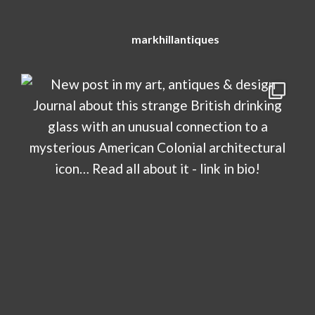
markhillantiques