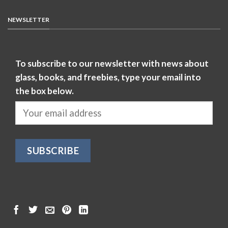
NEWSLETTER
To subscribe to our newsletter with news about
glass, books, and freebies, type your email into
the box below.