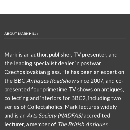
ABOUT MARK HILL :
Mark is an author, publisher, TV presenter, and
the leading specialist dealer in postwar
Czechoslovakian glass. He has been an expert on
the BBC
Antiques Roadshow
since 2007, and co-
presented four primetime TV shows on antiques,
collecting and interiors for BBC2, including two
series of Collectaholics. Mark lectures widely
and is an
Arts Society (NADFAS)
accredited
lecturer, a member of
The British Antiques