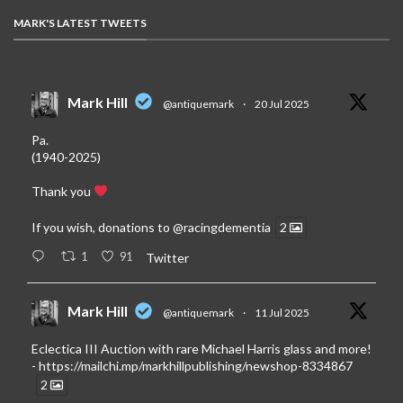
MARK'S LATEST TWEETS
Mark Hill
@antiquemark
·
20 Jul 2025
Pa.
(1940-2025)
Thank you
If you wish, donations to
@racingdementia
2
1
91
Twitter
Mark Hill
@antiquemark
·
11 Jul 2025
Eclectica III Auction with rare Michael Harris glass and more!
-
https://mailchi.mp/markhillpublishing/newshop-8334867
2