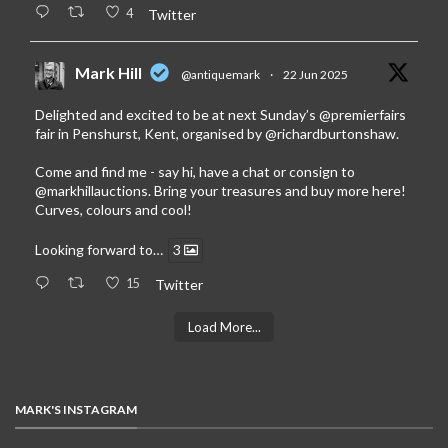
4
Twitter
Mark Hill
@antiquemark
·
22 Jun 2025
Delighted and excited to be at next Sunday’s
@premierfairs
fair in Penshurst, Kent, organised by
@richardburtonshaw
.
Come and find me - say hi, have a chat or consign to
@markhillauctions
. Bring your treasures and buy more here!
Curves, colours and cool!
Looking forward to…
3
15
Twitter
Load More...
MARK'S INSTAGRAM