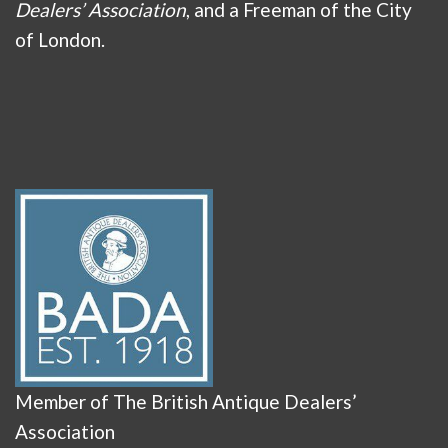
Dealers’ Association
, and a Freeman of the City
of London.
Member of The British Antique Dealers’
Association