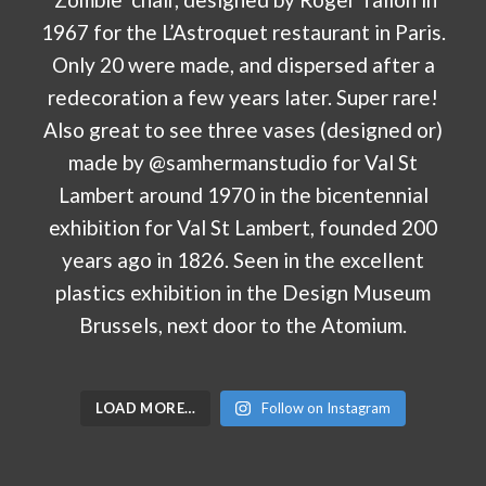
LOAD MORE…
Follow on Instagram