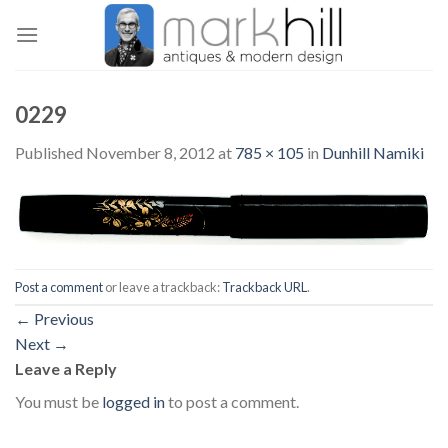
Skip
to
content
0229
Published
November 8, 2012
at
785 × 105
in
Dunhill Namiki
Post a comment
or leave a trackback:
Trackback URL
.
←
Previous
Next
→
Leave a Reply
You must be
logged in
to post a comment.