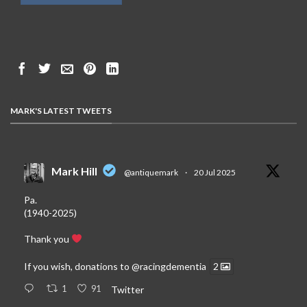
MARK'S LATEST TWEETS
Mark Hill
@antiquemark
·
20 Jul 2025
Pa.
(1940-2025)
Thank you
If you wish, donations to
@racingdementia
2
1
91
Twitter