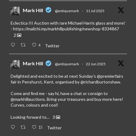
Mark Hill
@antiquemark
·
11 Jul 2025
Eclectica III Auction with rare Michael Harris glass and more!
-
https://mailchi.mp/markhillpublishing/newshop-8334867
2
4
Twitter
Mark Hill
@antiquemark
·
22 Jun 2025
Delighted and excited to be at next Sunday’s
@premierfairs
fair in Penshurst, Kent, organised by
@richardburtonshaw
.
Come and find me - say hi, have a chat or consign to
@markhillauctions
. Bring your treasures and buy more here!
Curves, colours and cool!
Looking forward to…
3
15
Twitter