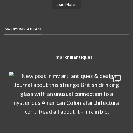
Load More...
MARK'S INSTAGRAM
markhillantiques