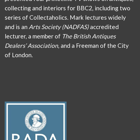
collecting and interiors for BBC2, including two
series of Collectaholics. Mark lectures widely
and is an
Arts Society (NADFAS)
accredited
lecturer, a member of
The British Antiques
Dealers’ Association
, and a Freeman of the City
of London.