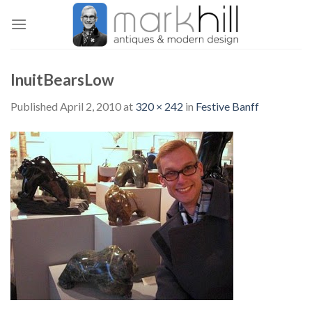
Skip
to
content
InuitBearsLow
Published
April 2, 2010
at
320 × 242
in
Festive Banff