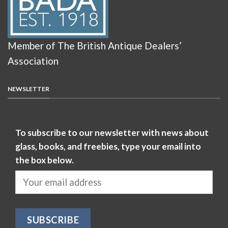
Member of The British Antique Dealers’
Association
NEWSLETTER
To subscribe to our newsletter with news about
glass, books, and freebies, type your email into
the box below.