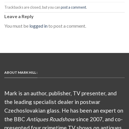
Trackbacks are closed, but you can
post a comment
.
Leave a Reply
You must be
logged in
to post a comment.
ABOUT MARK HILL :
Mark is an author, publisher, TV presenter, and
the leading specialist dealer in postwar
Czechoslovakian glass. He has been an expert on
the BBC
Antiques Roadshow
since 2007, and co-
presented four primetime TV shows on antiques,