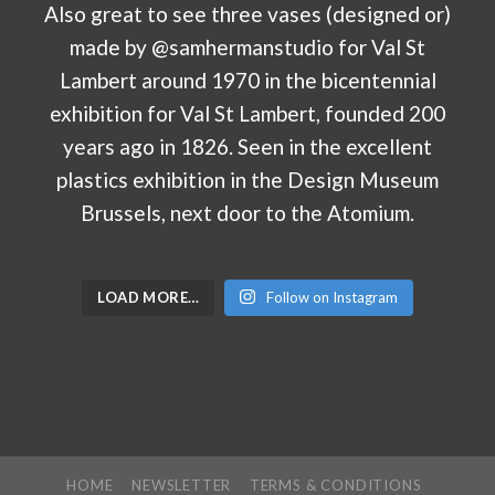
LOAD MORE…
Follow on Instagram
HOME
NEWSLETTER
TERMS & CONDITIONS