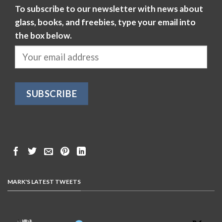
To subscribe to our newsletter with news about
glass, books, and freebies, type your email into
the box below.
MARK'S LATEST TWEETS