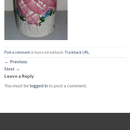
Post a comment
or leave a trackback:
Trackback URL
.
←
Previous
Next
→
Leave a Reply
You must be
logged in
to post a comment.