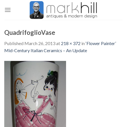
Skip
to
content
QuadrifoglioVase
Published
March 26, 2013
at
218 × 372
in
‘Flower Painter’
Mid-Century Italian Ceramics – An Update