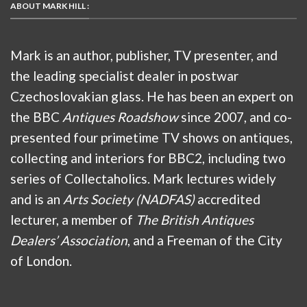
ABOUT MARK HILL :
Mark is an author, publisher, TV presenter, and
the leading specialist dealer in postwar
Czechoslovakian glass. He has been an expert on
the BBC
Antiques Roadshow
since 2007, and co-
presented four primetime TV shows on antiques,
collecting and interiors for BBC2, including two
series of Collectaholics. Mark lectures widely
and is an
Arts Society (NADFAS)
accredited
lecturer, a member of
The British Antiques
Dealers’ Association
, and a Freeman of the City
of London.