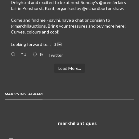
Delighted and excited to be at next Sunday’s
@premierfairs
fair in Penshurst, Kent, organised by
@richardburtonshaw
.
Come and find me - say hi, have a chat or consign to
@markhillauctions
. Bring your treasures and buy more here!
Curves, colours and cool!
Looking forward to…
3
15
Twitter
Load More...
MARK'S INSTAGRAM
markhillantiques