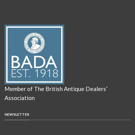
Member of The British Antique Dealers’
Association
NEWSLETTER