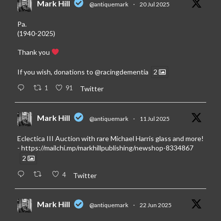
Mark Hill
@antiquemark
·
20 Jul 2025
Pa.
(1940-2025)
Thank you
If you wish, donations to
@racingdementia
2
1
91
Twitter
Mark Hill
@antiquemark
·
11 Jul 2025
Eclectica III Auction with rare Michael Harris glass and more!
-
https://mailchi.mp/markhillpublishing/newshop-8334867
2
4
Twitter
Mark Hill
@antiquemark
·
22 Jun 2025