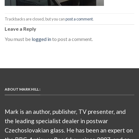
Trackbacks are closed, but you can
post a comment
.
Leave a Reply
You must be
logged in
to post a comment.
ABOUT MARK HILL :
Mark is an author, publisher, TV presenter, and
the leading specialist dealer in postwar
Czechoslovakian glass. He has been an expert on