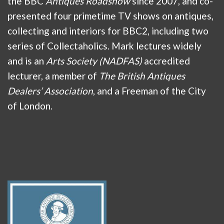
the BBC
Antiques Roadshow
since 2007, and co-
presented four primetime TV shows on antiques,
collecting and interiors for BBC2, including two
series of Collectaholics. Mark lectures widely
and is an
Arts Society (NADFAS)
accredited
lecturer, a member of
The British Antiques
Dealers’ Association
, and a Freeman of the City
of London.