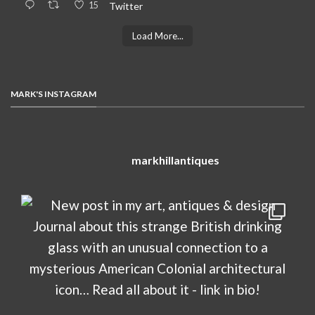
15
Twitter
Load More...
MARK'S INSTAGRAM
markhillantiques