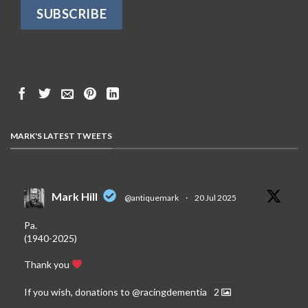
MARK'S LATEST TWEETS
Mark Hill
@antiquemark
·
20 Jul 2025
Pa.
(1940-2025)
Thank you
If you wish, donations to
@racingdementia
2