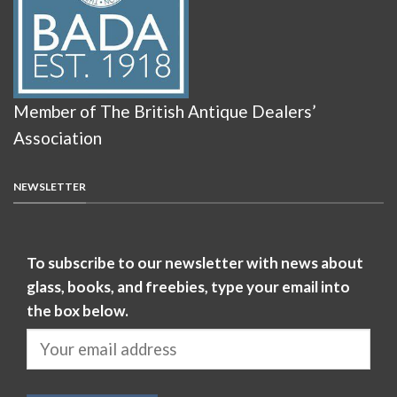
Member of The British Antique Dealers’
Association
NEWSLETTER
To subscribe to our newsletter with news about
glass, books, and freebies, type your email into
the box below.