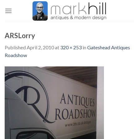
Skip
to
content
ARSLorry
Published
April 2, 2010
at
320 × 253
in
Gateshead Antiques
Roadshow