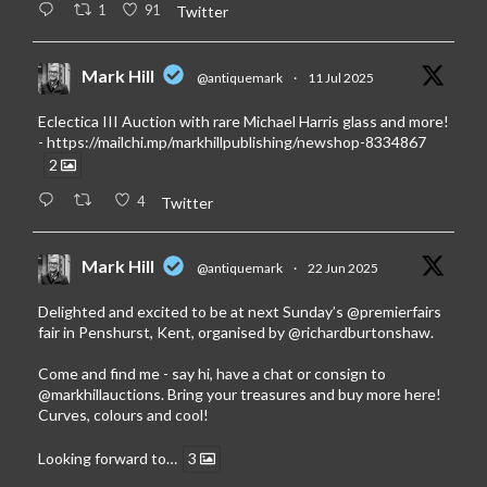
1
91
Twitter
Mark Hill
@antiquemark
·
11 Jul 2025
Eclectica III Auction with rare Michael Harris glass and more!
-
https://mailchi.mp/markhillpublishing/newshop-8334867
2
4
Twitter
Mark Hill
@antiquemark
·
22 Jun 2025
Delighted and excited to be at next Sunday’s
@premierfairs
fair in Penshurst, Kent, organised by
@richardburtonshaw
.
Come and find me - say hi, have a chat or consign to
@markhillauctions
. Bring your treasures and buy more here!
Curves, colours and cool!
Looking forward to…
3