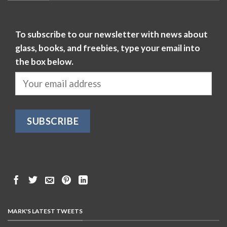
To subscribe to our newsletter with news about
glass, books, and freebies, type your email into
the box below.
MARK'S LATEST TWEETS