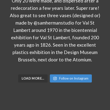
LOAD MORE…
Follow on Instagram