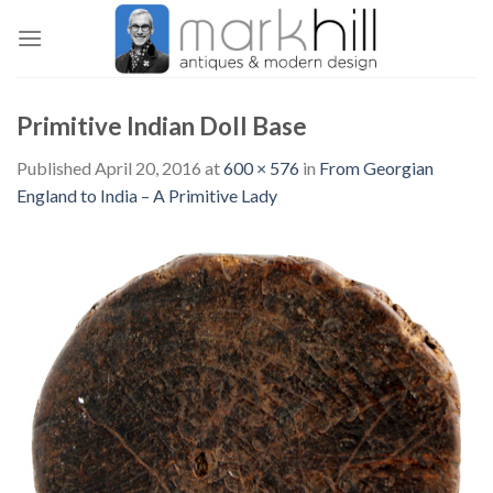
Skip
to
content
Primitive Indian Doll Base
Published
April 20, 2016
at
600 × 576
in
From Georgian
England to India – A Primitive Lady