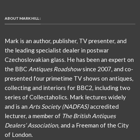
ABOUT MARK HILL :
Mark is an author, publisher, TV presenter, and
the leading specialist dealer in postwar
Czechoslovakian glass. He has been an expert on
the BBC
Antiques Roadshow
since 2007, and co-
presented four primetime TV shows on antiques,
collecting and interiors for BBC2, including two
series of Collectaholics. Mark lectures widely
and is an
Arts Society (NADFAS)
accredited
lecturer, a member of
The British Antiques
Dealers’ Association
, and a Freeman of the City
of London.