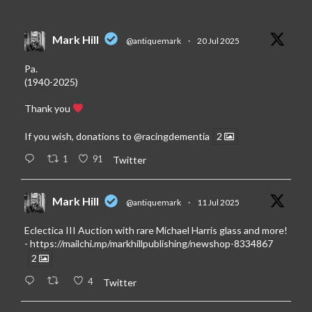
Mark Hill
@antiquemark
·
20 Jul 2025
Pa.
(1940-2025)
Thank you
If you wish, donations to
@racingdementia
2
1
91
Twitter
Mark Hill
@antiquemark
·
11 Jul 2025
Eclectica III Auction with rare Michael Harris glass and more!
-
https://mailchi.mp/markhillpublishing/newshop-8334867
2
4
Twitter