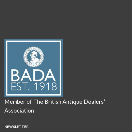
Member of The British Antique Dealers’
Association
NEWSLETTER