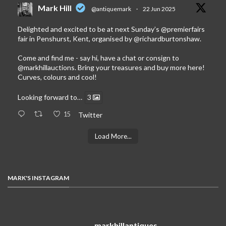
Mark Hill
@antiquemark
·
22 Jun 2025
Delighted and excited to be at next Sunday’s
@premierfairs
fair in Penshurst, Kent, organised by
@richardburtonshaw
.
Come and find me - say hi, have a chat or consign to
@markhillauctions
. Bring your treasures and buy more here!
Curves, colours and cool!
Looking forward to…
3
15
Twitter
Load More...
MARK'S INSTAGRAM
markhillantiques