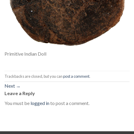
Primitive Indian Doll
Trackbacks are closed, but you can
post a comment
.
Next
→
Leave a Reply
You must be
logged in
to post a comment.