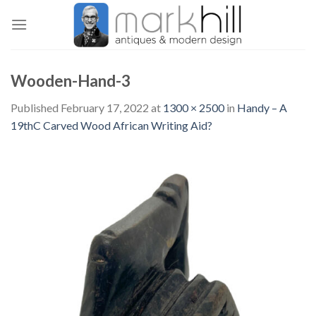
Skip
to
content
Wooden-Hand-3
Published
February 17, 2022
at
1300 × 2500
in
Handy – A
19thC Carved Wood African Writing Aid?