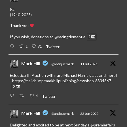
Pa.
(1940-2025)
Thank you
If you wish, donations to
@racingdementia
2
1
91
Twitter
Mark Hill
@antiquemark
·
11 Jul 2025
Eclectica III Auction with rare Michael Harris glass and more!
-
https://mailchi.mp/markhillpublishing/newshop-8334867
2
4
Twitter
Mark Hill
@antiquemark
·
22 Jun 2025
Delighted and excited to be at next Sunday’s
@premierfairs