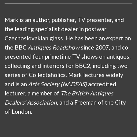
Mark is an author, publisher, TV presenter, and
the leading specialist dealer in postwar
Czechoslovakian glass. He has been an expert on
the BBC
Antiques Roadshow
since 2007, and co-
presented four primetime TV shows on antiques,
collecting and interiors for BBC2, including two
series of Collectaholics. Mark lectures widely
and is an
Arts Society (NADFAS)
accredited
lecturer, a member of
The British Antiques
Dealers’ Association
, and a Freeman of the City
of London.