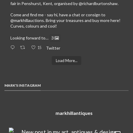
fair in Penshurst, Kent, organised by
@richardburtonshaw
.
Come and find me - say hi, have a chat or consign to
@markhillauctions
. Bring your treasures and buy more here!
Curves, colours and cool!
Looking forward to…
3
15
Twitter
Load More...
MARK'S INSTAGRAM
markhillantiques