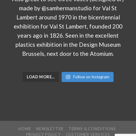
LOAD MORE…
Follow on Instagram
HOME
NEWSLETTER
TERMS & CONDITIONS
PRIVACY POLICY
CUSTOMER SERVICES