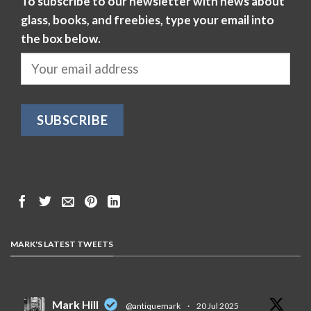
To subscribe to our newsletter with news about
glass, books, and freebies, type your email into
the box below.
MARK'S LATEST TWEETS
Mark Hill
@antiquemark
·
20 Jul 2025