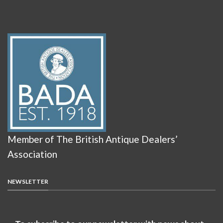
Member of The British Antique Dealers’
Association
NEWSLETTER