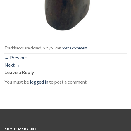
Trackbacks are closed, but you can
post a comment
.
←
Previous
Next
→
Leave a Reply
You must be
logged in
to post a comment.
ABOUT MARK HILL :