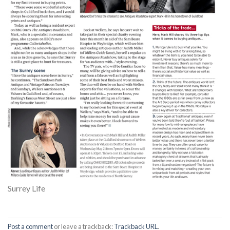
Surrey Life
Post a comment
or leave a trackback:
Trackback URL
.