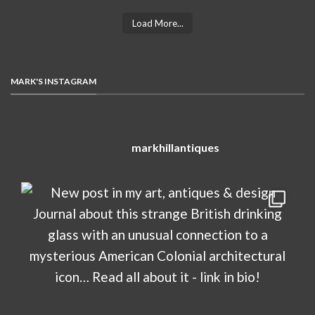
Load More...
MARK'S INSTAGRAM
markhillantiques