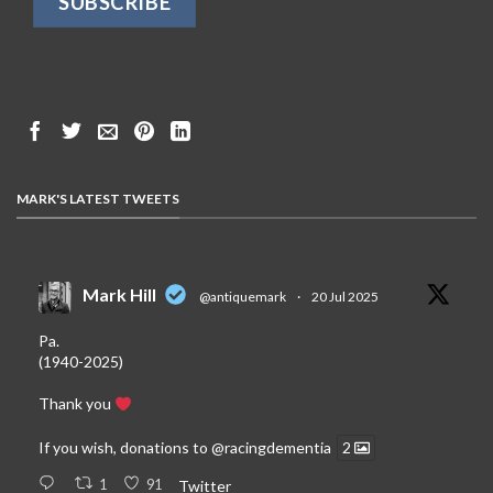
MARK'S LATEST TWEETS
Mark Hill
@antiquemark
·
20 Jul 2025
Pa.
(1940-2025)
Thank you
If you wish, donations to
@racingdementia
2
1
91
Twitter