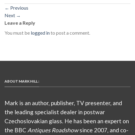
←
Previous
Next
→
Leave a Reply
You must be
logged in
to post a comment.
ABOUT MARK HILL :
Mark is an author, publisher, TV presenter, and
the leading specialist dealer in postwar
Czechoslovakian glass. He has been an expert on
the BBC
Antiques Roadshow
since 2007, and co-