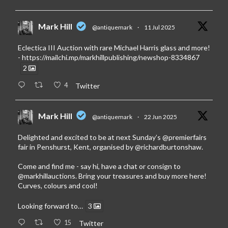
Mark Hill
@antiquemark
·
11 Jul 2025
Eclectica III Auction with rare Michael Harris glass and more!
-
https://mailchi.mp/markhillpublishing/newshop-8334867
2
4
Twitter
Mark Hill
@antiquemark
·
22 Jun 2025
Delighted and excited to be at next Sunday’s
@premierfairs
fair in Penshurst, Kent, organised by
@richardburtonshaw
.
Come and find me - say hi, have a chat or consign to
@markhillauctions
. Bring your treasures and buy more here!
Curves, colours and cool!
Looking forward to…
3
15
Twitter