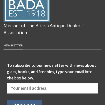
Member of The British Antique Dealers’
Association
NEWSLETTER
To subscribe to our newsletter with news about
glass, books, and freebies, type your email into
the box below.