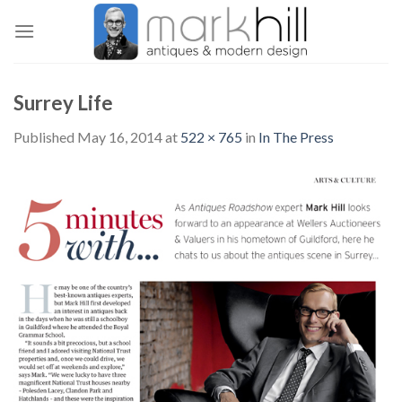
Skip
to
content
Surrey Life
Published
May 16, 2014
at
522 × 765
in
In The Press