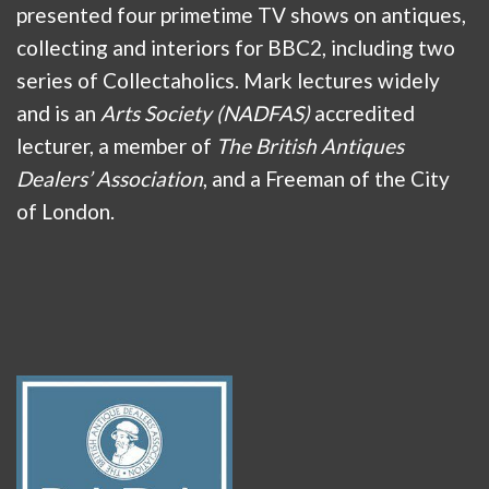
presented four primetime TV shows on antiques,
collecting and interiors for BBC2, including two
series of Collectaholics. Mark lectures widely
and is an
Arts Society (NADFAS)
accredited
lecturer, a member of
The British Antiques
Dealers’ Association
, and a Freeman of the City
of London.