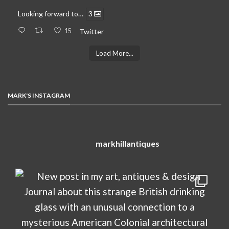
Looking forward to…
3
15
Twitter
Load More...
MARK'S INSTAGRAM
markhillantiques