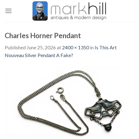
Skip
to
content
Charles Horner Pendant
Published
June 25, 2026
at
2400 × 1350
in
Is This Art
Nouveau Silver Pendant A Fake?