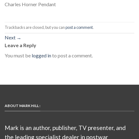
Charles Horner Pendant
Trackbacks are closed, but you can
post a comment
.
Next
→
Leave a Reply
You must be
logged in
to post a comment.
ABOUT MARK HILL :
Mark is an author, publisher, TV presenter, and
the leading specialist dealer in postwar