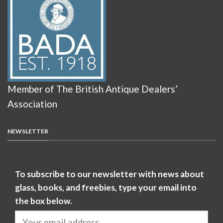
Member of The British Antique Dealers’
Association
NEWSLETTER
To subscribe to our newsletter with news about
glass, books, and freebies, type your email into
the box below.