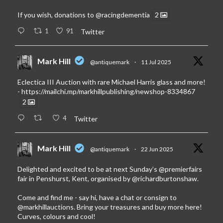
If you wish, donations to
@racingdementia
2
1
91
Twitter
Mark Hill
@antiquemark
·
11 Jul 2025
Eclectica III Auction with rare Michael Harris glass and more!
-
https://mailchi.mp/markhillpublishing/newshop-8334867
2
4
Twitter
Mark Hill
@antiquemark
·
22 Jun 2025
Delighted and excited to be at next Sunday’s
@premierfairs
fair in Penshurst, Kent, organised by
@richardburtonshaw
.
Come and find me - say hi, have a chat or consign to
@markhillauctions
. Bring your treasures and buy more here!
Curves, colours and cool!