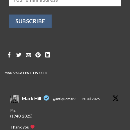
MARK'S LATEST TWEETS
Mark Hill
@antiquemark
·
20 Jul 2025
Pa.
(1940-2025)
Thank you