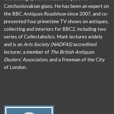
Czechoslovakian glass. He has been an expert on
the BBC
Antiques Roadshow
since 2007, and co-
presented four primetime TV shows on antiques,
collecting and interiors for BBC2, including two
series of Collectaholics. Mark lectures widely
and is an
Arts Society (NADFAS)
accredited
lecturer, a member of
The British Antiques
Dealers’ Association
, and a Freeman of the City
of London.