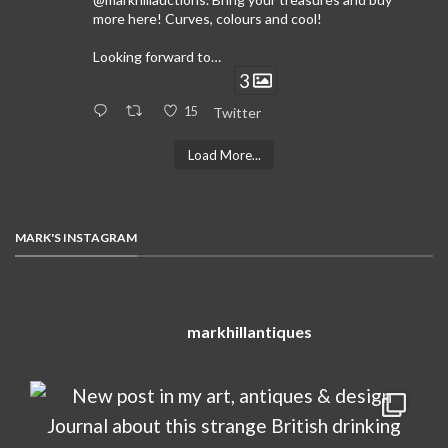
more here! Curves, colours and cool!
Looking forward to…
3
15
Twitter
Load More...
MARK'S INSTAGRAM
markhillantiques