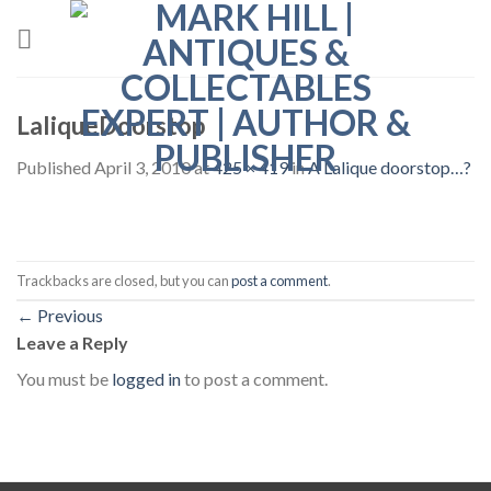
Skip
to
content
LaliqueDoorstop
Published
April 3, 2010
at
425 × 419
in
A Lalique doorstop…?
Trackbacks are closed, but you can
post a comment
.
←
Previous
Leave a Reply
You must be
logged in
to post a comment.