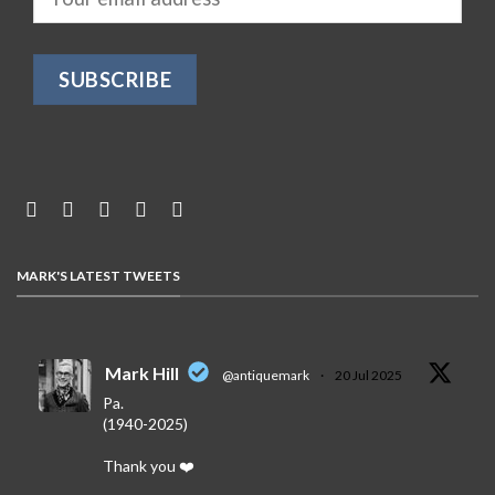
MARK'S LATEST TWEETS
Mark Hill
@antiquemark
·
20 Jul 2025
Pa.
(1940-2025)
Thank you ❤️