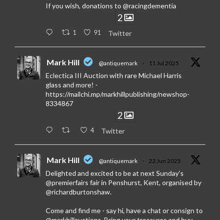
If you wish, donations to @racingdementia
2
1
91
Twitter
Mark Hill
@antiquemark
·
11 Jul 2025
Eclectica III Auction with rare Michael Harris
glass and more! -
https://mailchi.mp/markhillpublishing/newshop-
8334867
2
4
Twitter
Mark Hill
@antiquemark
·
22 Jun 2025
Delighted and excited to be at next Sunday’s
@premierfairs fair in Penshurst, Kent, organised by
@richardburtonshaw.
Come and find me - say hi, have a chat or consign to
@markhillauctions. Bring your treasures and buy