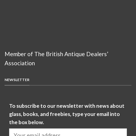
Member of The British Antique Dealers’
Association
NEWSLETTER
To subscribe to our newsletter with news about
glass, books, and freebies, type your email into
the box below.