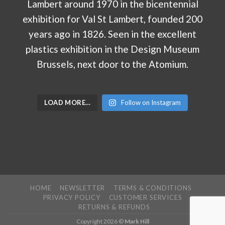
LOAD MORE…
Follow on Instagram
HOME
NEWSLETTER
TERMS & CONDITIONS
PRIVACY POLICY
CUSTOMER SERVICES
RETURNS & REFUNDS
Copyright 2026 ©
Mark Hill