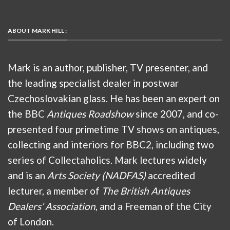
ABOUT MARK HILL :
Mark is an author, publisher, TV presenter, and
the leading specialist dealer in postwar
Czechoslovakian glass. He has been an expert on
the BBC
Antiques Roadshow
since 2007, and co-
presented four primetime TV shows on antiques,
collecting and interiors for BBC2, including two
series of Collectaholics. Mark lectures widely
and is an
Arts Society (NADFAS)
accredited
lecturer, a member of
The British Antiques
Dealers’ Association
, and a Freeman of the City
of London.