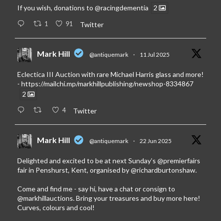
If you wish, donations to
@racingdementia
2
1
91
Twitter
Mark Hill
@antiquemark
·
11 Jul 2025
Eclectica III Auction with rare Michael Harris glass and more!
-
https://mailchi.mp/markhillpublishing/newshop-8334867
2
4
Twitter
Mark Hill
@antiquemark
·
22 Jun 2025
Delighted and excited to be at next Sunday’s
@premierfairs
fair in Penshurst, Kent, organised by
@richardburtonshaw
.
Come and find me - say hi, have a chat or consign to
@markhillauctions
. Bring your treasures and buy more here!
Curves, colours and cool!