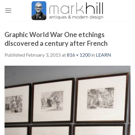
Skip
to
content
Graphic World War One etchings
discovered a century after French
Published
February 3, 2015
at
816 × 1200
in
LEARN