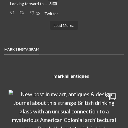
Looking forward to…
3
15
Twitter
Load More...
MARK'S INSTAGRAM
markhillantiques