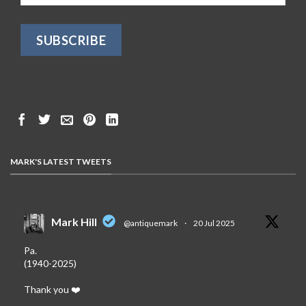
MARK'S LATEST TWEETS
Mark Hill
@antiquemark
·
20 Jul 2025
Pa.
(1940-2025)
Thank you ❤️