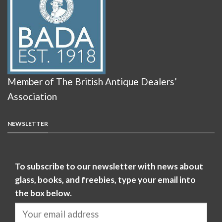
Member of The British Antique Dealers’
Association
NEWSLETTER
To subscribe to our newsletter with news about
glass, books, and freebies, type your email into
the box below.