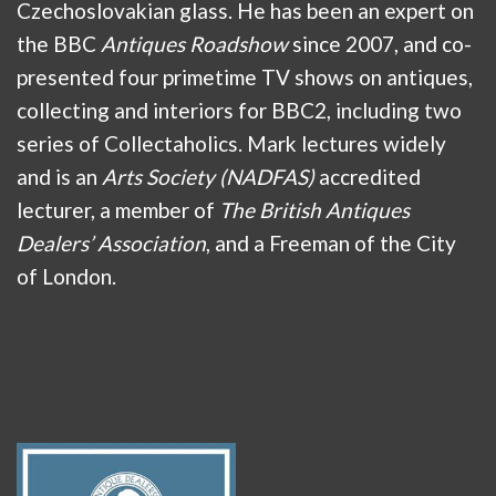
Czechoslovakian glass. He has been an expert on
the BBC
Antiques Roadshow
since 2007, and co-
presented four primetime TV shows on antiques,
collecting and interiors for BBC2, including two
series of Collectaholics. Mark lectures widely
and is an
Arts Society (NADFAS)
accredited
lecturer, a member of
The British Antiques
Dealers’ Association
, and a Freeman of the City
of London.