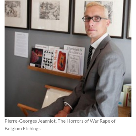
Pierre-Georges Jeanniot, The Horrors of War Rape of
Belgium Etchings