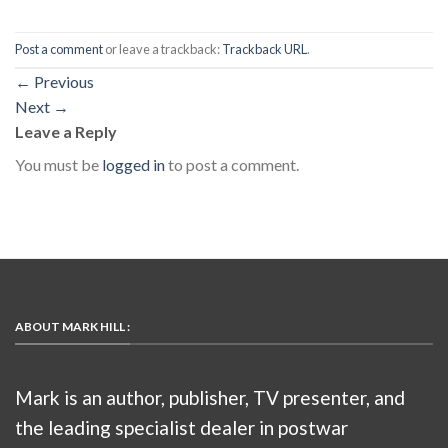
Post a comment
or leave a trackback:
Trackback URL
.
←
Previous
Next
→
Leave a Reply
You must be
logged in
to post a comment.
ABOUT MARK HILL :
Mark is an author, publisher, TV presenter, and
the leading specialist dealer in postwar