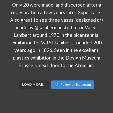
LOAD MORE…
Follow on Instagram