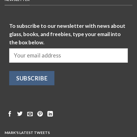
To subscribe to our newsletter with news about
glass, books, and freebies, type your email into
the box below.
MARK'S LATEST TWEETS