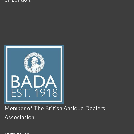
Member of The British Antique Dealers’
Association
NEWSLETTER