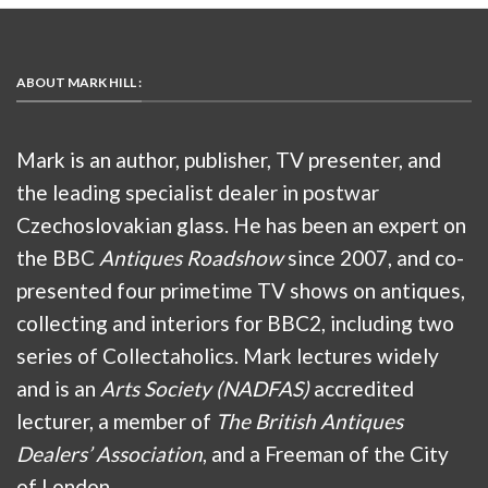
ABOUT MARK HILL :
Mark is an author, publisher, TV presenter, and
the leading specialist dealer in postwar
Czechoslovakian glass. He has been an expert on
the BBC
Antiques Roadshow
since 2007, and co-
presented four primetime TV shows on antiques,
collecting and interiors for BBC2, including two
series of Collectaholics. Mark lectures widely
and is an
Arts Society (NADFAS)
accredited
lecturer, a member of
The British Antiques
Dealers’ Association
, and a Freeman of the City
of London.