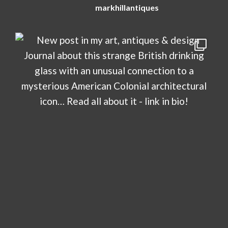
markhillantiques