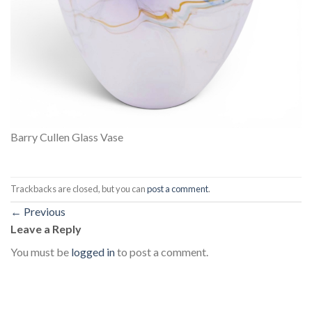
Barry Cullen Glass Vase
Trackbacks are closed, but you can
post a comment
.
←
Previous
Leave a Reply
You must be
logged in
to post a comment.