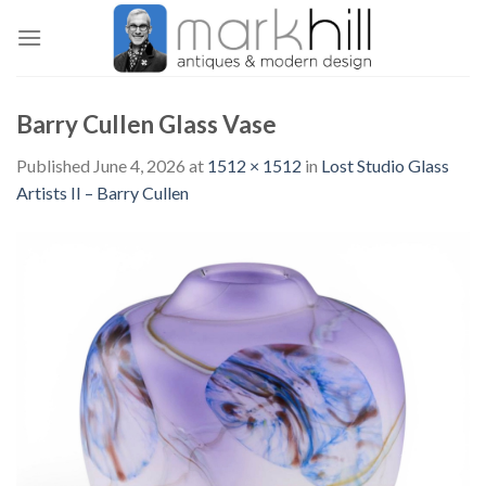
Skip
to
content
Barry Cullen Glass Vase
Published
June 4, 2026
at
1512 × 1512
in
Lost Studio Glass
Artists II – Barry Cullen