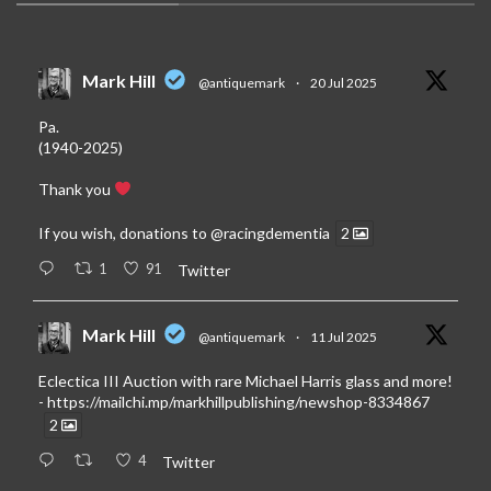
Mark Hill
@antiquemark
·
20 Jul 2025
Pa.
(1940-2025)
Thank you
If you wish, donations to
@racingdementia
2
1
91
Twitter
Mark Hill
@antiquemark
·
11 Jul 2025
Eclectica III Auction with rare Michael Harris glass and more!
-
https://mailchi.mp/markhillpublishing/newshop-8334867
2
4
Twitter