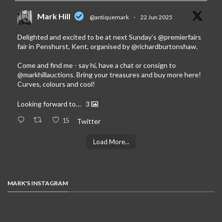
Mark Hill
@antiquemark
·
22 Jun 2025
Delighted and excited to be at next Sunday’s
@premierfairs
fair in Penshurst, Kent, organised by
@richardburtonshaw
.
Come and find me - say hi, have a chat or consign to
@markhillauctions
. Bring your treasures and buy more here!
Curves, colours and cool!
Looking forward to…
3
15
Twitter
Load More...
MARK'S INSTAGRAM