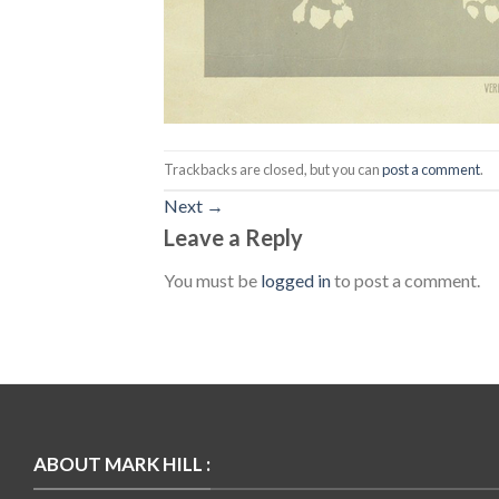
Trackbacks are closed, but you can
post a comment
.
Next
→
Leave a Reply
You must be
logged in
to post a comment.
ABOUT MARK HILL :