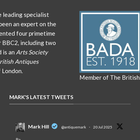
e leading specialist
been an expert on the
ented four primetime
r BBC2, including two
d is an
Arts Society
ritish Antiques
f London.
Member of The British
MARK'S LATEST TWEETS
Mark Hill
@antiquemark
·
20 Jul 2025
Pa.