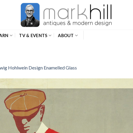
ARN
TV & EVENTS
ABOUT
wig Hohlwein Design Enamelled Glass