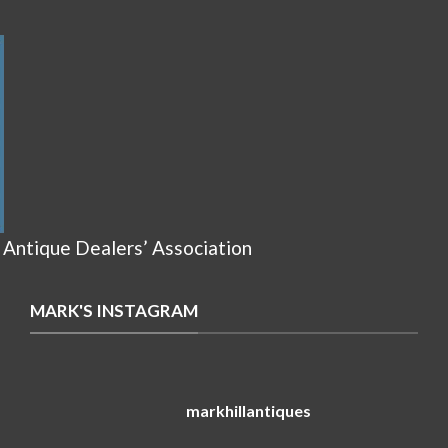
 Antique Dealers’ Association
MARK'S INSTAGRAM
markhillantiques