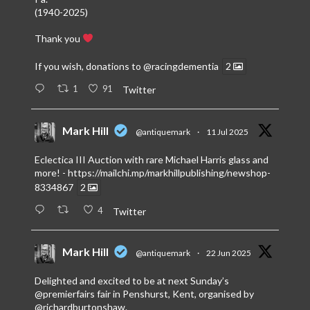
(1940-2025)
Thank you
If you wish, donations to
@racingdementia
2
1
91
Twitter
Mark Hill
@antiquemark
·
11 Jul 2025
Eclectica III Auction with rare Michael Harris glass and
more! -
https://mailchi.mp/markhillpublishing/newshop-
8334867
2
4
Twitter
Mark Hill
@antiquemark
·
22 Jun 2025
Delighted and excited to be at next Sunday’s
@premierfairs
fair in Penshurst, Kent, organised by
@richardburtonshaw
.