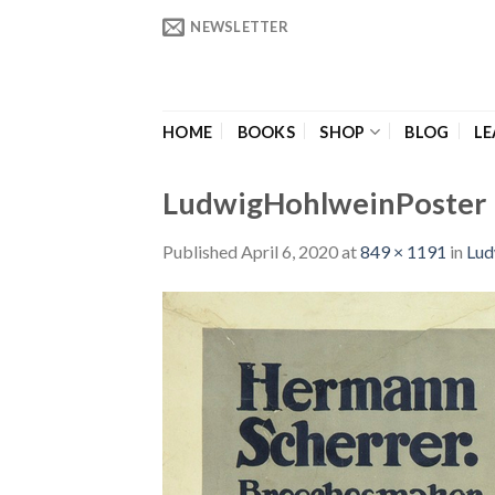
Skip
NEWSLETTER
to
content
HOME
BOOKS
SHOP
BLOG
LE
LudwigHohlweinPoster
Published
April 6, 2020
at
849 × 1191
in
Lud