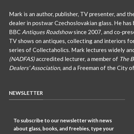
Mark is an author, publisher, TV presenter, and th
dealer in postwar Czechoslovakian glass. He has 
BBC
Antiques Roadshow
since 2007, and co-pres
TV shows on antiques, collecting and interiors fo
series of Collectaholics. Mark lectures widely an
(NADFAS)
accredited lecturer, a member of
The B
Dealers’ Association
, and a Freeman of the City o
NEWSLETTER
To subscribe to our newsletter with news
about glass, books, and freebies, type your