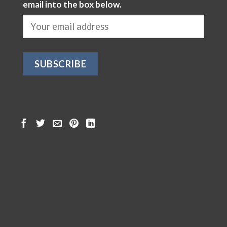
email into the box below.