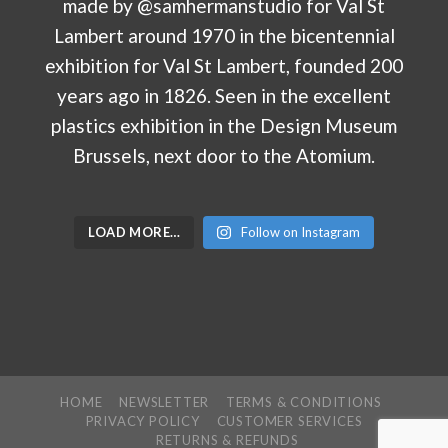
LOAD MORE…
Follow on Instagram
HOME
NEWSLETTER
TERMS & CONDITIONS
PRIVACY POLICY
CUSTOMER SERVICES
RETURNS & REFUNDS