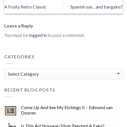
A Fruity Retro Classic
Spanish sun…and bargains?
Leave a Reply
You must be
logged in
to post a comment.
CATEGORIES
Categories
RECENT BLOG POSTS
Come Up And See My Etchings II – Edmond van
Dooren
Is This Art Nouveau Silver Pendant A Fake?