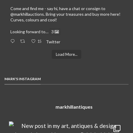
Come and find me - say hi, have a chat or consign to
@markhillauctions
. Bring your treasures and buy more here!
Curves, colours and cool!
Looking forward to…
3
15
Twitter
Load More...
MARK'S INSTAGRAM
markhillantiques