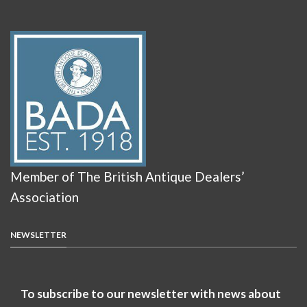
Member of The British Antique Dealers’
Association
NEWSLETTER
To subscribe to our newsletter with news about