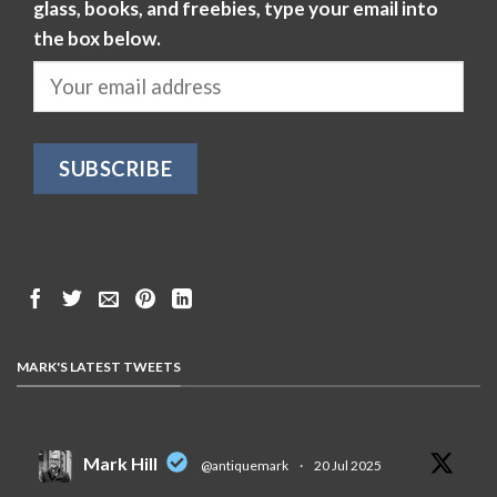
glass, books, and freebies, type your email into
the box below.
MARK'S LATEST TWEETS
Mark Hill
@antiquemark
·
20 Jul 2025