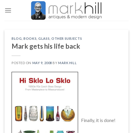
Skip
to
content
BLOG
,
BOOKS
,
GLASS
,
OTHER SUBJECTS
Mark gets his life back
POSTED ON
MAY 9, 2008
BY
MARK HILL
Finally, it is done!