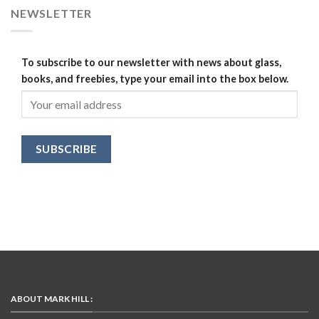
NEWSLETTER
To subscribe to our newsletter with news about glass,
books, and freebies, type your email into the box below.
ABOUT MARK HILL :