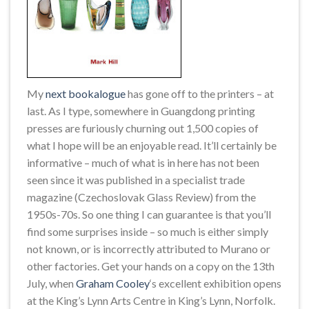
My
next bookalogue
has gone off to the printers – at
last. As I type, somewhere in Guangdong printing
presses are furiously churning out 1,500 copies of
what I hope will be an enjoyable read. It’ll certainly be
informative – much of what is in here has not been
seen since it was published in a specialist trade
magazine (Czechoslovak Glass Review) from the
1950s-70s. So one thing I can guarantee is that you’ll
find some surprises inside – so much is either simply
not known, or is incorrectly attributed to Murano or
other factories. Get your hands on a copy on the 13th
July, when
Graham Cooley
‘s excellent exhibition opens
at the King’s Lynn Arts Centre in King’s Lynn, Norfolk.