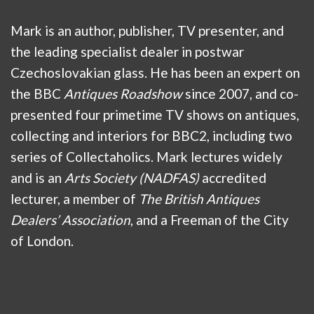
Mark is an author, publisher, TV presenter, and
the leading specialist dealer in postwar
Czechoslovakian glass. He has been an expert on
the BBC
Antiques Roadshow
since 2007, and co-
presented four primetime TV shows on antiques,
collecting and interiors for BBC2, including two
series of Collectaholics. Mark lectures widely
and is an
Arts Society (NADFAS)
accredited
lecturer, a member of
The British Antiques
Dealers’ Association
, and a Freeman of the City
of London.