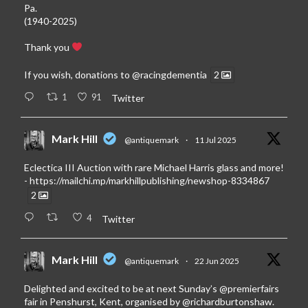
Pa.
(1940-2025)
Thank you
If you wish, donations to
@racingdementia
2
1
91
Twitter
Mark Hill
@antiquemark
·
11 Jul 2025
Eclectica III Auction with rare Michael Harris glass and more!
-
https://mailchi.mp/markhillpublishing/newshop-8334867
2
4
Twitter
Mark Hill
@antiquemark
·
22 Jun 2025
Delighted and excited to be at next Sunday’s
@premierfairs
fair in Penshurst, Kent, organised by
@richardburtonshaw
.