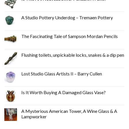
A Studio Pottery Underdog – Tremaen Pottery
The Fascinating Tale of Sampson Mordan Pencils
Flushing toilets, unpickable locks, snakes & a dip pen
Lost Studio Glass Artists II – Barry Cullen
Is It Worth Buying A Damaged Glass Vase?
A Mysterious American Tower, A Wine Glass & A
Lampworker