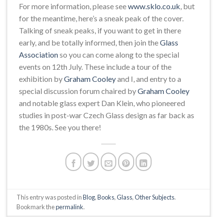
For more information, please see
www.sklo.co.uk
, but
for the meantime, here’s a sneak peak of the cover.
Talking of sneak peaks, if you want to get in there
early, and be totally informed, then join the
Glass
Association
so you can come along to the special
events on 12th July. These include a tour of the
exhibition by
Graham Cooley
and I, and entry to a
special discussion forum chaired by
Graham Cooley
and notable glass expert Dan Klein, who pioneered
studies in post-war Czech Glass design as far back as
the 1980s. See you there!
This entry was posted in
Blog
,
Books
,
Glass
,
Other Subjects
.
Bookmark the
permalink
.