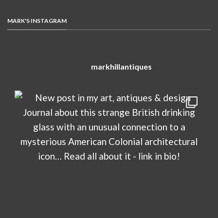
MARK'S INSTAGRAM
markhillantiques