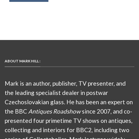
ABOUT MARK HILL :
Mark is an author, publisher, TV presenter, and
the leading specialist dealer in postwar
Czechoslovakian glass. He has been an expert on
the BBC
Antiques Roadshow
since 2007, and co-
presented four primetime TV shows on antiques,
collecting and interiors for BBC2, including two