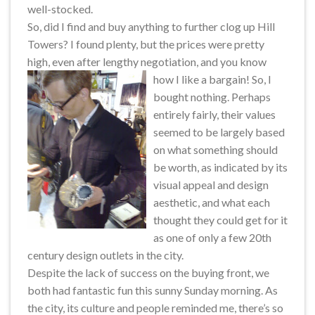
well-stocked.
So, did I find and buy anything to further clog up Hill
Towers? I found plenty, but the prices were pretty
high, even after lengthy negotiation, and you know
how I like a bargain!
So, I
bought nothing. Perhaps
entirely fairly, their values
seemed to be largely based
on what something should
be worth, as indicated by its
visual appeal and design
aesthetic, and what each
thought they could get for it
as one of only a few 20th
century design outlets in the city.
Despite the lack of success on the buying front, we
both had fantastic fun this sunny Sunday morning. As
the city, its culture and people reminded me, there’s so