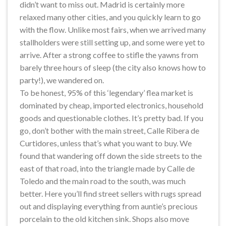
didn’t want to miss out. Madrid is certainly more
relaxed many other cities, and you quickly learn to go
with the flow. Unlike most fairs, when we arrived many
stallholders were still setting up, and some were yet to
arrive. After a strong coffee to stifle the yawns from
barely three hours of sleep (the city also knows how to
party!), we wandered on.
To be honest, 95% of this ‘legendary’ flea market is
dominated by cheap, imported electronics, household
goods and questionable clothes. It’s pretty bad. If you
go, don’t bother with the main street, Calle Ribera de
Curtidores, unless that’s what you want to buy. We
found that wandering off down the side streets to the
east of that road, into the triangle made by Calle de
Toledo and the main road to the south, was much
better. Here you’ll find street sellers with rugs spread
out and displaying everything from auntie’s precious
porcelain to the old kitchen sink. Shops also move