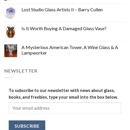
Lost Studio Glass Artists II – Barry Cullen
Is It Worth Buying A Damaged Glass Vase?
A Mysterious American Tower, A Wine Glass & A
Lampworker
NEWSLETTER
To subscribe to our newsletter with news about glass,
books, and freebies, type your email into the box below.