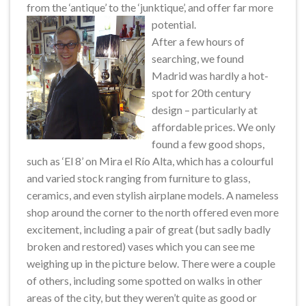
from the ‘antique’ to the ‘junktique’, and offer far more
potential.
After a few hours of
searching, we found
Madrid was hardly a hot-
spot for 20th century
design – particularly at
affordable prices. We only
found a few good shops,
such as ‘El 8’ on Mira el Río Alta, which has a colourful
and varied stock ranging from furniture to glass,
ceramics, and even stylish airplane models. A nameless
shop around the corner to the north offered even more
excitement, including a pair of great (but sadly badly
broken and restored) vases which you can see me
weighing up in the picture below. There were a couple
of others, including some spotted on walks in other
areas of the city, but they weren’t quite as good or