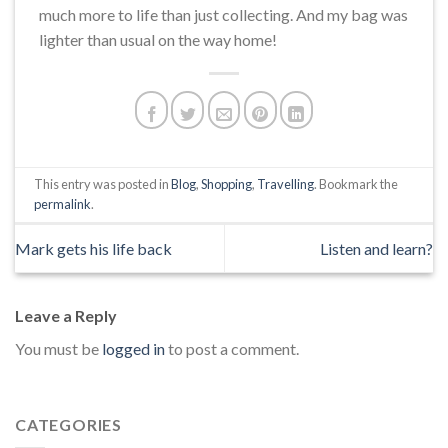
much more to life than just collecting. And my bag was
lighter than usual on the way home!
This entry was posted in
Blog
,
Shopping
,
Travelling
. Bookmark the
permalink
.
Mark gets his life back
Listen and learn?
Leave a Reply
You must be
logged in
to post a comment.
CATEGORIES