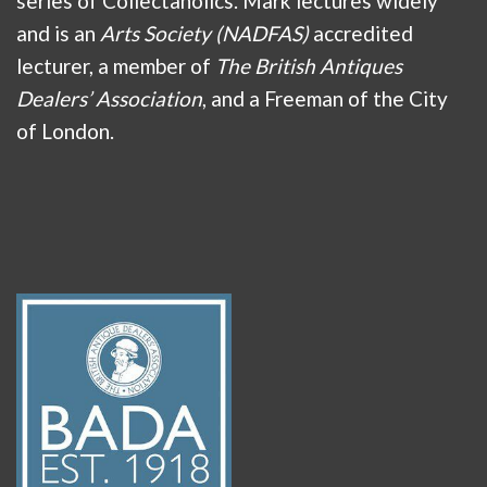
series of Collectaholics. Mark lectures widely
and is an
Arts Society (NADFAS)
accredited
lecturer, a member of
The British Antiques
Dealers’ Association
, and a Freeman of the City
of London.