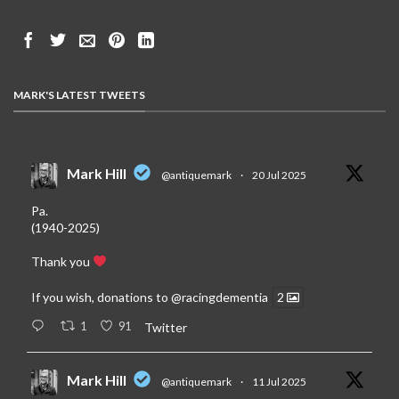
MARK'S LATEST TWEETS
Mark Hill
@antiquemark
·
20 Jul 2025
Pa.
(1940-2025)
Thank you
If you wish, donations to
@racingdementia
2
1
91
Twitter
Mark Hill
@antiquemark
·
11 Jul 2025