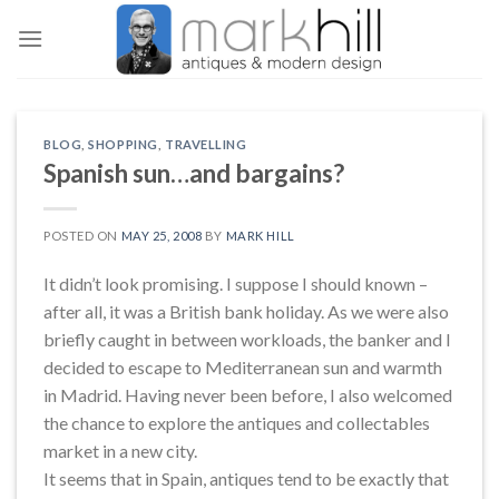
Skip
to
content
BLOG
,
SHOPPING
,
TRAVELLING
Spanish sun…and bargains?
POSTED ON
MAY 25, 2008
BY
MARK HILL
It didn’t look promising. I suppose I should known –
after all, it was a British bank holiday. As we were also
briefly caught in between workloads, the banker and I
decided to escape to Mediterranean sun and warmth
in Madrid. Having never been before, I also welcomed
the chance to explore the antiques and collectables
market in a new city.
It seems that in Spain, antiques tend to be exactly that