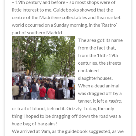
– 19th century and before – so most shops were of
little interest to me. Guidebooks showed that the
centre of the Madrilene collectables and flea market
world occurred on a Sunday morning, in the ‘Rastro’
part of southern Madrid.
The area got its name
from the fact that,
from the 16th-19th
centuries, the streets
contained
slaughterhouses.
When a dead animal
was dragged off by a
tanner, it left a
rastro
,
or trail of blood, behind it. Grizzly. Today, the only
thing I hoped to be dragging off down the road was a
huge bag of bargains!
We arrived at 9am, as the guidebook suggested, as we