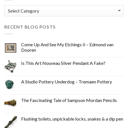
Categories
RECENT BLOG POSTS
Come Up And See My Etchings II – Edmond van
Dooren
Is This Art Nouveau Silver Pendant A Fake?
A Studio Pottery Underdog – Tremaen Pottery
The Fascinating Tale of Sampson Mordan Pencils
Flushing toilets, unpickable locks, snakes & a dip pen