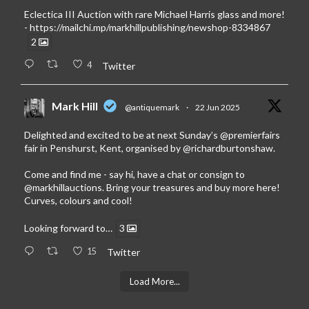
Eclectica III Auction with rare Michael Harris glass and more!
-
https://mailchi.mp/markhillpublishing/newshop-8334867
2
4
Twitter
Mark Hill
@antiquemark
·
22 Jun 2025
Delighted and excited to be at next Sunday’s
@premierfairs
fair in Penshurst, Kent, organised by
@richardburtonshaw
.
Come and find me - say hi, have a chat or consign to
@markhillauctions
. Bring your treasures and buy more here!
Curves, colours and cool!
Looking forward to…
3
15
Twitter
Load More...