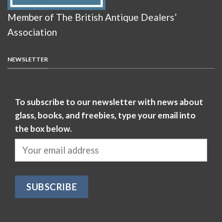
Member of The British Antique Dealers’
Association
NEWSLETTER
To subscribe to our newsletter with news about
glass, books, and freebies, type your email into
the box below.