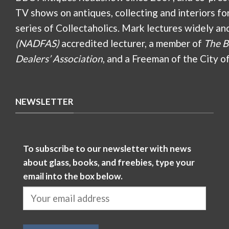
TV shows on antiques, collecting and interiors fo
series of Collectaholics. Mark lectures widely an
(NADFAS)
accredited lecturer, a member of
The B
Dealers’ Association
, and a Freeman of the City o
NEWSLETTER
To subscribe to our newsletter with news
about glass, books, and freebies, type your
email into the box below.