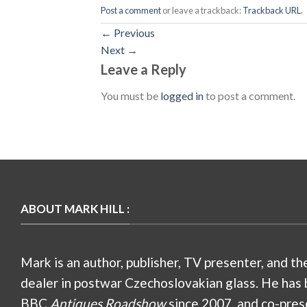
Post a comment
or leave a trackback:
Trackback URL
.
←
Previous
Next
→
Leave a Reply
You must be
logged in
to post a comment.
ABOUT MARK HILL :
Mark is an author, publisher, TV presenter, and th
dealer in postwar Czechoslovakian glass. He has 
BBC
Antiques Roadshow
since 2007, and co-pres