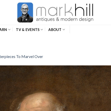
ARN
TV & EVENTS
ABOUT
erpieces To Marvel Over