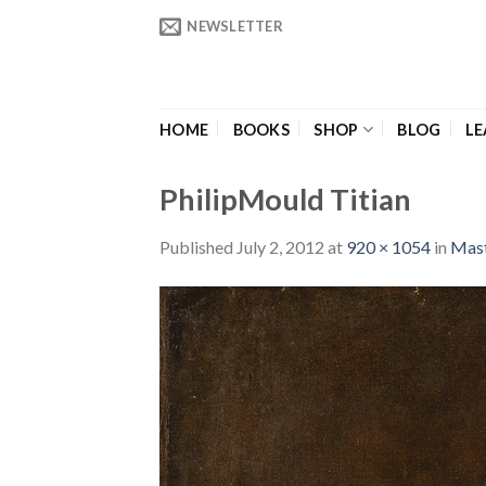
Skip
NEWSLETTER
to
content
HOME
BOOKS
SHOP
BLOG
LE
PhilipMould Titian
Published
July 2, 2012
at
920 × 1054
in
Mast