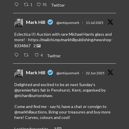
1
91
Twitter
Mark Hill
@antiquemark
·
11 Jul 2025
Eclectica III Auction with rare Michael Harris glass and
more! -
https://mailchi.mp/markhillpublishing/newshop-
8334867
2
4
Twitter
Mark Hill
@antiquemark
·
22 Jun 2025
Delighted and excited to be at next Sunday’s
@premierfairs
fair in Penshurst, Kent, organised by
@richardburtonshaw
.
Come and find me - say hi, have a chat or consign to
@markhillauctions
. Bring your treasures and buy more
here! Curves, colours and cool!