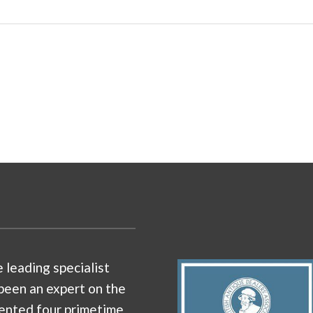
e leading specialist
been an expert on the
ented four primetime