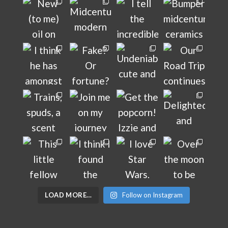
LOAD MORE…
Follow on Instagram