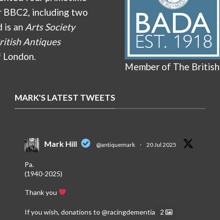
r BBC2, including two
d is an
Arts Society
ritish Antiques
f London.
Member of The British
MARK'S LATEST TWEETS
Mark Hill
@antiquemark
·
20 Jul 2025
Pa.
(1940-2025)
Thank you
If you wish, donations to
@racingdementia
2