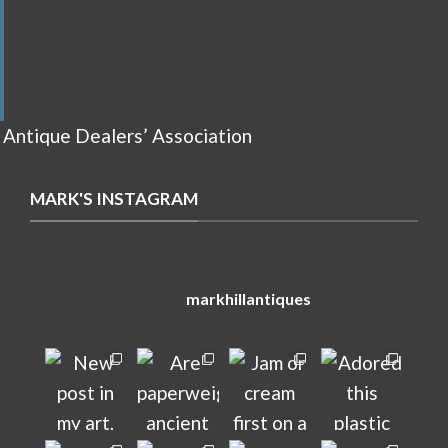
 Antique Dealers’ Association
MARK'S INSTAGRAM
markhillantiques