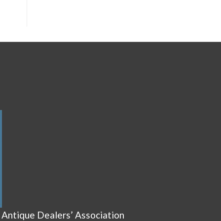
 Antique Dealers’ Association