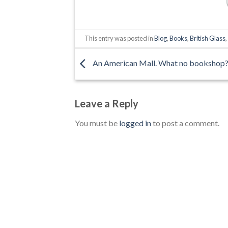
This entry was posted in
Blog
,
Books
,
British Glass
An American Mall. What no bookshop
Leave a Reply
You must be
logged in
to post a comment.