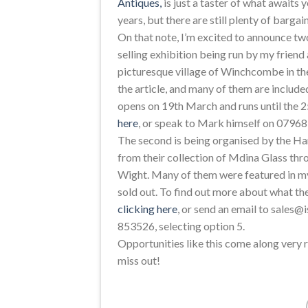
Antiques,
is just a taster of what awaits y
years, but there are still plenty of bargai
On that note, I’m excited to announce tw
selling exhibition being run by my frie
picturesque village of Winchcombe in the
the article, and many of them are included
opens on 19th March and runs until the 
here
, or speak to Mark himself on 0796
The second is being organised by the Har
from their collection of Mdina Glass thro
Wight. Many of them were featured in my
sold out. To find out more about what they
clicking here
, or send an email to sales@
853526, selecting option 5.
Opportunities like this come along very r
miss out!