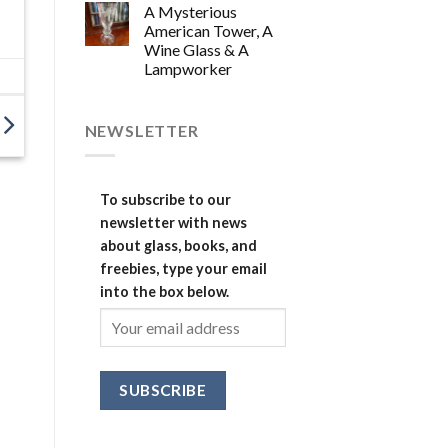
A Mysterious
American Tower, A
Wine Glass & A
Lampworker
NEWSLETTER
To subscribe to our
newsletter with news
about glass, books, and
freebies, type your email
into the box below.