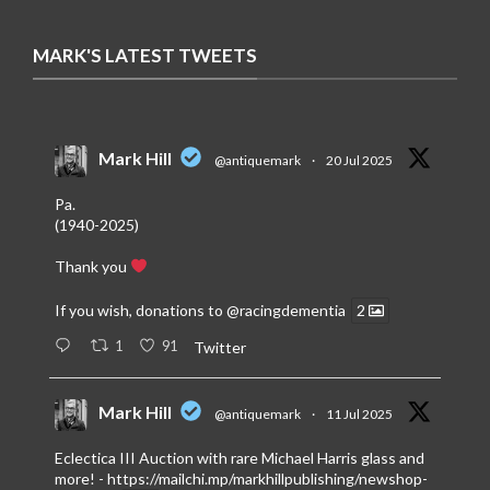
MARK'S LATEST TWEETS
Mark Hill
@antiquemark
·
20 Jul 2025
Pa.
(1940-2025)
Thank you
If you wish, donations to
@racingdementia
2
1
91
Twitter
Mark Hill
@antiquemark
·
11 Jul 2025
Eclectica III Auction with rare Michael Harris glass and
more! -
https://mailchi.mp/markhillpublishing/newshop-