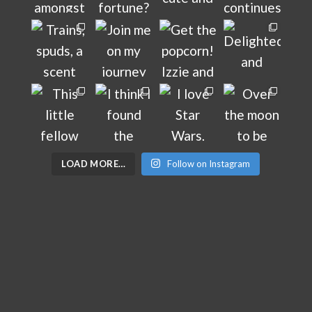
LOAD MORE…
Follow on Instagram