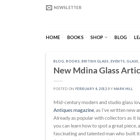
Skip
NEWSLETTER
to
content
HOME
BOOKS
SHOP
BLOG
LE
BLOG
,
BOOKS
,
BRITISH GLASS
,
EVENTS
,
GLASS
New Mdina Glass Artic
POSTED ON
FEBRUARY 4, 2012
BY
MARK HILL
Mid-century modern and studio glass love
Antiques magazine
, as I’ve written new 
Already as popular with collectors as it i
you can learn how to spot a great piece, 
fascinating and talented man who built i