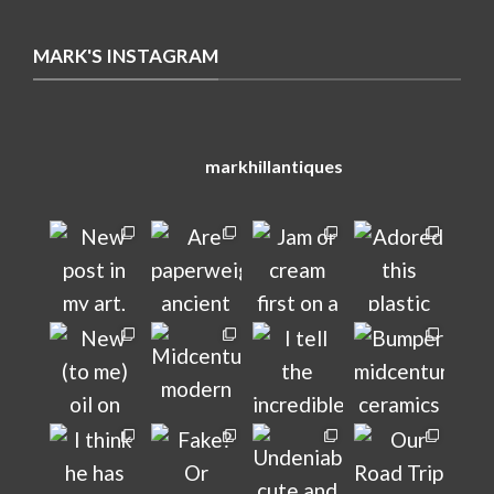
MARK'S INSTAGRAM
markhillantiques