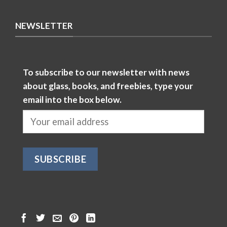
NEWSLETTER
To subscribe to our newsletter with news
about glass, books, and freebies, type your
email into the box below.