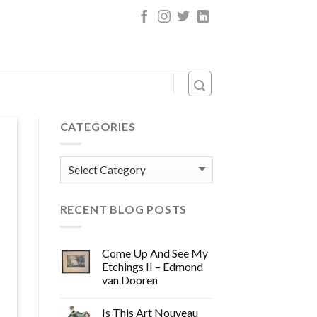
CATEGORIES
Categories
RECENT BLOG POSTS
Come Up And See My
Etchings II – Edmond
van Dooren
Is This Art Nouveau