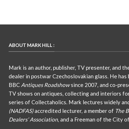
ABOUT MARK HILL :
Mark is an author, publisher, TV presenter, and th
dealer in postwar Czechoslovakian glass. He has 
BBC
Antiques Roadshow
since 2007, and co-pres
TV shows on antiques, collecting and interiors fo
series of Collectaholics. Mark lectures widely an
(NADFAS)
accredited lecturer, a member of
The B
Dealers’ Association
, and a Freeman of the City o