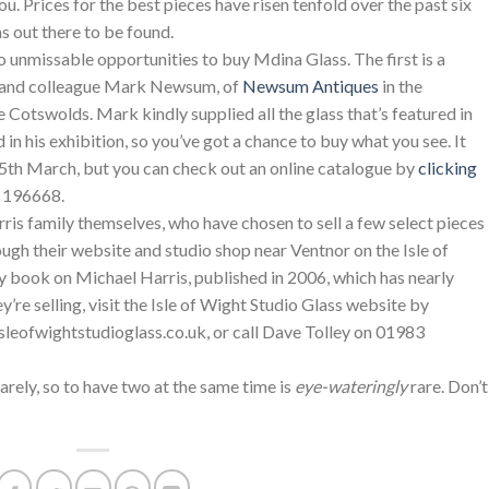
ou. Prices for the best pieces have risen tenfold over the past six
ns out there to be found.
o unmissable opportunities to buy Mdina Glass. The first is a
nd and colleague Mark Newsum, of
Newsum Antiques
in the
 Cotswolds. Mark kindly supplied all the glass that’s featured in
 in his exhibition, so you’ve got a chance to buy what you see. It
25th March, but you can check out an online catalogue by
clicking
8 196668.
ris family themselves, who have chosen to sell a few select pieces
ugh their website and studio shop near Ventnor on the Isle of
 book on Michael Harris, published in 2006, which has nearly
’re selling, visit the Isle of Wight Studio Glass website by
isleofwightstudioglass.co.uk, or call Dave Tolley on 01983
arely, so to have two at the same time is
eye-wateringly
rare. Don’t