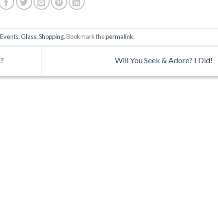
,
Events
,
Glass
,
Shopping
. Bookmark the
permalink
.
??
Will You Seek & Adore? I Did!