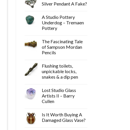
Silver Pendant A Fake?
A Studio Pottery
Underdog – Tremaen
Pottery
The Fascinating Tale
of Sampson Mordan
Pencils
Flushing toilets,
unpickable locks,
snakes & a dip pen
Lost Studio Glass
Artists II – Barry
Cullen
Is It Worth Buying A
Damaged Glass Vase?