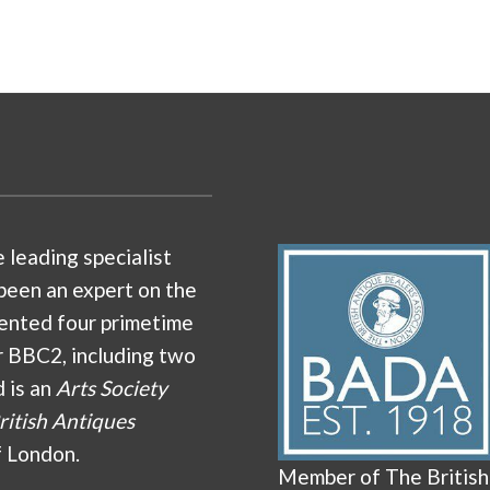
e leading specialist
been an expert on the
ented four primetime
r BBC2, including two
d is an
Arts Society
ritish Antiques
f London.
Member of The British