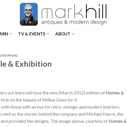
ARN
TV & EVENTS
ABOUT
,
SHOPPING
le & Exhibition
rs out there will love the new (March 2012) edition of
Homes &
article on the beauty of Mdina Glass for it.
s with those with an eye for retro, vintage, and modern interiors,
as well as the stories behind the company and Michael Harris, the
t and provided the designs. The image above, courtesy of
Homes &