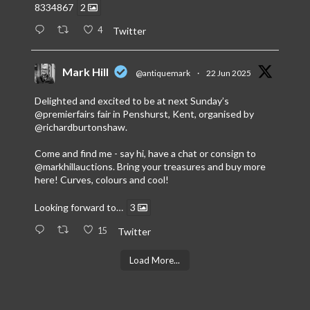
8334867
2
4
Twitter
Mark Hill
@antiquemark
·
22 Jun 2025
Delighted and excited to be at next Sunday’s
@premierfairs
fair in Penshurst, Kent, organised by
@richardburtonshaw
.
Come and find me - say hi, have a chat or consign to
@markhillauctions
. Bring your treasures and buy more
here! Curves, colours and cool!
Looking forward to…
3
15
Twitter
Load More...