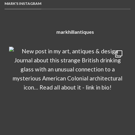
MARK'S INSTAGRAM
markhillantiques