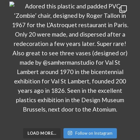
LOAD MORE…
Follow on Instagram