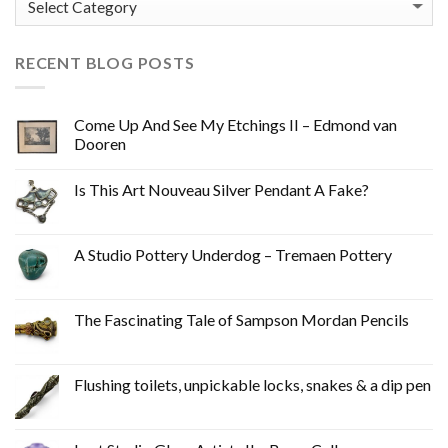
RECENT BLOG POSTS
Come Up And See My Etchings II – Edmond van
Dooren
Is This Art Nouveau Silver Pendant A Fake?
A Studio Pottery Underdog – Tremaen Pottery
The Fascinating Tale of Sampson Mordan Pencils
Flushing toilets, unpickable locks, snakes & a dip pen