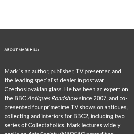
ABOUT MARK HILL :
Mark is an author, publisher, TV presenter, and
the leading specialist dealer in postwar
Czechoslovakian glass. He has been an expert on
the BBC
Antiques Roadshow
since 2007, and co-
presented four primetime TV shows on antiques,
collecting and interiors for BBC2, including two
series of Collectaholics. Mark lectures widely
and is an
Arts Society (NADFAS)
accredited