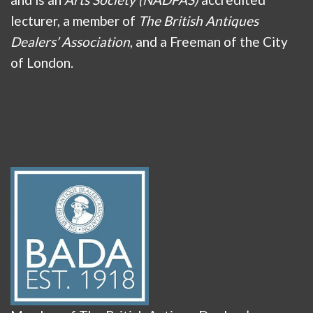
lecturer, a member of
The British Antiques
Dealers’ Association
, and a Freeman of the City
of London.