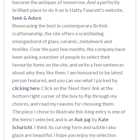
become the antiques of tomorrow. And a perfectly
brilliant place to do it on is Hatty Fawcett’s website,
Seek & Adore
.
Showcasing the best in contemporary British
craftsmanship, the site offers a scintillating
smorgasbord of glass, ceramic, metalwork and
textiles. Over the past few months, the company have
been asking a number of people to select their
favourite items on the site, and write a few sentences
about why they like them. I am honoured to be latest
person featured, and you can see what I picked by
clicking here.
Click on the ‘Next Item’ link at the
bottom right corner of the box to flip through my
choices, and read my reasons for choosing them.
The piece I chose to illustrate this blog entry is one of
the items I selected, and is an
Auk jug
by
Kate
Schuricht
. I think its curving form and subtle raku
glaze are beautiful. I hope you enjoy my selection.