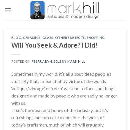
Skip
to
content
BLOG
,
CERAMICS
,
GLASS
,
OTHER SUBJECTS
,
SHOPPING
Will You Seek & Adore? I Did!
POSTED ON
FEBRUARY 4, 2012
BY
MARK HILL
Sometimes in my world, it’s all about ‘dead people’s
stuff’. By that, I mean that by virtue of the words
‘antique’, ‘vintage’, or ‘retro’, we tend to focus on things
designed and made by people who are sadly no longer
with us.
That’s the meat and bones of the industry, but it’s
refreshing, and correct, to consider the work of
today’s craftsmen, much of which will arguably