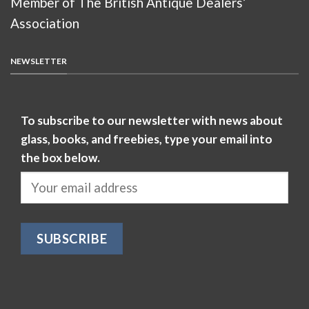
Member of The British Antique Dealers’
Association
NEWSLETTER
To subscribe to our newsletter with news about
glass, books, and freebies, type your email into
the box below.