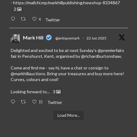
-
https://mailchi.mp/markhillpublishing/newshop-8334867
2
4
Twitter
Mark Hill
@antiquemark
·
22 Jun 2025
Delighted and excited to be at next Sunday’s
@premierfairs
fair in Penshurst, Kent, organised by
@richardburtonshaw
.
Come and find me - say hi, have a chat or consign to
@markhillauctions
. Bring your treasures and buy more here!
Curves, colours and cool!
Looking forward to…
3
15
Twitter
Load More...