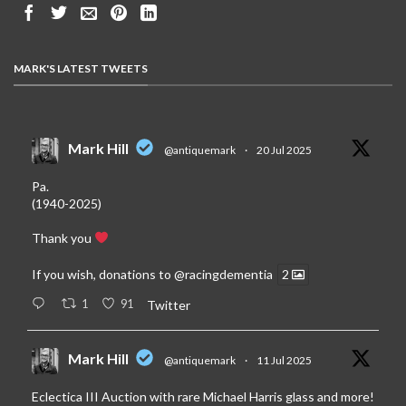
MARK'S LATEST TWEETS
Mark Hill
@antiquemark
·
20 Jul 2025
Pa.
(1940-2025)
Thank you
If you wish, donations to
@racingdementia
2
1
91
Twitter
Mark Hill
@antiquemark
·
11 Jul 2025
Eclectica III Auction with rare Michael Harris glass and more!