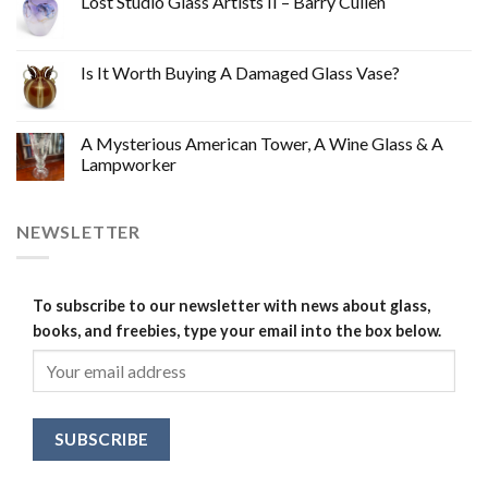
Lost Studio Glass Artists II – Barry Cullen
Is It Worth Buying A Damaged Glass Vase?
A Mysterious American Tower, A Wine Glass & A
Lampworker
NEWSLETTER
To subscribe to our newsletter with news about glass,
books, and freebies, type your email into the box below.