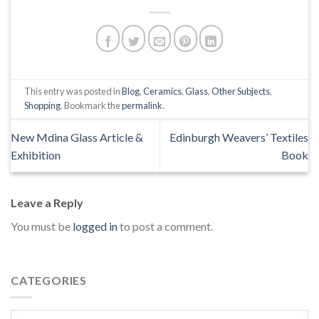
This entry was posted in
Blog
,
Ceramics
,
Glass
,
Other Subjects
,
Shopping
. Bookmark the
permalink
.
New Mdina Glass Article &
Edinburgh Weavers’ Textiles
Exhibition
Book
Leave a Reply
You must be
logged in
to post a comment.
CATEGORIES
Categories