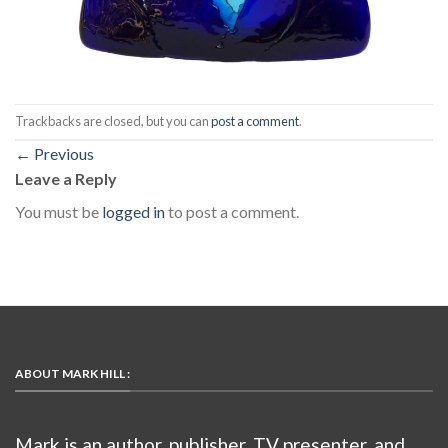
Trackbacks are closed, but you can
post a comment
.
←
Previous
Leave a Reply
You must be
logged in
to post a comment.
ABOUT MARK HILL :
Mark is an author, publisher, TV presenter, and