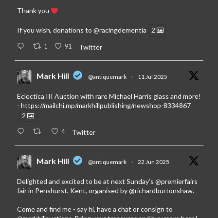
Thank you
If you wish, donations to
@racingdementia
2
1
91
Twitter
Mark Hill
@antiquemark
·
11 Jul 2025
Eclectica III Auction with rare Michael Harris glass and more!
-
https://mailchi.mp/markhillpublishing/newshop-8334867
2
4
Twitter
Mark Hill
@antiquemark
·
22 Jun 2025
Delighted and excited to be at next Sunday’s
@premierfairs
fair in Penshurst, Kent, organised by
@richardburtonshaw
.
Come and find me - say hi, have a chat or consign to