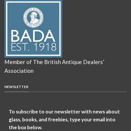
Member of The British Antique Dealers’
Association
NEWSLETTER
To subscribe to our newsletter with news about
glass, books, and freebies, type your email into
the box below.