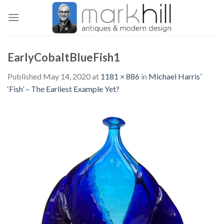
Skip
to
content
EarlyCobaltBlueFish1
Published
May 14, 2020
at
1181 × 886
in
Michael Harris’
‘Fish’ – The Earliest Example Yet?