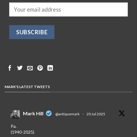
MARK'S LATEST TWEETS
Mark Hill
@antiquemark
·
20 Jul 2025
Pa.
(1940-2025)