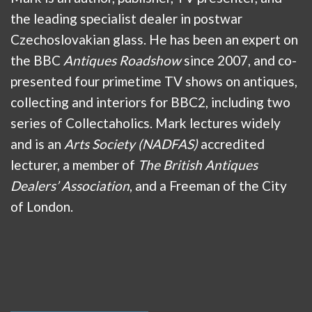
the leading specialist dealer in postwar
Czechoslovakian glass. He has been an expert on
the BBC
Antiques Roadshow
since 2007, and co-
presented four primetime TV shows on antiques,
collecting and interiors for BBC2, including two
series of Collectaholics. Mark lectures widely
and is an
Arts Society (NADFAS)
accredited
lecturer, a member of
The British Antiques
Dealers’ Association
, and a Freeman of the City
of London.