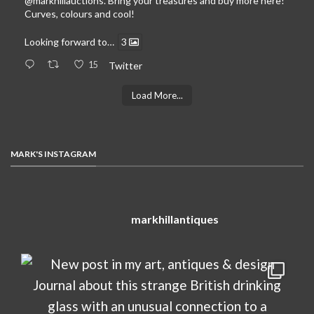
@markhillauctions
. Bring your treasures and buy more here!
Curves, colours and cool!
Looking forward to…
3
15
Twitter
Load More...
MARK'S INSTAGRAM
markhillantiques