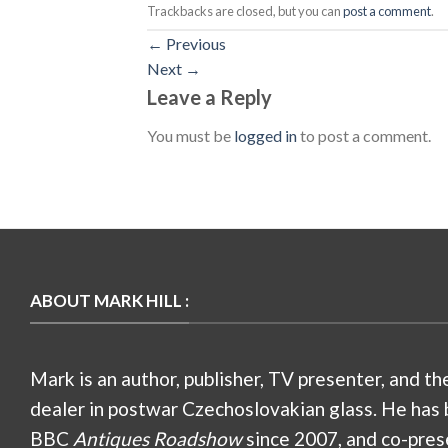
Trackbacks are closed, but you can
post a comment
.
←
Previous
Next
→
Leave a Reply
You must be
logged in
to post a comment.
ABOUT MARK HILL :
Mark is an author, publisher, TV presenter, and th
dealer in postwar Czechoslovakian glass. He has 
BBC
Antiques Roadshow
since 2007, and co-pres