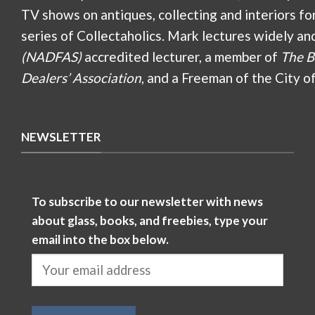
TV shows on antiques, collecting and interiors fo
series of Collectaholics. Mark lectures widely an
(NADFAS)
accredited lecturer, a member of
The B
Dealers’ Association
, and a Freeman of the City o
NEWSLETTER
To subscribe to our newsletter with news
about glass, books, and freebies, type your
email into the box below.