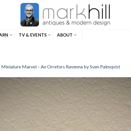
ARN
TV & EVENTS
ABOUT
n
Miniature Marvel – An Orrefors Ravenna by Sven Palmqvist