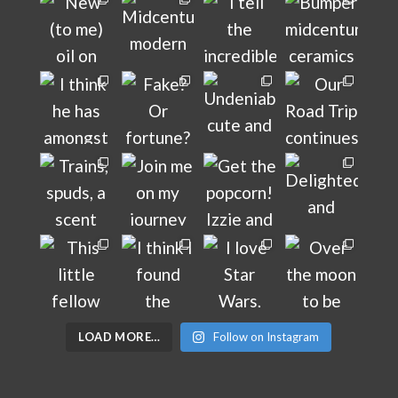
LOAD MORE…
Follow on Instagram