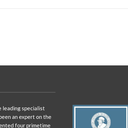
e leading specialist
been an expert on the
ented four primetime