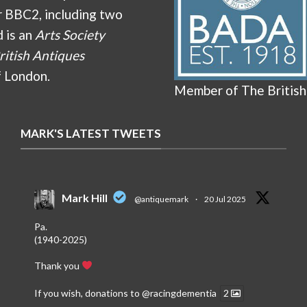
r BBC2, including two
d is an
Arts Society
ritish Antiques
f London.
Member of The British
MARK'S LATEST TWEETS
Mark Hill
@antiquemark
·
20 Jul 2025
Pa.
(1940-2025)
Thank you
If you wish, donations to
@racingdementia
2