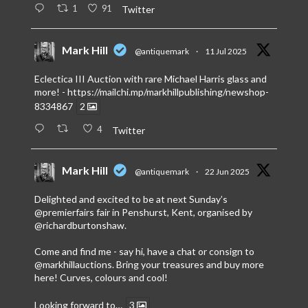
1
91
Twitter
Mark Hill
@antiquemark
·
11 Jul 2025
Eclectica III Auction with rare Michael Harris glass and
more! -
https://mailchi.mp/markhillpublishing/newshop-
8334867
2
4
Twitter
Mark Hill
@antiquemark
·
22 Jun 2025
Delighted and excited to be at next Sunday’s
@premierfairs
fair in Penshurst, Kent, organised by
@richardburtonshaw
.
Come and find me - say hi, have a chat or consign to
@markhillauctions
. Bring your treasures and buy more
here! Curves, colours and cool!
Looking forward to…
3