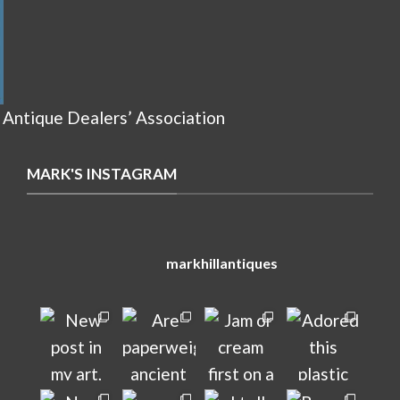
 Antique Dealers’ Association
MARK'S INSTAGRAM
markhillantiques