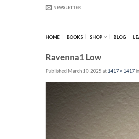
Skip
NEWSLETTER
to
content
HOME
BOOKS
SHOP
BLOG
LE
Ravenna1 Low
Published
March 10, 2025
at
1417 × 1417
i