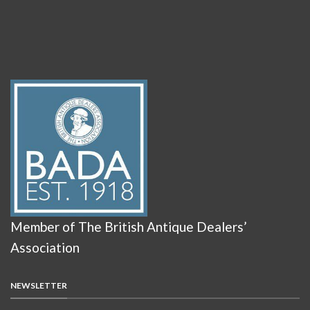
Member of The British Antique Dealers’
Association
NEWSLETTER