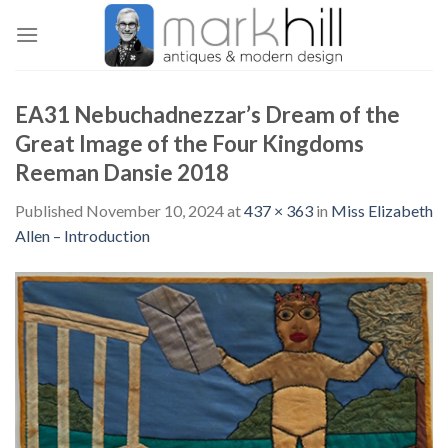
Skip
to
content
EA31 Nebuchadnezzar’s Dream of the
Great Image of the Four Kingdoms
Reeman Dansie 2018
Published
November 10, 2024
at
437 × 363
in
Miss Elizabeth
Allen – Introduction