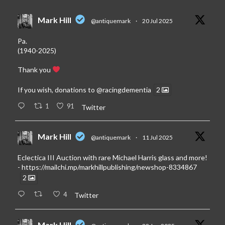
Mark Hill
@antiquemark
·
20 Jul 2025
Pa.
(1940-2025)
Thank you
If you wish, donations to
@racingdementia
2
1
91
Twitter
Mark Hill
@antiquemark
·
11 Jul 2025
Eclectica III Auction with rare Michael Harris glass and more!
-
https://mailchi.mp/markhillpublishing/newshop-8334867
2
4
Twitter
Mark Hill