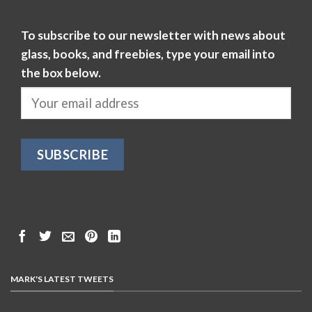
To subscribe to our newsletter with news about
glass, books, and freebies, type your email into
the box below.
MARK'S LATEST TWEETS