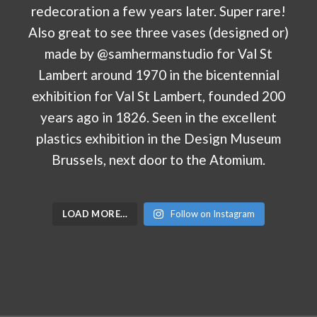
LOAD MORE…
Follow on Instagram