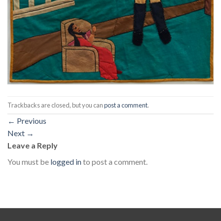
Trackbacks are closed, but you can
post a comment
.
←
Previous
Next
→
Leave a Reply
You must be
logged in
to post a comment.