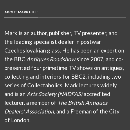
ABOUT MARK HILL :
Mark is an author, publisher, TV presenter, and
the leading specialist dealer in postwar
Czechoslovakian glass. He has been an expert on
the BBC
Antiques Roadshow
since 2007, and co-
presented four primetime TV shows on antiques,
collecting and interiors for BBC2, including two
series of Collectaholics. Mark lectures widely
and is an
Arts Society (NADFAS)
accredited
lecturer, a member of
The British Antiques
Dealers’ Association
, and a Freeman of the City
of London.