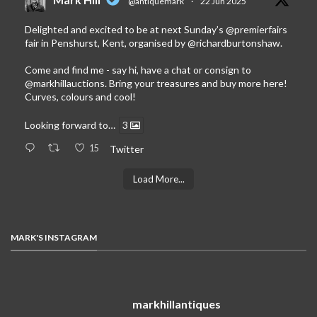
@antiquemark
·
22 Jun 2025
Delighted and excited to be at next Sunday’s
@premierfairs
fair in Penshurst, Kent, organised by
@richardburtonshaw
.
Come and find me - say hi, have a chat or consign to
@markhillauctions
. Bring your treasures and buy more here!
Curves, colours and cool!
Looking forward to…
3
15
Twitter
Load More...
MARK'S INSTAGRAM
markhillantiques