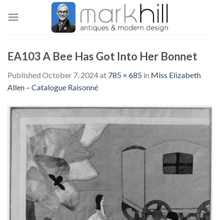
Skip
to
content
EA103 A Bee Has Got Into Her Bonnet
Published
October 7, 2024
at
785 × 685
in
Miss Elizabeth
Allen – Catalogue Raisonné