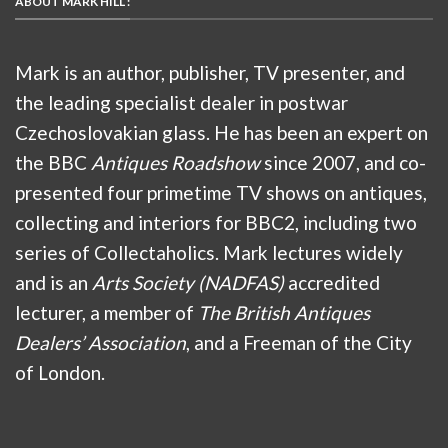
ABOUT MARK HILL :
Mark is an author, publisher, TV presenter, and
the leading specialist dealer in postwar
Czechoslovakian glass. He has been an expert on
the BBC
Antiques Roadshow
since 2007, and co-
presented four primetime TV shows on antiques,
collecting and interiors for BBC2, including two
series of Collectaholics. Mark lectures widely
and is an
Arts Society (NADFAS)
accredited
lecturer, a member of
The British Antiques
Dealers’ Association
, and a Freeman of the City
of London.