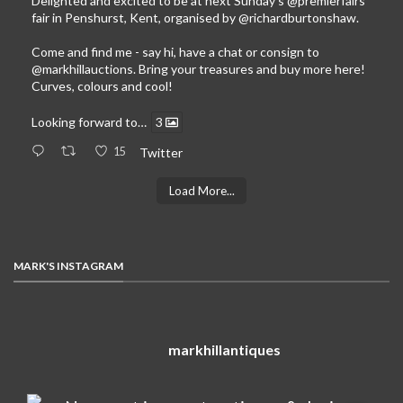
Delighted and excited to be at next Sunday’s
@premierfairs
fair in Penshurst, Kent, organised by
@richardburtonshaw
.
Come and find me - say hi, have a chat or consign to
@markhillauctions
. Bring your treasures and buy more here!
Curves, colours and cool!
Looking forward to…
3
15
Twitter
Load More...
MARK'S INSTAGRAM
markhillantiques