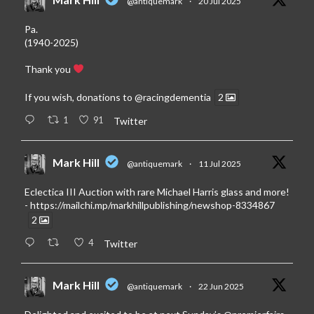
@antiquemark
·
20 Jul 2025
Pa.
(1940-2025)
Thank you
If you wish, donations to
@racingdementia
2
1
91
Twitter
Mark Hill
@antiquemark
·
11 Jul 2025
Eclectica III Auction with rare Michael Harris glass and more!
-
https://mailchi.mp/markhillpublishing/newshop-8334867
2
4
Twitter
Mark Hill
@antiquemark
·
22 Jun 2025