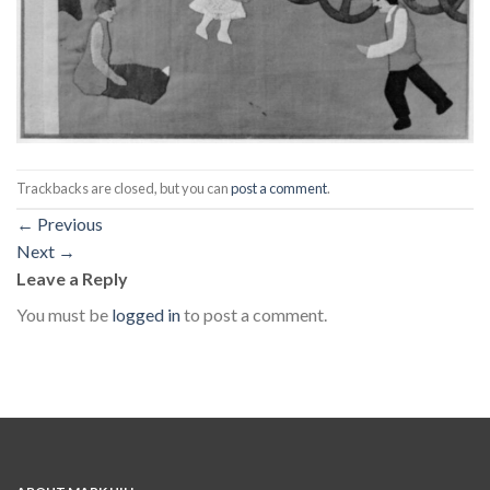
Trackbacks are closed, but you can
post a comment
.
←
Previous
Next
→
Leave a Reply
You must be
logged in
to post a comment.