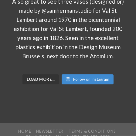
LOAD MORE…
Follow on Instagram
HOME
NEWSLETTER
TERMS & CONDITIONS