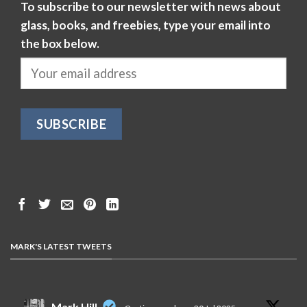
To subscribe to our newsletter with news about
glass, books, and freebies, type your email into
the box below.
MARK'S LATEST TWEETS
Mark Hill