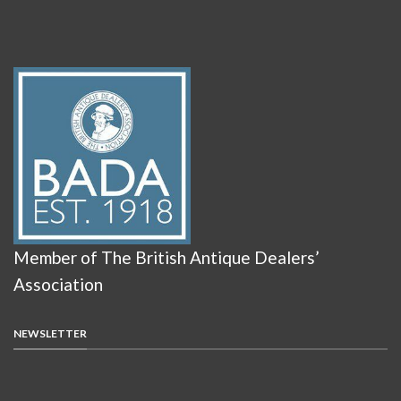
Member of The British Antique Dealers’
Association
NEWSLETTER