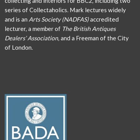
collecting and interiors for BBC2, including two
series of Collectaholics. Mark lectures widely
and is an
Arts Society (NADFAS)
accredited
lecturer, a member of
The British Antiques
Dealers’ Association
, and a Freeman of the City
of London.