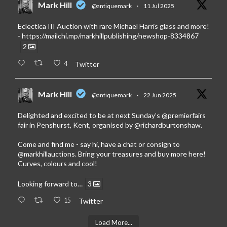
Mark Hill
@antiquemark
·
11 Jul 2025
Eclectica III Auction with rare Michael Harris glass and more!
-
https://mailchi.mp/markhillpublishing/newshop-8334867
2
4
Twitter
Mark Hill
@antiquemark
·
22 Jun 2025
Delighted and excited to be at next Sunday’s
@premierfairs
fair in Penshurst, Kent, organised by
@richardburtonshaw
.
Come and find me - say hi, have a chat or consign to
@markhillauctions
. Bring your treasures and buy more here!
Curves, colours and cool!
Looking forward to…
3
15
Twitter
Load More...