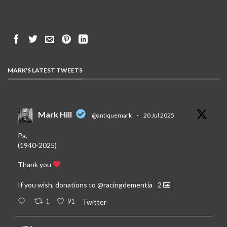
MARK'S LATEST TWEETS
Mark Hill
@antiquemark
·
20 Jul 2025
Pa.
(1940-2025)
Thank you
If you wish, donations to
@racingdementia
2
1
91
Twitter