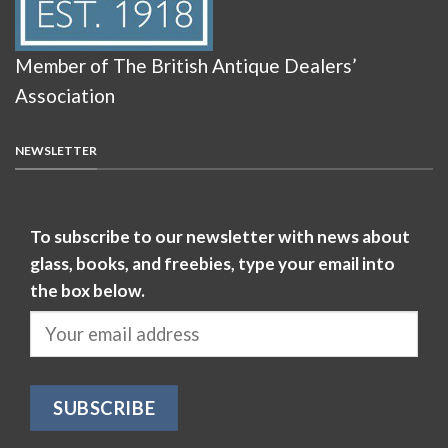
Member of The British Antique Dealers’
Association
NEWSLETTER
To subscribe to our newsletter with news about
glass, books, and freebies, type your email into
the box below.