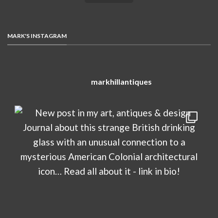
MARK'S INSTAGRAM
markhillantiques