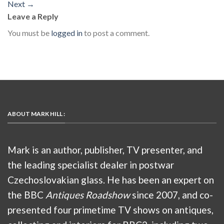
Next
→
Leave a Reply
You must be
logged in
to post a comment.
ABOUT MARK HILL :
Mark is an author, publisher, TV presenter, and
the leading specialist dealer in postwar
Czechoslovakian glass. He has been an expert on
the BBC
Antiques Roadshow
since 2007, and co-
presented four primetime TV shows on antiques,