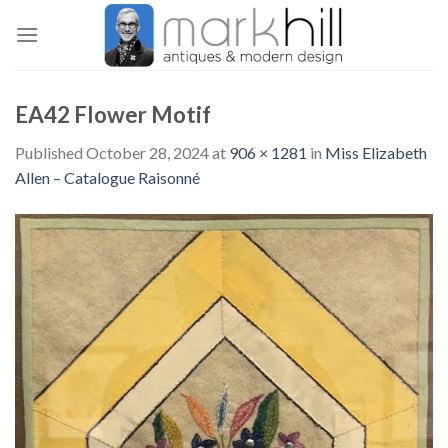
Skip
to
content
EA42 Flower Motif
Published
October 28, 2024
at
906 × 1281
in
Miss Elizabeth
Allen – Catalogue Raisonné