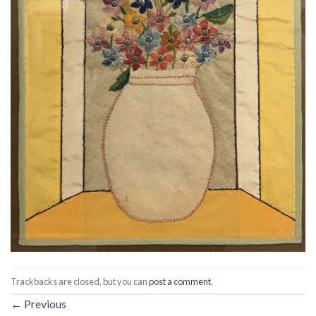
Trackbacks are closed, but you can
post a comment
.
←
Previous