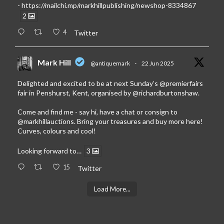
-
https://mailchi.mp/markhillpublishing/newshop-8334867
2
4
Twitter
Mark Hill
@antiquemark
·
22 Jun 2025
Delighted and excited to be at next Sunday’s
@premierfairs
fair in Penshurst, Kent, organised by
@richardburtonshaw
.
Come and find me - say hi, have a chat or consign to
@markhillauctions
. Bring your treasures and buy more here!
Curves, colours and cool!
Looking forward to…
3
15
Twitter
Load More...