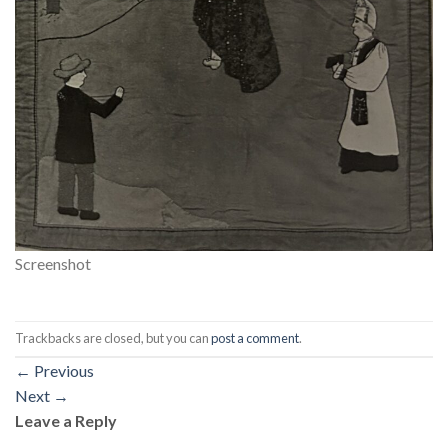
Screenshot
Trackbacks are closed, but you can
post a comment
.
←
Previous
Next
→
Leave a Reply