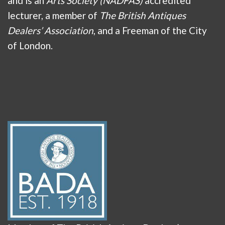
and is an
Arts Society (NADFAS)
accredited
lecturer, a member of
The British Antiques
Dealers’ Association
, and a Freeman of the City
of London.