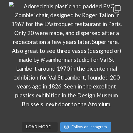
LOAD MORE…
Follow on Instagram