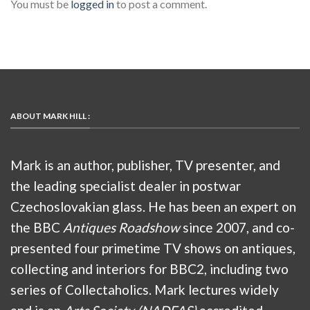
You must be
logged in
to post a comment.
ABOUT MARK HILL :
Mark is an author, publisher, TV presenter, and
the leading specialist dealer in postwar
Czechoslovakian glass. He has been an expert on
the BBC
Antiques Roadshow
since 2007, and co-
presented four primetime TV shows on antiques,
collecting and interiors for BBC2, including two
series of Collectaholics. Mark lectures widely