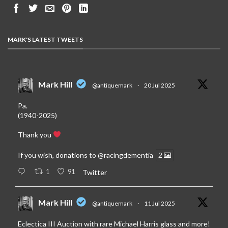
MARK'S LATEST TWEETS
Mark Hill
@antiquemark
·
20 Jul 2025
Pa.
(1940-2025)
Thank you
If you wish, donations to
@racingdementia
2
1
91
Twitter
Mark Hill
@antiquemark
·
11 Jul 2025
Eclectica III Auction with rare Michael Harris glass and more!