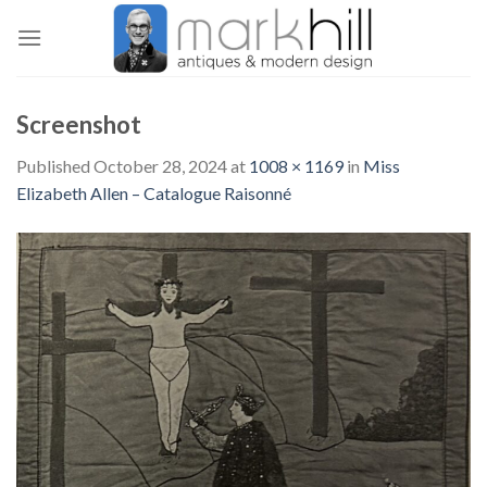
Skip
to
content
Screenshot
Published
October 28, 2024
at
1008 × 1169
in
Miss
Elizabeth Allen – Catalogue Raisonné