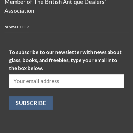
Member of The British Antique Dealers’
Association
NEWSLETTER
To subscribe to our newsletter with news about
glass, books, and freebies, type your email into
the box below.