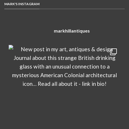
MARK'S INSTAGRAM
markhillantiques