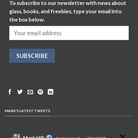
To subscribe to our newsletter with news about
glass, books, and freebies, type your email into
the box below.
MARK'S LATEST TWEETS
Mark Hill