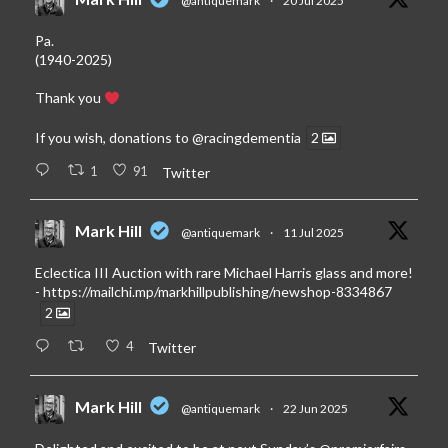
@antiquemark
·
20 Jul 2025
Pa.
(1940-2025)
Thank you
If you wish, donations to
@racingdementia
2
1
91
Twitter
Mark Hill
@antiquemark
·
11 Jul 2025
Eclectica III Auction with rare Michael Harris glass and more!
-
https://mailchi.mp/markhillpublishing/newshop-8334867
2
4
Twitter
Mark Hill
@antiquemark
·
22 Jun 2025