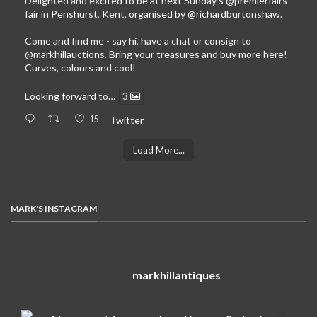
Delighted and excited to be at next Sunday’s
@premierfairs
fair in Penshurst, Kent, organised by
@richardburtonshaw
.
Come and find me - say hi, have a chat or consign to
@markhillauctions
. Bring your treasures and buy more here!
Curves, colours and cool!
Looking forward to…
3
15
Twitter
Load More...
MARK'S INSTAGRAM
markhillantiques