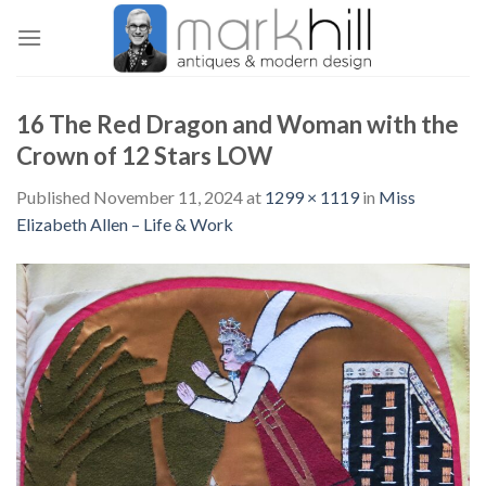
Skip
to
content
16 The Red Dragon and Woman with the
Crown of 12 Stars LOW
Published
November 11, 2024
at
1299 × 1119
in
Miss
Elizabeth Allen – Life & Work