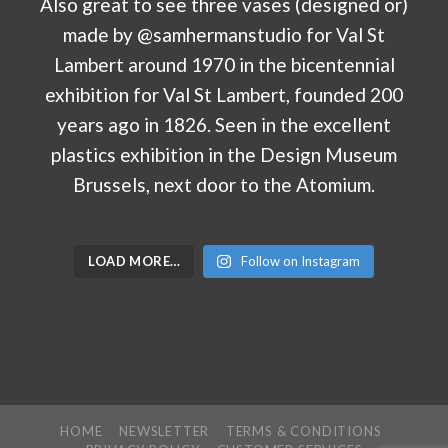
LOAD MORE…
Follow on Instagram
HOME
NEWSLETTER
TERMS & CONDITIONS