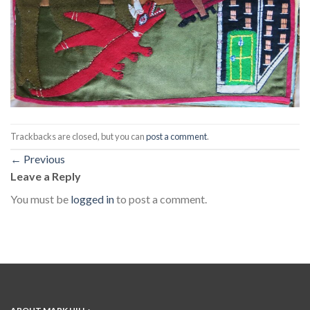
Trackbacks are closed, but you can
post a comment
.
←
Previous
Leave a Reply
You must be
logged in
to post a comment.