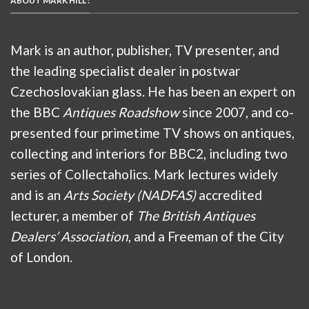
ABOUT MARK HILL :
Mark is an author, publisher, TV presenter, and
the leading specialist dealer in postwar
Czechoslovakian glass. He has been an expert on
the BBC
Antiques Roadshow
since 2007, and co-
presented four primetime TV shows on antiques,
collecting and interiors for BBC2, including two
series of Collectaholics. Mark lectures widely
and is an
Arts Society (NADFAS)
accredited
lecturer, a member of
The British Antiques
Dealers’ Association
, and a Freeman of the City
of London.