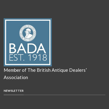
Member of The British Antique Dealers’
Association
NEWSLETTER