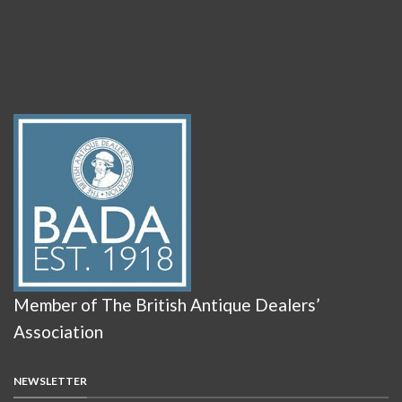
Member of The British Antique Dealers’
Association
NEWSLETTER