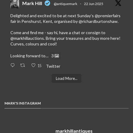
Mark Hill
@antiquemark
·
22 Jun 2025
Delighted and excited to be at next Sunday’s
@premierfairs
fair in Penshurst, Kent, organised by
@richardburtonshaw
.
Come and find me - say hi, have a chat or consign to
@markhillauctions
. Bring your treasures and buy more here!
Curves, colours and cool!
Looking forward to…
3
15
Twitter
Load More...
MARK'S INSTAGRAM
markhillantiques