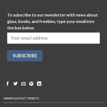
To subscribe to our newsletter with news about
glass, books, and freebies, type your email into
the box below.
MARK'S LATEST TWEETS