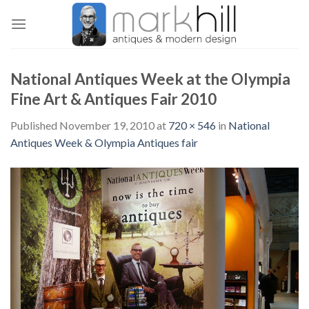
Skip
to
content
National Antiques Week at the Olympia
Fine Art & Antiques Fair 2010
Published
November 19, 2010
at
720 × 546
in
National
Antiques Week & Olympia Antiques fair