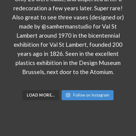
LOAD MORE…
Follow on Instagram