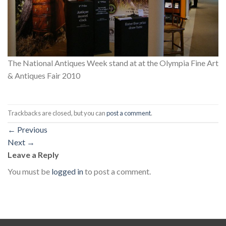
The National Antiques Week stand at at the Olympia Fine Art
& Antiques Fair 2010
Trackbacks are closed, but you can
post a comment
.
←
Previous
Next
→
Leave a Reply
You must be
logged in
to post a comment.