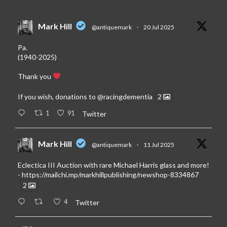
Mark Hill
@antiquemark
·
20 Jul 2025
Pa.
(1940-2025)
Thank you
If you wish, donations to
@racingdementia
2
1
91
Twitter
Mark Hill
@antiquemark
·
11 Jul 2025
Eclectica III Auction with rare Michael Harris glass and more!
-
https://mailchi.mp/markhillpublishing/newshop-8334867
2
4
Twitter