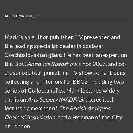
ABOUT MARK HILL :
Mark is an author, publisher, TV presenter, and
the leading specialist dealer in postwar
Czechoslovakian glass. He has been an expert on
the BBC
Antiques Roadshow
since 2007, and co-
presented four primetime TV shows on antiques,
collecting and interiors for BBC2, including two
series of Collectaholics. Mark lectures widely
and is an
Arts Society (NADFAS)
accredited
lecturer, a member of
The British Antiques
Dealers’ Association
, and a Freeman of the City
of London.