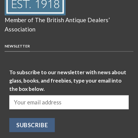
Member of The British Antique Dealers’
Association
NEWSLETTER
To subscribe to our newsletter with news about
glass, books, and freebies, type your email into
the box below.