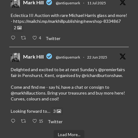
Mark Hill
@antiquemark
·
11 Jul 2025
Eclectica III Auction with rare Michael Harris glass and more!
-
https://mailchi.mp/markhillpublishing/newshop-8334867
2
4
Twitter
Mark Hill
@antiquemark
·
22 Jun 2025
Delighted and excited to be at next Sunday’s
@premierfairs
fair in Penshurst, Kent, organised by
@richardburtonshaw
.
Come and find me - say hi, have a chat or consign to
@markhillauctions
. Bring your treasures and buy more here!
Curves, colours and cool!
Looking forward to…
3
15
Twitter
Load More...