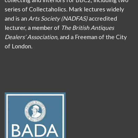
series of Collectaholics. Mark lectures widely
and is an
Arts Society (NADFAS)
accredited
lecturer, a member of
The British Antiques
Dealers’ Association
, and a Freeman of the City
of London.