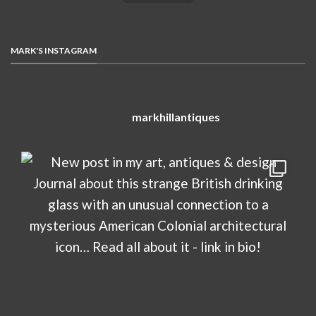
MARK'S INSTAGRAM
markhillantiques