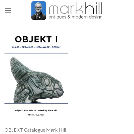
Skip
to
content
OBJEKT Catalogue Mark Hill