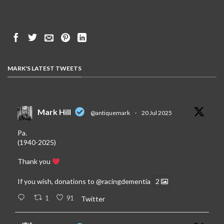
MARK'S LATEST TWEETS
Mark Hill
@antiquemark
·
20 Jul 2025
Pa.
(1940-2025)
Thank you
If you wish, donations to
@racingdementia
2
1
91
Twitter