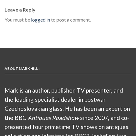
Leave a Reply
You must be
logged in
to post a comment.
ABOUT MARK HILL :
Mark is an author, publisher, TV presenter, and
the leading specialist dealer in postwar
Czechoslovakian glass. He has been an expert on
the BBC
Antiques Roadshow
since 2007, and co-
presented four primetime TV shows on antiques,
collecting and interiors for BBC2, including two