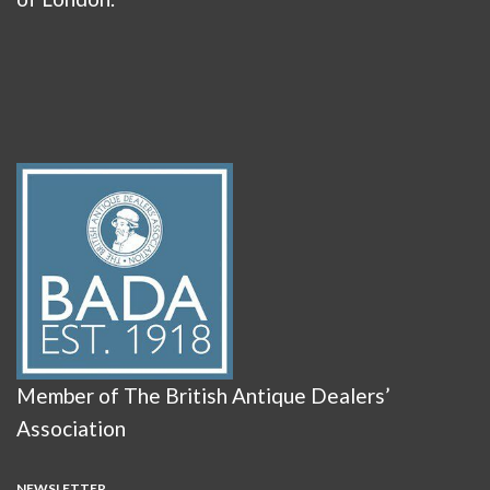
Member of The British Antique Dealers’
Association
NEWSLETTER