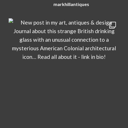
markhillantiques