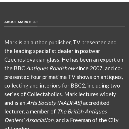
ABOUT MARK HILL :
Mark is an author, publisher, TV presenter, and
the leading specialist dealer in postwar
Czechoslovakian glass. He has been an expert on
the BBC
Antiques Roadshow
since 2007, and co-
presented four primetime TV shows on antiques,
collecting and interiors for BBC2, including two
series of Collectaholics. Mark lectures widely
and is an
Arts Society (NADFAS)
accredited
lecturer, a member of
The British Antiques
Dealers’ Association
, and a Freeman of the City
of London.