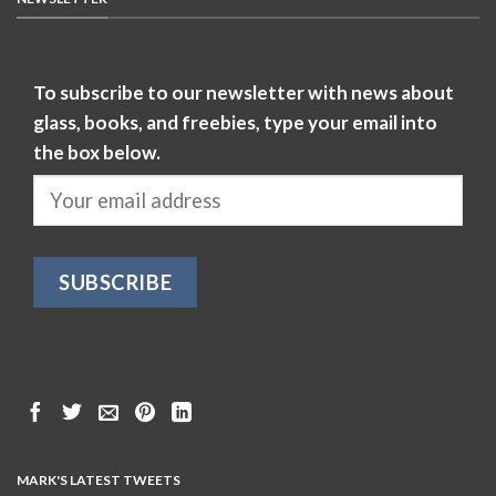
To subscribe to our newsletter with news about
glass, books, and freebies, type your email into
the box below.
MARK'S LATEST TWEETS