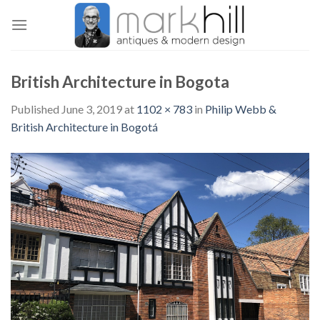
Skip
to
content
British Architecture in Bogota
Published
June 3, 2019
at
1102 × 783
in
Philip Webb &
British Architecture in Bogotá