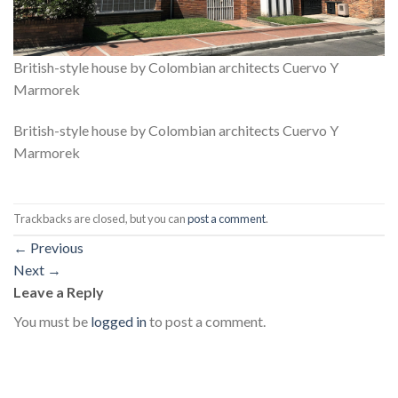
British-style house by Colombian architects Cuervo Y
Marmorek
British-style house by Colombian architects Cuervo Y
Marmorek
Trackbacks are closed, but you can
post a comment
.
←
Previous
Next
→
Leave a Reply
You must be
logged in
to post a comment.