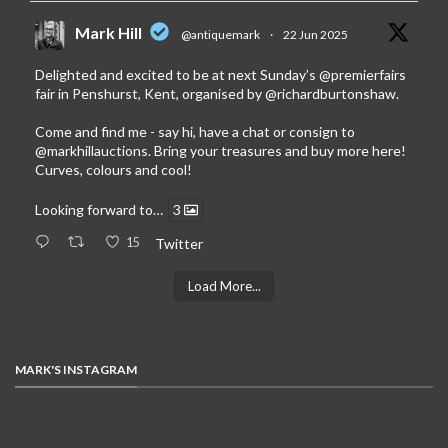
Mark Hill
@antiquemark
·
22 Jun 2025
Delighted and excited to be at next Sunday’s
@premierfairs
fair in Penshurst, Kent, organised by
@richardburtonshaw
.
Come and find me - say hi, have a chat or consign to
@markhillauctions
. Bring your treasures and buy more here!
Curves, colours and cool!
Looking forward to…
3
15
Twitter
Load More...
MARK'S INSTAGRAM