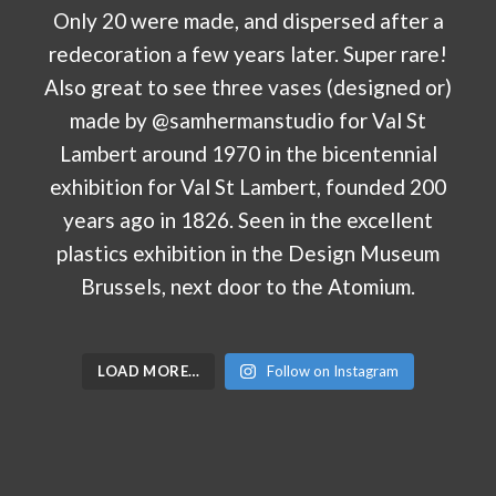
LOAD MORE…
Follow on Instagram