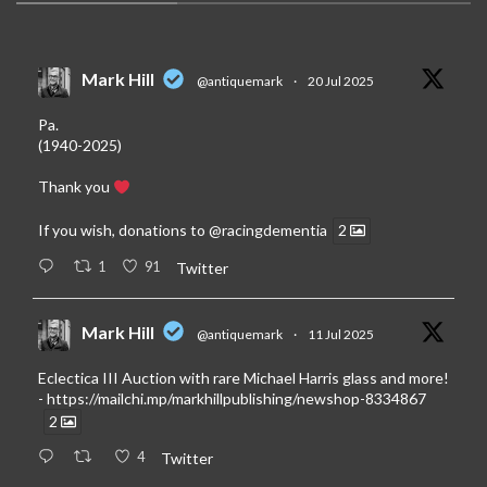
Mark Hill
@antiquemark
·
20 Jul 2025
Pa.
(1940-2025)
Thank you
If you wish, donations to
@racingdementia
2
1
91
Twitter
Mark Hill
@antiquemark
·
11 Jul 2025
Eclectica III Auction with rare Michael Harris glass and more!
-
https://mailchi.mp/markhillpublishing/newshop-8334867
2
4
Twitter