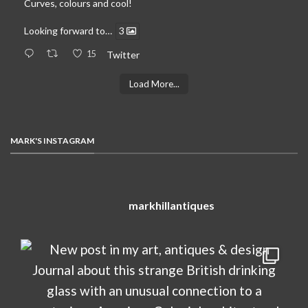
Curves, colours and cool!
Looking forward to…
3
15
Twitter
Load More...
MARK'S INSTAGRAM
markhillantiques