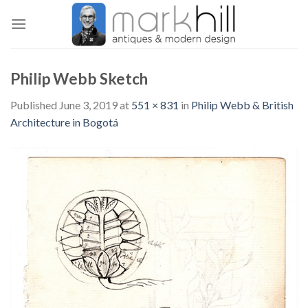
Skip
to
content
Philip Webb Sketch
Published
June 3, 2019
at
551 × 831
in
Philip Webb & British
Architecture in Bogotá