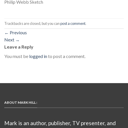
Philip Webb Sketch
Trackbacks are closed, but you can
post a comment
.
←
Previous
Next
→
Leave a Reply
You must be
logged in
to post a comment.
ABOUT MARK HILL :
Mark is an author, publisher, TV presenter, and