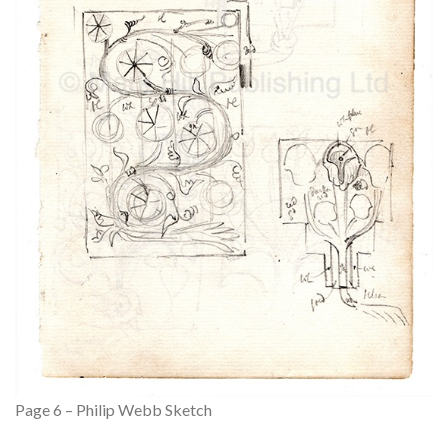
Page 6 – Philip Webb Sketch