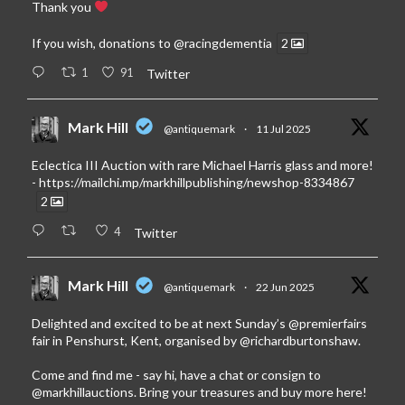
Thank you
If you wish, donations to
@racingdementia
2
1
91
Twitter
Mark Hill
@antiquemark
·
11 Jul 2025
Eclectica III Auction with rare Michael Harris glass and more!
-
https://mailchi.mp/markhillpublishing/newshop-8334867
2
4
Twitter
Mark Hill
@antiquemark
·
22 Jun 2025
Delighted and excited to be at next Sunday’s
@premierfairs
fair in Penshurst, Kent, organised by
@richardburtonshaw
.
Come and find me - say hi, have a chat or consign to
@markhillauctions
. Bring your treasures and buy more here!