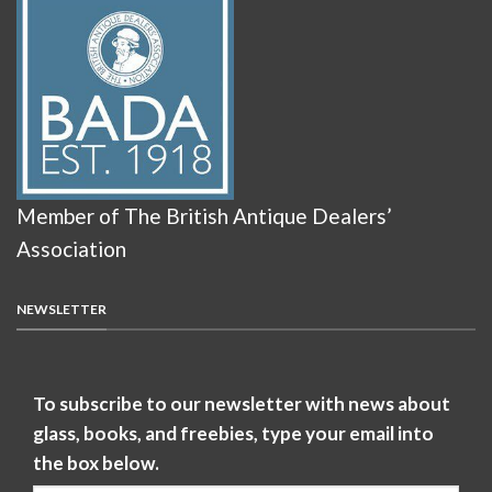
Member of The British Antique Dealers’
Association
NEWSLETTER
To subscribe to our newsletter with news about
glass, books, and freebies, type your email into
the box below.