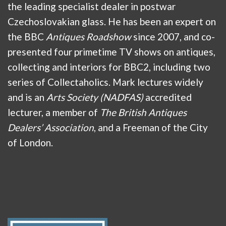
the leading specialist dealer in postwar
Czechoslovakian glass. He has been an expert on
the BBC
Antiques Roadshow
since 2007, and co-
presented four primetime TV shows on antiques,
collecting and interiors for BBC2, including two
series of Collectaholics. Mark lectures widely
and is an
Arts Society (NADFAS)
accredited
lecturer, a member of
The British Antiques
Dealers’ Association
, and a Freeman of the City
of London.