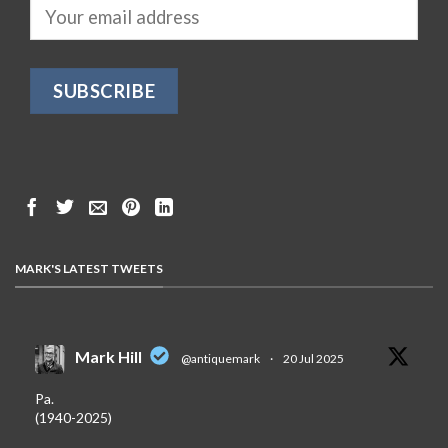
MARK'S LATEST TWEETS
Mark Hill
@antiquemark
·
20 Jul 2025
Pa.
(1940-2025)