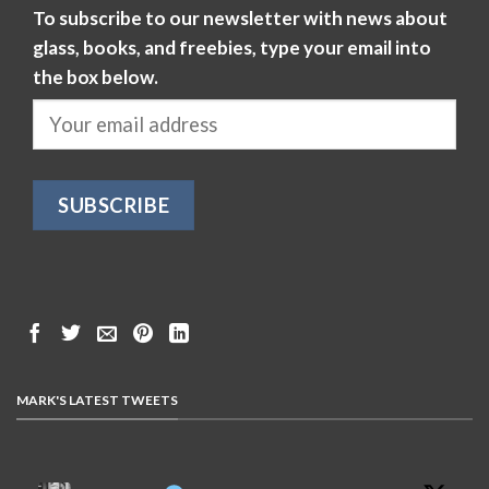
To subscribe to our newsletter with news about
glass, books, and freebies, type your email into
the box below.
MARK'S LATEST TWEETS