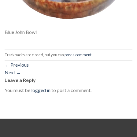
Blue John Bowl
Trackbacks are closed, but you can
post a comment
.
←
Previous
Next
→
Leave a Reply
You must be
logged in
to post a comment.