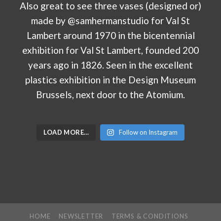
LOAD MORE…
Follow on Instagram
HOME
NEWSLETTER
TERMS & CONDITIONS