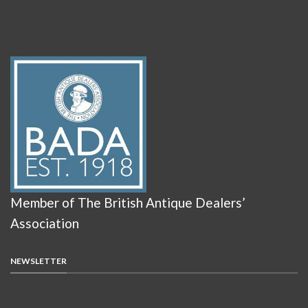
Member of The British Antique Dealers’
Association
NEWSLETTER