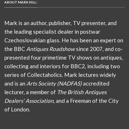
ABOUT MARK HILL :
Mark is an author, publisher, TV presenter, and
the leading specialist dealer in postwar
Czechoslovakian glass. He has been an expert on
the BBC
Antiques Roadshow
since 2007, and co-
presented four primetime TV shows on antiques,
collecting and interiors for BBC2, including two
series of Collectaholics. Mark lectures widely
and is an
Arts Society (NADFAS)
accredited
lecturer, a member of
The British Antiques
Dealers’ Association
, and a Freeman of the City
of London.