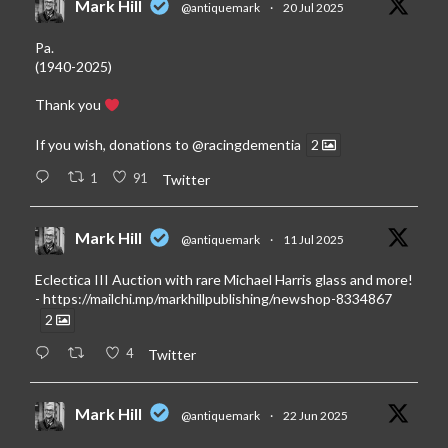
Mark Hill
@antiquemark
·
20 Jul 2025
Pa.
(1940-2025)
Thank you
If you wish, donations to
@racingdementia
2
1
91
Twitter
Mark Hill
@antiquemark
·
11 Jul 2025
Eclectica III Auction with rare Michael Harris glass and more!
-
https://mailchi.mp/markhillpublishing/newshop-8334867
2
4
Twitter
Mark Hill
@antiquemark
·
22 Jun 2025