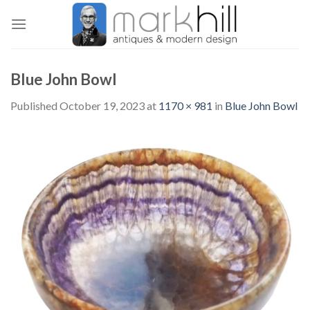
Skip
to
content
Blue John Bowl
Published
October 19, 2023
at
1170 × 981
in
Blue John Bowl