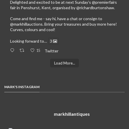
Delighted and excited to be at next Sunday’s
@premierfairs
fair in Penshurst, Kent, organised by
@richardburtonshaw
.
Come and find me - say hi, have a chat or consign to
@markhillauctions
. Bring your treasures and buy more here!
Curves, colours and cool!
Looking forward to…
3
15
Twitter
Load More...
MARK'S INSTAGRAM
markhillantiques