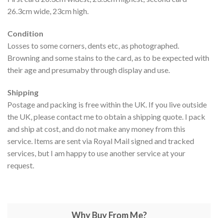
26.3cm wide, 23cm high.
Condition
Losses to some corners, dents etc, as photographed.
Browning and some stains to the card, as to be expected with
their age and presumaby through display and use.
Shipping
Postage and packing is free within the UK. If you live outside
the UK, please contact me to obtain a shipping quote. I pack
and ship at cost, and do not make any money from this
service. Items are sent via Royal Mail signed and tracked
services, but I am happy to use another service at your
request.
Why Buy From Me?