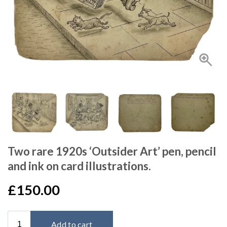
Two rare 1920s ‘Outsider Art’ pen, pencil
and ink on card illustrations.
£150.00