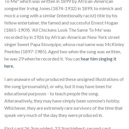
To Me" which was written in 1899 by African-American
songwriter Irving Jones (1874-1932) in 1899, to mimick and
mock a song with a similar (intentionally racist) title by his
fellow entertainer, the famed and successful Ernest Hogan
(1865-1909). 'All Chickens Look The Same To Me' was
recorded by in 1926 by African-American New York street
singer Sweet Papa Stovepipe, whose real name was McKinley
Peebles (1897-1985). Aged two when the song was written,
he was 29 when he recorded it. You can
hear him singing it
here.
I am unaware of who produced these unsigned illustrations of
the song (presumably), or why, but it may have been for
educational purposes - to teach people the song.
Alteranatively, they may have simply been somone's hobby.
Whichever, they are extremely rare survivors of the time that
speak very much of the day they were produced in.
First card 26.3cm widest, 23.3cm highest; second card