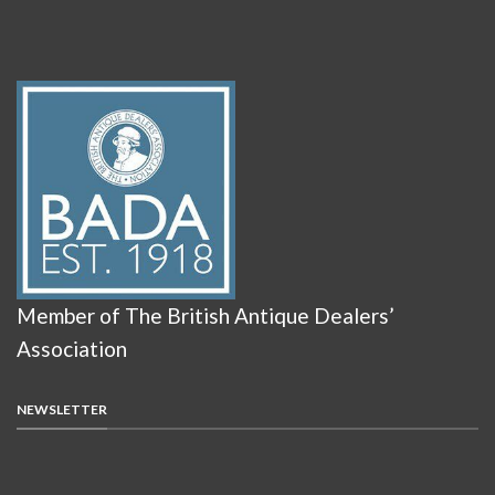
Member of The British Antique Dealers’
Association
NEWSLETTER