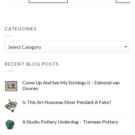
CATEGORIES
Categories
RECENT BLOG POSTS
Come Up And See My Etchings II – Edmond van
Dooren
Is This Art Nouveau Silver Pendant A Fake?
A Studio Pottery Underdog – Tremaen Pottery