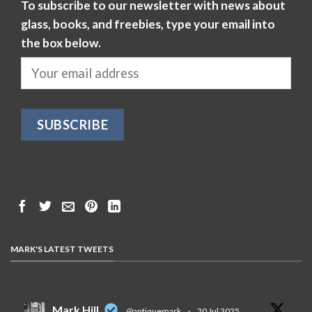
To subscribe to our newsletter with news about
glass, books, and freebies, type your email into
the box below.
MARK'S LATEST TWEETS
Mark Hill
@antiquemark
·
20 Jul 2025