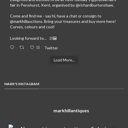
fair in Penshurst, Kent, organised by
@richardburtonshaw
.
Come and find me - say hi, have a chat or consign to
@markhillauctions
. Bring your treasures and buy more here!
Curves, colours and cool!
Looking forward to…
3
15
Twitter
Load More...
MARK'S INSTAGRAM
markhillantiques