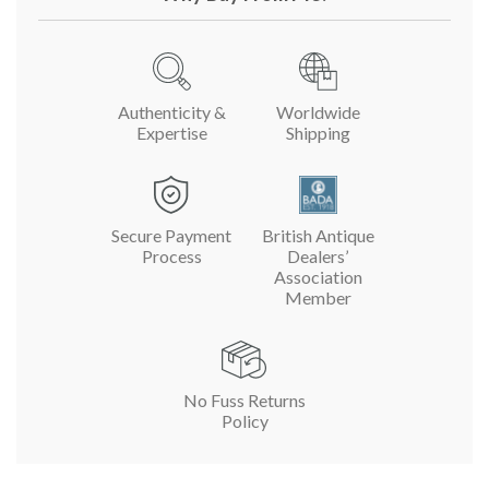
Authenticity &
Worldwide
Expertise
Shipping
Secure Payment
British Antique
Process
Dealers’
Association
Member
No Fuss Returns
Policy