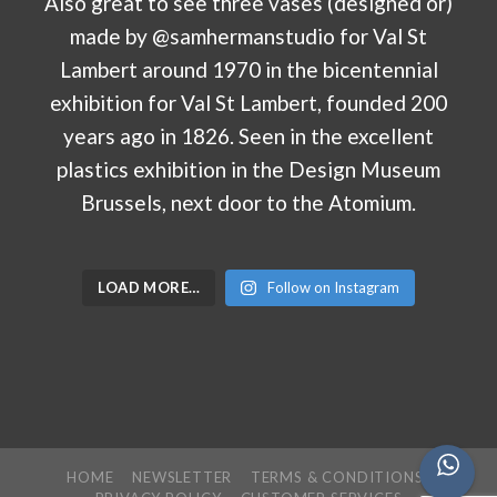
LOAD MORE…
Follow on Instagram
HOME
NEWSLETTER
TERMS & CONDITIONS