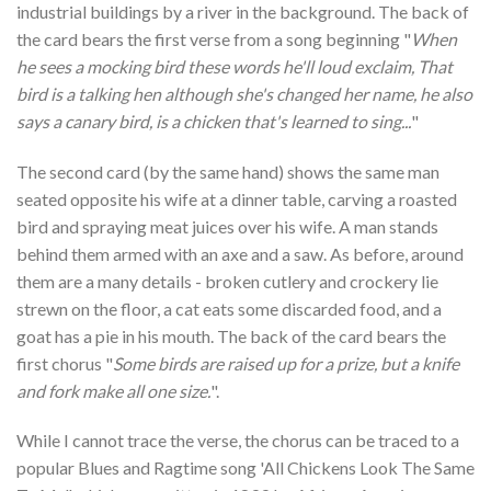
industrial buildings by a river in the background. The back of
the card bears the first verse from a song beginning "
When
he sees a mocking bird these words he'll loud exclaim, That
bird is a talking hen although she's changed her name, he also
says a canary bird, is a chicken that's learned to sing...
"
The second card (by the same hand) shows the same man
seated opposite his wife at a dinner table, carving a roasted
bird and spraying meat juices over his wife. A man stands
behind them armed with an axe and a saw. As before, around
them are a many details - broken cutlery and crockery lie
strewn on the floor, a cat eats some discarded food, and a
goat has a pie in his mouth. The back of the card bears the
first chorus "
Some birds are raised up for a prize, but a knife
and fork make all one size.
".
While I cannot trace the verse, the chorus can be traced to a
popular Blues and Ragtime song 'All Chickens Look The Same