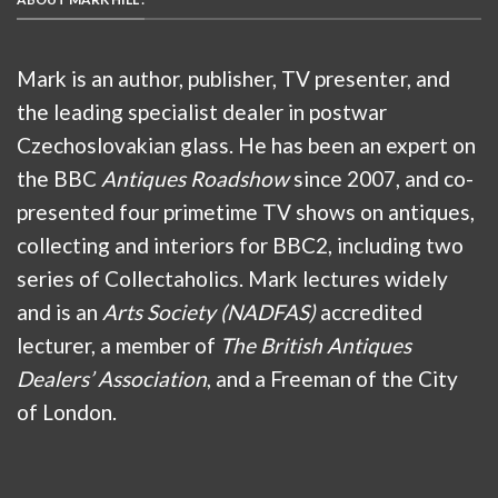
Mark is an author, publisher, TV presenter, and
the leading specialist dealer in postwar
Czechoslovakian glass. He has been an expert on
the BBC
Antiques Roadshow
since 2007, and co-
presented four primetime TV shows on antiques,
collecting and interiors for BBC2, including two
series of Collectaholics. Mark lectures widely
and is an
Arts Society (NADFAS)
accredited
lecturer, a member of
The British Antiques
Dealers’ Association
, and a Freeman of the City
of London.