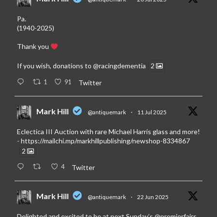
Pa.
(1940-2025)
Thank you
If you wish, donations to
@racingdementia
2
1
91
Twitter
Mark Hill
@antiquemark
·
11 Jul 2025
Eclectica III Auction with rare Michael Harris glass and more!
-
https://mailchi.mp/markhillpublishing/newshop-8334867
2
4
Twitter
Mark Hill
@antiquemark
·
22 Jun 2025
Delighted and excited to be at next Sunday’s
@premierfairs