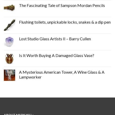
The Fascinating Tale of Sampson Mordan Pencils
Flushing toilets, unpickable locks, snakes & a dip pen
Lost Studio Glass Artists II – Barry Cullen
Is It Worth Buying A Damaged Glass Vase?
A Mysterious American Tower, A Wine Glass & A
Lampworker
ABOUT MARK HILL :