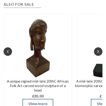
ALSO FOR SALE
A unique signed mid-late 20thC African
A mid-late 20thC 
Folk Art carved wood sculpture of a
biomorphic carved 
head
£85.00
£16
View more
View