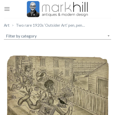
Skip
to
content
Art
Two rare 1920s ‘Outsider Art’ pen, pencil and ink on card illustrations.