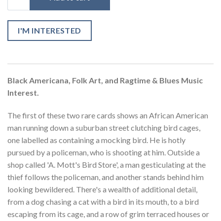
I'M INTERESTED
Black Americana, Folk Art, and Ragtime & Blues Music
Interest.
The first of these two rare cards shows an African American
man running down a suburban street clutching bird cages,
one labelled as containing a mocking bird. He is hotly
pursued by a policeman, who is shooting at him. Outside a
shop called 'A. Mott's Bird Store', a man gesticulating at the
thief follows the policeman, and another stands behind him
looking bewildered. There's a wealth of additional detail,
from a dog chasing a cat with a bird in its mouth, to a bird
escaping from its cage, and a row of grim terraced houses or