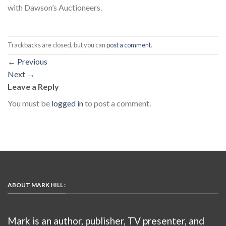
with Dawson’s Auctioneers.
Trackbacks are closed, but you can
post a comment
.
←
Previous
Next
→
Leave a Reply
You must be
logged in
to post a comment.
ABOUT MARK HILL :
Mark is an author, publisher, TV presenter, and