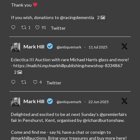
Thank you
If you wish, donations to
@racingdementia
2
1
91
Twitter
Mark Hill
@antiquemark
·
11 Jul 2025
Eclectica III Auction with rare Michael Harris glass and more!
-
https://mailchi.mp/markhillpublishing/newshop-8334867
2
4
Twitter
Mark Hill
@antiquemark
·
22 Jun 2025
Delighted and excited to be at next Sunday’s
@premierfairs
fair in Penshurst, Kent, organised by
@richardburtonshaw
.
Come and find me - say hi, have a chat or consign to
@markhillauctions
. Bring your treasures and buy more here!