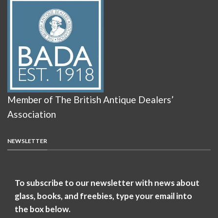
Member of The British Antique Dealers’
Association
NEWSLETTER
To subscribe to our newsletter with news about
glass, books, and freebies, type your email into
the box below.