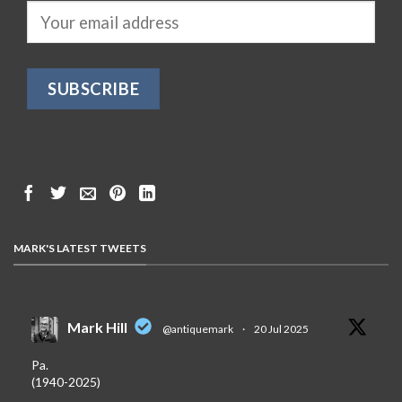
MARK'S LATEST TWEETS
Mark Hill
@antiquemark
·
20 Jul 2025
Pa.
(1940-2025)