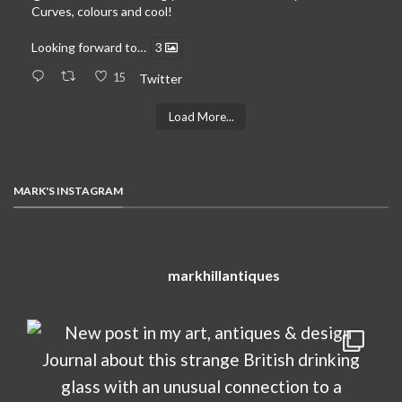
Curves, colours and cool!
Looking forward to…
3
15
Twitter
Load More...
MARK'S INSTAGRAM
markhillantiques