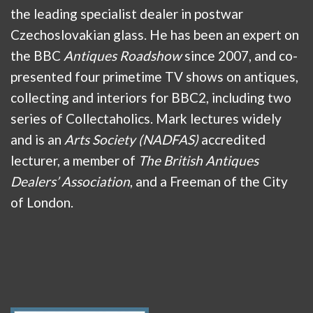
the leading specialist dealer in postwar
Czechoslovakian glass. He has been an expert on
the BBC
Antiques Roadshow
since 2007, and co-
presented four primetime TV shows on antiques,
collecting and interiors for BBC2, including two
series of Collectaholics. Mark lectures widely
and is an
Arts Society (NADFAS)
accredited
lecturer, a member of
The British Antiques
Dealers’ Association
, and a Freeman of the City
of London.