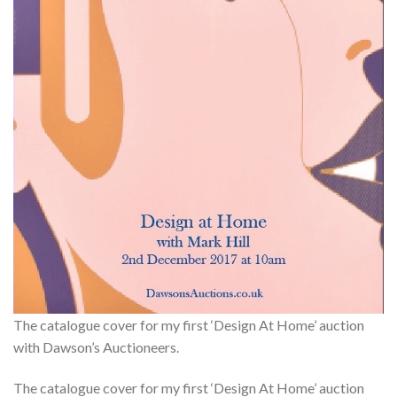
The catalogue cover for my first ‘Design At Home’ auction
with Dawson’s Auctioneers.
The catalogue cover for my first ‘Design At Home’ auction