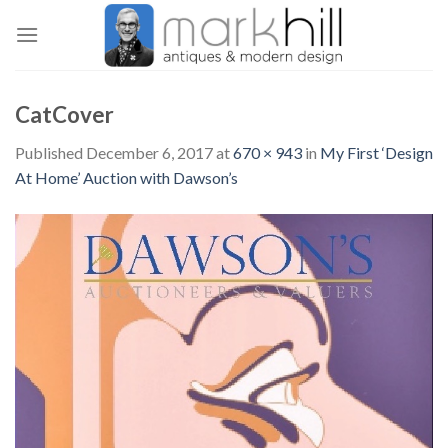
Skip
to
content
CatCover
Published
December 6, 2017
at
670 × 943
in
My First ‘Design
At Home’ Auction with Dawson’s