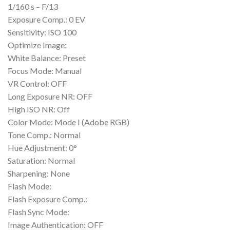
1/160 s – F/13
Exposure Comp.: 0 EV
Sensitivity: ISO 100
Optimize Image:
White Balance: Preset
Focus Mode: Manual
VR Control: OFF
Long Exposure NR: OFF
High ISO NR: Off
Color Mode: Mode I (Adobe RGB)
Tone Comp.: Normal
Hue Adjustment: 0°
Saturation: Normal
Sharpening: None
Flash Mode:
Flash Exposure Comp.:
Flash Sync Mode:
Image Authentication: OFF