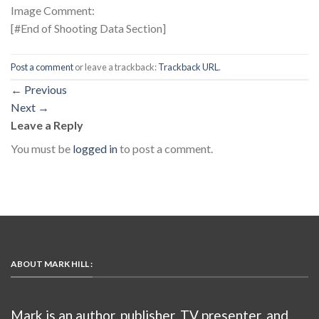
Image Comment:
[#End of Shooting Data Section]
Post a comment
or leave a trackback:
Trackback URL
.
←
Previous
Next
→
Leave a Reply
You must be
logged in
to post a comment.
ABOUT MARK HILL :
Mark is an author, publisher, TV presenter, and