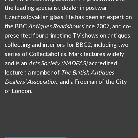
the leading specialist dealer in postwar
Czechoslovakian glass. He has been an expert on
the BBC
Antiques Roadshow
since 2007, and co-
presented four primetime TV shows on antiques,
collecting and interiors for BBC2, including two
series of Collectaholics. Mark lectures widely
and is an
Arts Society (NADFAS)
accredited
lecturer, a member of
The British Antiques
Dealers’ Association
, and a Freeman of the City
of London.