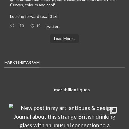
Curves, colours and cool!
Looking forward to…
3
15
Twitter
Load More...
MARK'S INSTAGRAM
markhillantiques