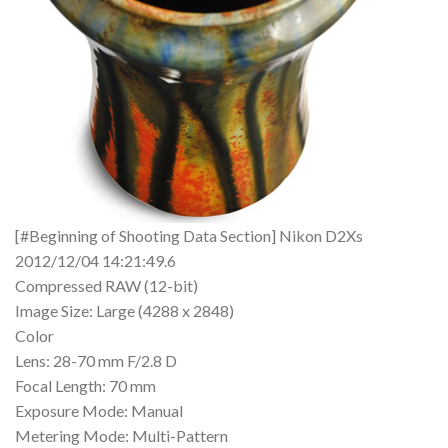
[#Beginning of Shooting Data Section] Nikon D2Xs
2012/12/04 14:21:49.6
Compressed RAW (12-bit)
Image Size: Large (4288 x 2848)
Color
Lens: 28-70 mm F/2.8 D
Focal Length: 70 mm
Exposure Mode: Manual
Metering Mode: Multi-Pattern