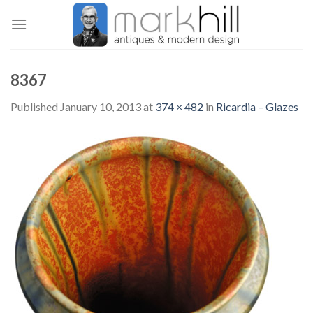
Skip
to
content
8367
Published
January 10, 2013
at
374 × 482
in
Ricardia – Glazes