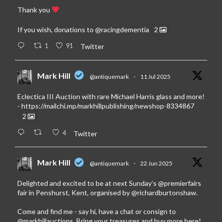
Thank you
If you wish, donations to
@racingdementia
2
1
91
Twitter
Mark Hill
@antiquemark
·
11 Jul 2025
Eclectica III Auction with rare Michael Harris glass and more!
-
https://mailchi.mp/markhillpublishing/newshop-8334867
2
4
Twitter
Mark Hill
@antiquemark
·
22 Jun 2025
Delighted and excited to be at next Sunday’s
@premierfairs
fair in Penshurst, Kent, organised by
@richardburtonshaw
.
Come and find me - say hi, have a chat or consign to
@markhillauctions
. Bring your treasures and buy more here!