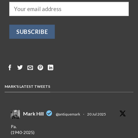
MARK'S LATEST TWEETS
Mark Hill
@antiquemark
·
20 Jul 2025
Pa.
(1940-2025)