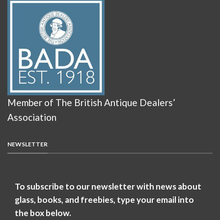
Member of The British Antique Dealers’
Association
NEWSLETTER
To subscribe to our newsletter with news about
glass, books, and freebies, type your email into
the box below.