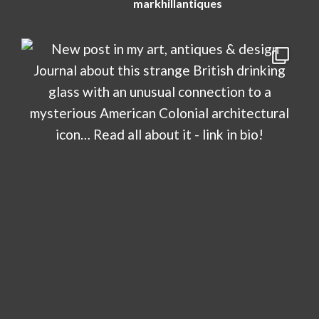
markhillantiques