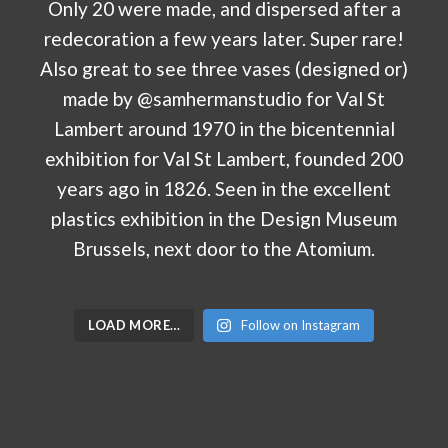
LOAD MORE…
Follow on Instagram