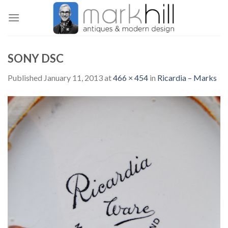
Skip
to
content
SONY DSC
Published
January 11, 2013
at
466 × 454
in
Ricardia – Marks