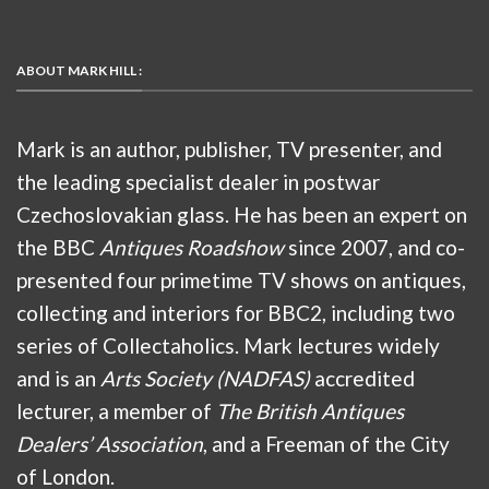
ABOUT MARK HILL :
Mark is an author, publisher, TV presenter, and
the leading specialist dealer in postwar
Czechoslovakian glass. He has been an expert on
the BBC
Antiques Roadshow
since 2007, and co-
presented four primetime TV shows on antiques,
collecting and interiors for BBC2, including two
series of Collectaholics. Mark lectures widely
and is an
Arts Society (NADFAS)
accredited
lecturer, a member of
The British Antiques
Dealers’ Association
, and a Freeman of the City
of London.