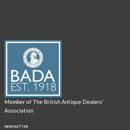
Member of The British Antique Dealers’
Association
NEWSLETTER