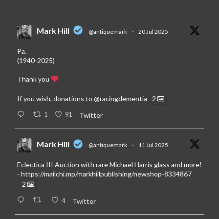
Mark Hill
@antiquemark
·
20 Jul 2025
Pa.
(1940-2025)
Thank you
If you wish, donations to
@racingdementia
2
1
91
Twitter
Mark Hill
@antiquemark
·
11 Jul 2025
Eclectica III Auction with rare Michael Harris glass and more!
-
https://mailchi.mp/markhillpublishing/newshop-8334867
2
4
Twitter