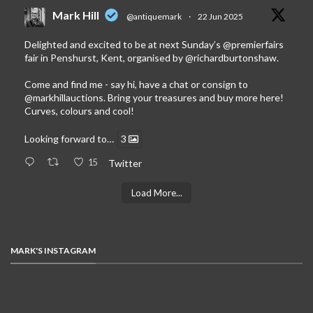
Mark Hill
@antiquemark
·
22 Jun 2025
Delighted and excited to be at next Sunday’s
@premierfairs
fair in Penshurst, Kent, organised by
@richardburtonshaw
.
Come and find me - say hi, have a chat or consign to
@markhillauctions
. Bring your treasures and buy more here!
Curves, colours and cool!
Looking forward to…
3
15
Twitter
Load More...
MARK'S INSTAGRAM