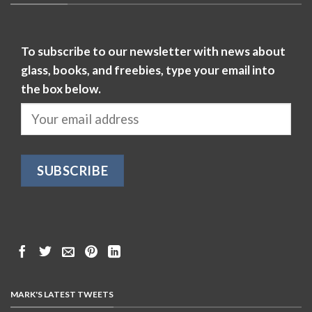
To subscribe to our newsletter with news about
glass, books, and freebies, type your email into
the box below.
MARK'S LATEST TWEETS