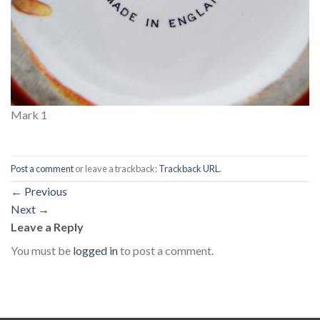
Mark 1
Post a comment
or leave a trackback:
Trackback URL
.
←
Previous
Next
→
Leave a Reply
You must be
logged in
to post a comment.