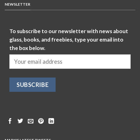
NEWSLETTER
To subscribe to our newsletter with news about
glass, books, and freebies, type your email into
the box below.