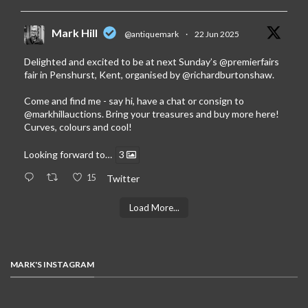
Mark Hill
@antiquemark
·
22 Jun 2025
Delighted and excited to be at next Sunday’s
@premierfairs
fair in Penshurst, Kent, organised by
@richardburtonshaw
.
Come and find me - say hi, have a chat or consign to
@markhillauctions
. Bring your treasures and buy more here!
Curves, colours and cool!
Looking forward to…
3
15
Twitter
Load More...
MARK'S INSTAGRAM