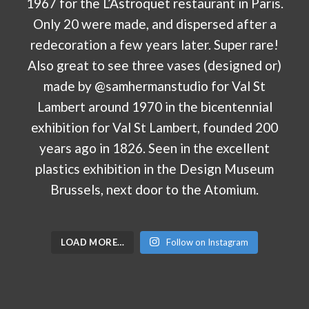
LOAD MORE…
Follow on Instagram