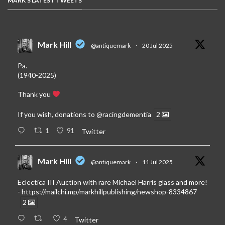
MARK'S LATEST TWEETS
Mark Hill
@antiquemark
·
20 Jul 2025
Pa.
(1940-2025)
Thank you
If you wish, donations to
@racingdementia
2
1
91
Twitter
Mark Hill
@antiquemark
·
11 Jul 2025
Eclectica III Auction with rare Michael Harris glass and more!
-
https://mailchi.mp/markhillpublishing/newshop-8334867
2
4
Twitter