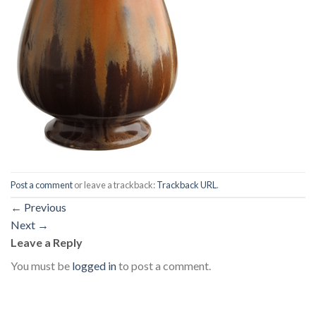
Post a comment
or leave a trackback:
Trackback URL
.
←
Previous
Next
→
Leave a Reply
You must be
logged in
to post a comment.