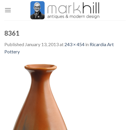
Skip
to
content
8361
Published
January 13, 2013
at
243 × 454
in
Ricardia Art
Pottery