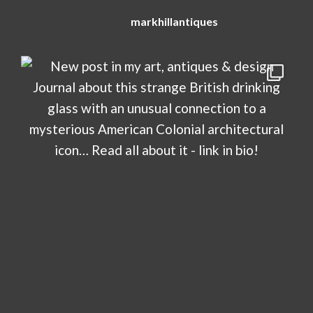
markhillantiques