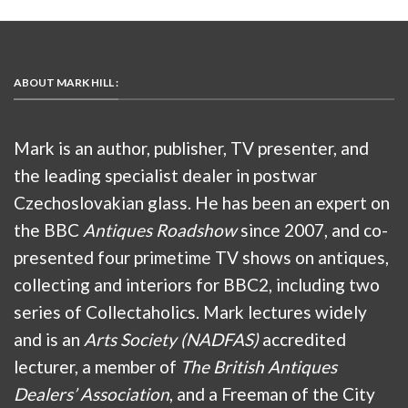
ABOUT MARK HILL :
Mark is an author, publisher, TV presenter, and
the leading specialist dealer in postwar
Czechoslovakian glass. He has been an expert on
the BBC
Antiques Roadshow
since 2007, and co-
presented four primetime TV shows on antiques,
collecting and interiors for BBC2, including two
series of Collectaholics. Mark lectures widely
and is an
Arts Society (NADFAS)
accredited
lecturer, a member of
The British Antiques
Dealers’ Association
, and a Freeman of the City