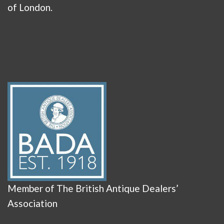
of London.
Member of The British Antique Dealers’
Association