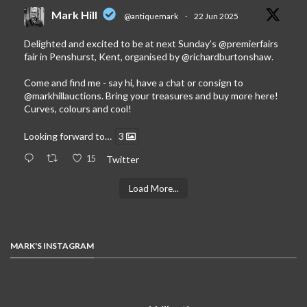
Mark Hill
@antiquemark
·
22 Jun 2025
Delighted and excited to be at next Sunday’s
@premierfairs
fair in Penshurst, Kent, organised by
@richardburtonshaw
.
Come and find me - say hi, have a chat or consign to
@markhillauctions
. Bring your treasures and buy more here!
Curves, colours and cool!
Looking forward to…
3
15
Twitter
Load More...
MARK'S INSTAGRAM