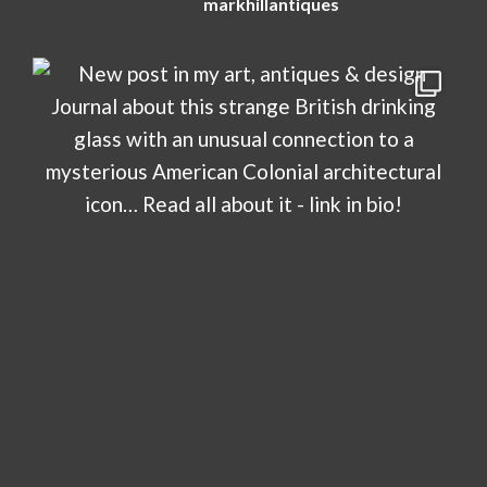
markhillantiques