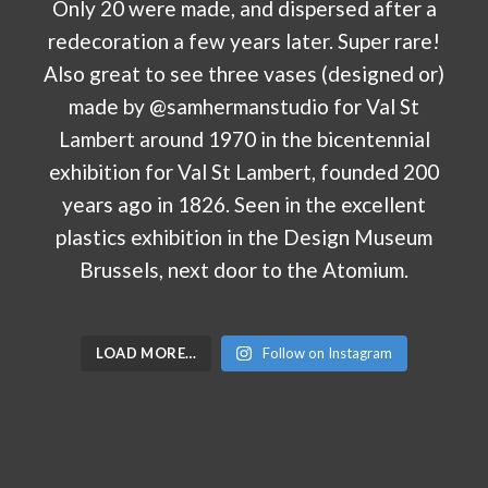
LOAD MORE…
Follow on Instagram