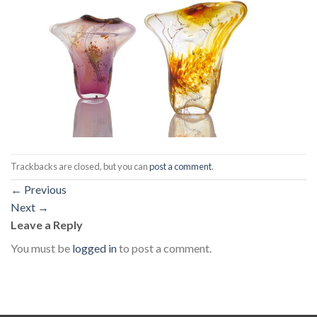
Trackbacks are closed, but you can
post a comment
.
←
Previous
Next
→
Leave a Reply
You must be
logged in
to post a comment.