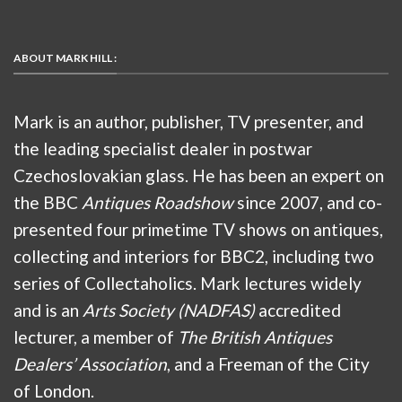
ABOUT MARK HILL :
Mark is an author, publisher, TV presenter, and
the leading specialist dealer in postwar
Czechoslovakian glass. He has been an expert on
the BBC
Antiques Roadshow
since 2007, and co-
presented four primetime TV shows on antiques,
collecting and interiors for BBC2, including two
series of Collectaholics. Mark lectures widely
and is an
Arts Society (NADFAS)
accredited
lecturer, a member of
The British Antiques
Dealers’ Association
, and a Freeman of the City
of London.