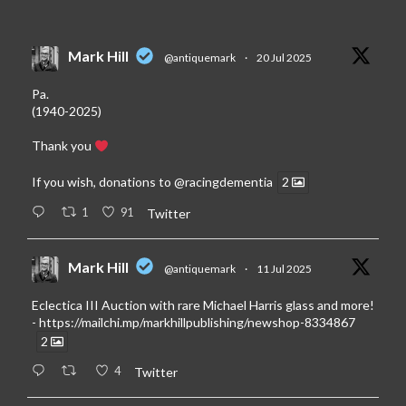
Mark Hill
@antiquemark
·
20 Jul 2025
Pa.
(1940-2025)
Thank you
If you wish, donations to
@racingdementia
2
1
91
Twitter
Mark Hill
@antiquemark
·
11 Jul 2025
Eclectica III Auction with rare Michael Harris glass and more!
-
https://mailchi.mp/markhillpublishing/newshop-8334867
2
4
Twitter