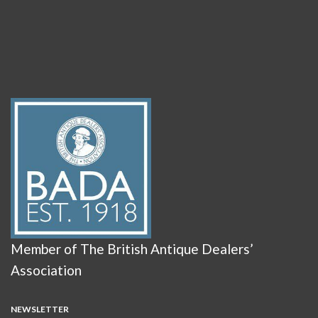
Member of The British Antique Dealers’
Association
NEWSLETTER