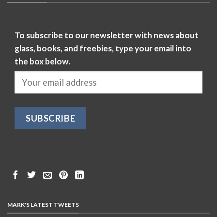
To subscribe to our newsletter with news about
glass, books, and freebies, type your email into
the box below.
MARK'S LATEST TWEETS