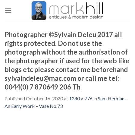
Skip
to
content
Photographer ©Sylvain Deleu 2017 all
rights protected. Do not use the
photograph without the authorisation of
the photographer if used for the web like
blogs etc please contact me beforehand
sylvaindeleu@mac.com or call me tel:
0044(0) 7 870649 206 Th
Published
October 16, 2020
at
1280 × 776
in
Sam Herman –
An Early Work – Vase No.73