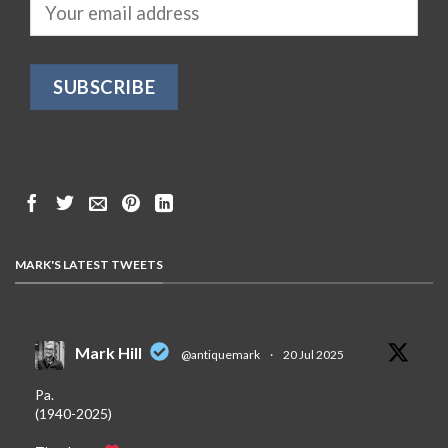
MARK'S LATEST TWEETS
Mark Hill
@antiquemark
·
20 Jul 2025
Pa.
(1940-2025)