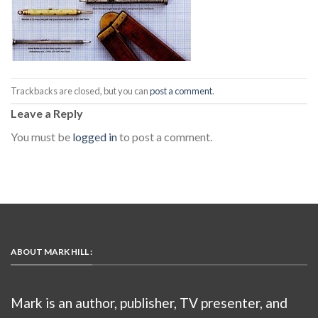
Trackbacks are closed, but you can
post a comment
.
Leave a Reply
You must be
logged in
to post a comment.
ABOUT MARK HILL :
Mark is an author, publisher, TV presenter, and