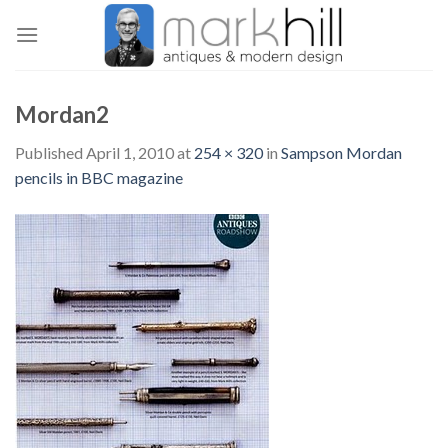
Skip
to
content
Mordan2
Published
April 1, 2010
at
254 × 320
in
Sampson Mordan
pencils in BBC magazine