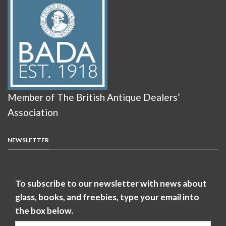
Member of The British Antique Dealers’
Association
NEWSLETTER
To subscribe to our newsletter with news about
glass, books, and freebies, type your email into
the box below.