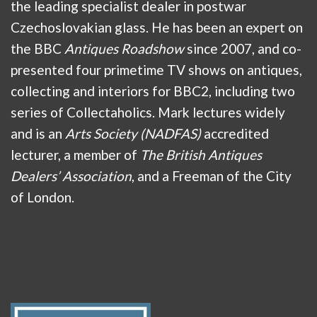
the leading specialist dealer in postwar
Czechoslovakian glass. He has been an expert on
the BBC
Antiques Roadshow
since 2007, and co-
presented four primetime TV shows on antiques,
collecting and interiors for BBC2, including two
series of Collectaholics. Mark lectures widely
and is an
Arts Society (NADFAS)
accredited
lecturer, a member of
The British Antiques
Dealers’ Association
, and a Freeman of the City
of London.