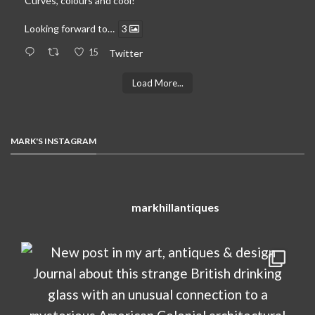
Curves, colours and cool!
Looking forward to…
3
15
Twitter
Load More...
MARK'S INSTAGRAM
markhillantiques