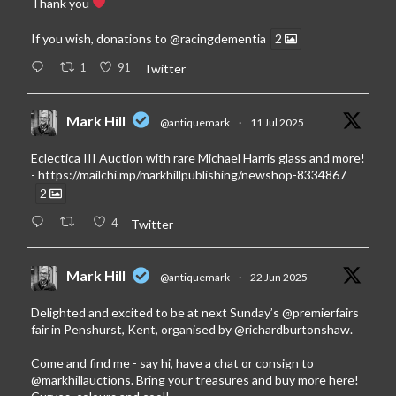
Thank you
If you wish, donations to
@racingdementia
2
1
91
Twitter
Mark Hill
@antiquemark
·
11 Jul 2025
Eclectica III Auction with rare Michael Harris glass and more!
-
https://mailchi.mp/markhillpublishing/newshop-8334867
2
4
Twitter
Mark Hill
@antiquemark
·
22 Jun 2025
Delighted and excited to be at next Sunday’s
@premierfairs
fair in Penshurst, Kent, organised by
@richardburtonshaw
.
Come and find me - say hi, have a chat or consign to
@markhillauctions
. Bring your treasures and buy more here!