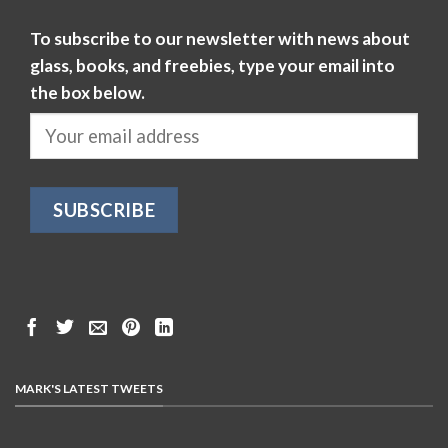
To subscribe to our newsletter with news about
glass, books, and freebies, type your email into
the box below.
MARK'S LATEST TWEETS