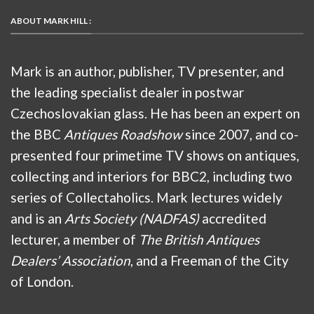
ABOUT MARK HILL :
Mark is an author, publisher, TV presenter, and
the leading specialist dealer in postwar
Czechoslovakian glass. He has been an expert on
the BBC
Antiques Roadshow
since 2007, and co-
presented four primetime TV shows on antiques,
collecting and interiors for BBC2, including two
series of Collectaholics. Mark lectures widely
and is an
Arts Society (NADFAS)
accredited
lecturer, a member of
The British Antiques
Dealers’ Association
, and a Freeman of the City
of London.