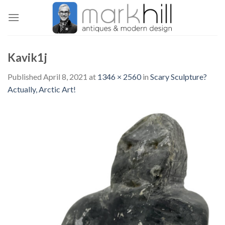
Skip
to
content
Kavik1j
Published
April 8, 2021
at
1346 × 2560
in
Scary Sculpture?
Actually, Arctic Art!