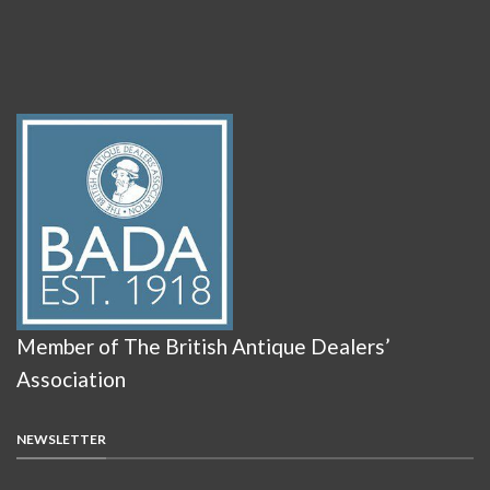
Member of The British Antique Dealers’
Association
NEWSLETTER