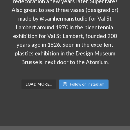
LOAD MORE…
Follow on Instagram