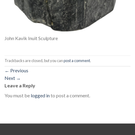
John Kavik Inuit Sculpture
Trackbacks are closed, but you can
post a comment
.
←
Previous
Next
→
Leave a Reply
You must be
logged in
to post a comment.