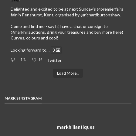
Delighted and excited to be at next Sunday’s
@premierfairs
fair in Penshurst, Kent, organised by
@richardburtonshaw
.
Come and find me - say hi, have a chat or consign to
@markhillauctions
. Bring your treasures and buy more here!
Curves, colours and cool!
Looking forward to…
3
15
Twitter
Load More...
MARK'S INSTAGRAM
markhillantiques