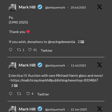
Mark Hill
@antiquemark
·
20 Jul 2025
Pa.
(1940-2025)
Thank you
If you wish, donations to
@racingdementia
2
1
91
Twitter
Mark Hill
@antiquemark
·
11 Jul 2025
Eclectica III Auction with rare Michael Harris glass and more!
-
https://mailchi.mp/markhillpublishing/newshop-8334867
2
4
Twitter
Mark Hill
@antiquemark
·
22 Jun 2025