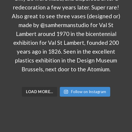
LOAD MORE…
Follow on Instagram