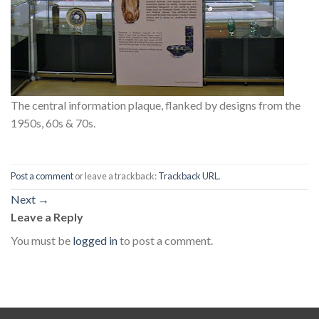
The central information plaque, flanked by designs from the
1950s, 60s & 70s.
Post a comment
or leave a trackback:
Trackback URL
.
Next
→
Leave a Reply
You must be
logged in
to post a comment.