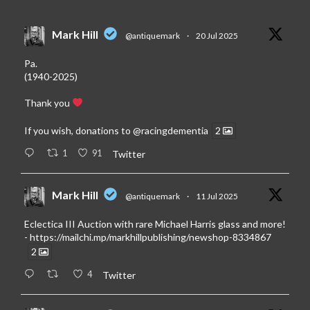
Mark Hill
@antiquemark
·
20 Jul 2025
Pa.
(1940-2025)
Thank you
If you wish, donations to
@racingdementia
2
1
91
Twitter
Mark Hill
@antiquemark
·
11 Jul 2025
Eclectica III Auction with rare Michael Harris glass and more!
-
https://mailchi.mp/markhillpublishing/newshop-8334867
2
4
Twitter