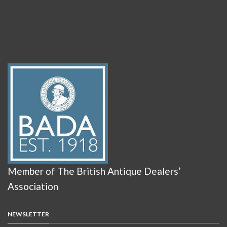
Member of The British Antique Dealers’
Association
NEWSLETTER