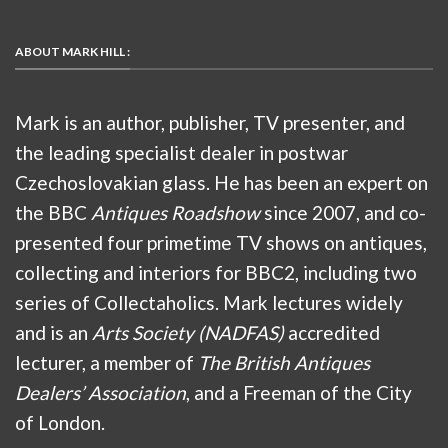
ABOUT MARK HILL :
Mark is an author, publisher, TV presenter, and
the leading specialist dealer in postwar
Czechoslovakian glass. He has been an expert on
the BBC
Antiques Roadshow
since 2007, and co-
presented four primetime TV shows on antiques,
collecting and interiors for BBC2, including two
series of Collectaholics. Mark lectures widely
and is an
Arts Society (NADFAS)
accredited
lecturer, a member of
The British Antiques
Dealers’ Association
, and a Freeman of the City
of London.