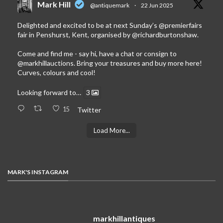
Mark Hill
@antiquemark
·
22 Jun 2025
Delighted and excited to be at next Sunday’s
@premierfairs
fair in Penshurst, Kent, organised by
@richardburtonshaw
.
Come and find me - say hi, have a chat or consign to
@markhillauctions
. Bring your treasures and buy more here!
Curves, colours and cool!
Looking forward to…
3
15
Twitter
Load More...
MARK'S INSTAGRAM
markhillantiques