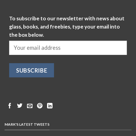
To subscribe to our newsletter with news about
glass, books, and freebies, type your email into
the box below.
MARK'S LATEST TWEETS