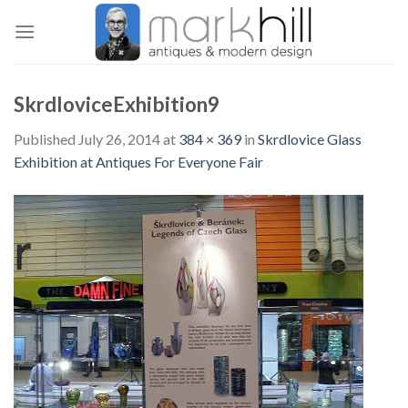
Skip
to
content
SkrdloviceExhibition9
Published
July 26, 2014
at
384 × 369
in
Skrdlovice Glass
Exhibition at Antiques For Everyone Fair