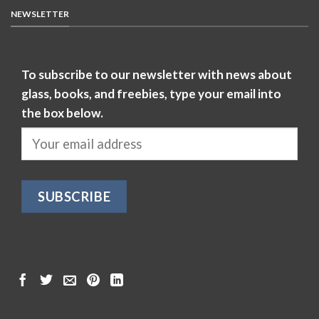
NEWSLETTER
To subscribe to our newsletter with news about
glass, books, and freebies, type your email into
the box below.