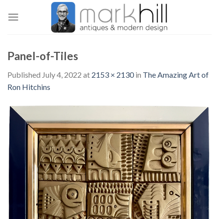
Skip
to
content
Panel-of-Tiles
Published
July 4, 2022
at
2153 × 2130
in
The Amazing Art of
Ron Hitchins