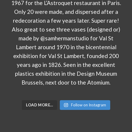
LOAD MORE…
Follow on Instagram