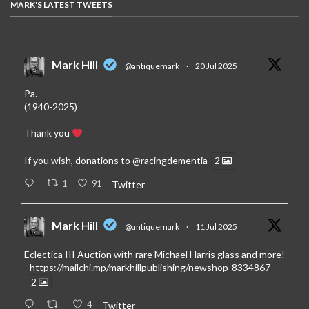
MARK'S LATEST TWEETS
Mark Hill
@antiquemark
·
20 Jul 2025
Pa.
(1940-2025)
Thank you
If you wish, donations to
@racingdementia
2
1
91
Twitter
Mark Hill
@antiquemark
·
11 Jul 2025
Eclectica III Auction with rare Michael Harris glass and more!
-
https://mailchi.mp/markhillpublishing/newshop-8334867
2
4
Twitter