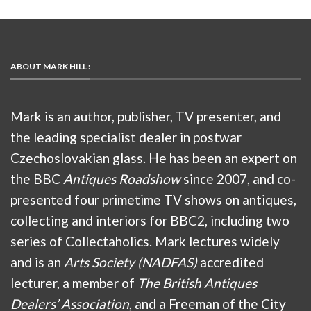
ABOUT MARK HILL :
Mark is an author, publisher, TV presenter, and
the leading specialist dealer in postwar
Czechoslovakian glass. He has been an expert on
the BBC
Antiques Roadshow
since 2007, and co-
presented four primetime TV shows on antiques,
collecting and interiors for BBC2, including two
series of Collectaholics. Mark lectures widely
and is an
Arts Society (NADFAS)
accredited
lecturer, a member of
The British Antiques
Dealers’ Association
, and a Freeman of the City