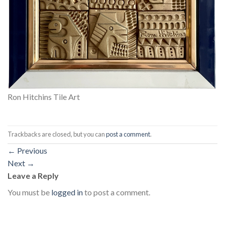
Ron Hitchins Tile Art
Trackbacks are closed, but you can
post a comment
.
←
Previous
Next
→
Leave a Reply
You must be
logged in
to post a comment.