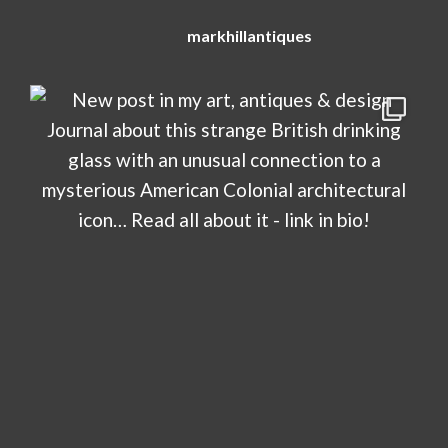
markhillantiques