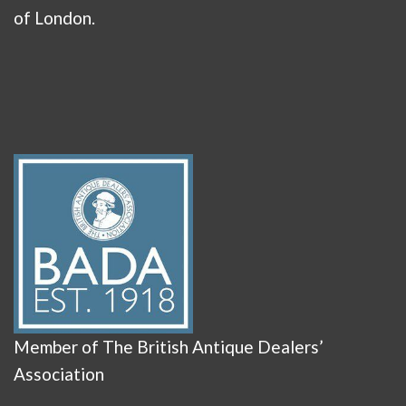
of London.
Member of The British Antique Dealers’
Association