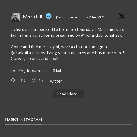
Mark Hill
@antiquemark
·
22 Jun 2025
Delighted and excited to be at next Sunday’s
@premierfairs
fair in Penshurst, Kent, organised by
@richardburtonshaw
.
Come and find me - say hi, have a chat or consign to
@markhillauctions
. Bring your treasures and buy more here!
Curves, colours and cool!
Looking forward to…
3
15
Twitter
Load More...
MARK'S INSTAGRAM