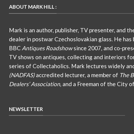
ABOUT MARK HILL :
Mark is an author, publisher, TV presenter, and th
dealer in postwar Czechoslovakian glass. He has 
BBC
Antiques Roadshow
since 2007, and co-pres
TV shows on antiques, collecting and interiors fo
series of Collectaholics. Mark lectures widely an
(NADFAS)
accredited lecturer, a member of
The B
Dealers’ Association
, and a Freeman of the City o
NEWSLETTER