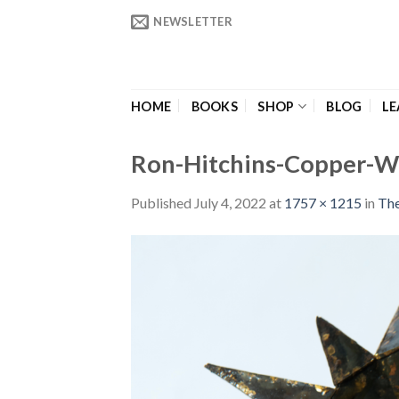
Skip
NEWSLETTER
to
content
HOME
BOOKS
SHOP
BLOG
LE
Ron-Hitchins-Copper-W
Published
July 4, 2022
at
1757 × 1215
in
The