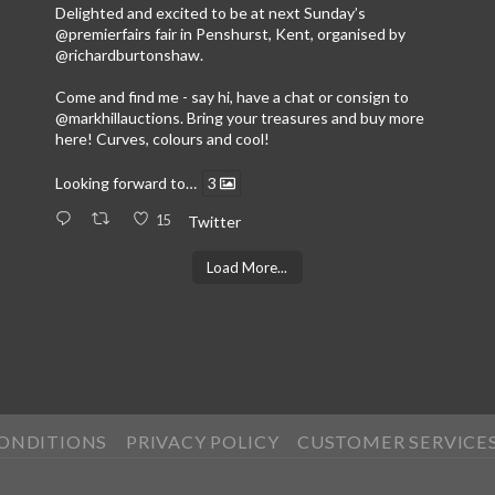
Delighted and excited to be at next Sunday’s
@premierfairs
fair in Penshurst, Kent, organised by
@richardburtonshaw
.
Come and find me - say hi, have a chat or consign to
@markhillauctions
. Bring your treasures and buy more
here! Curves, colours and cool!
Looking forward to…
3
15
Twitter
Load More...
CONDITIONS
PRIVACY POLICY
CUSTOMER SERVICE