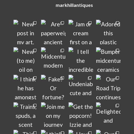
markhillantiques