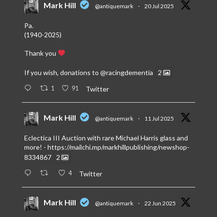
Mark Hill
@antiquemark
·
20 Jul 2025
Pa.
(1940-2025)
Thank you
If you wish, donations to
@racingdementia
2
1
91
Twitter
Mark Hill
@antiquemark
·
11 Jul 2025
Eclectica III Auction with rare Michael Harris glass and
more! -
https://mailchi.mp/markhillpublishing/newshop-
8334867
2
4
Twitter
Mark Hill
@antiquemark
·
22 Jun 2025