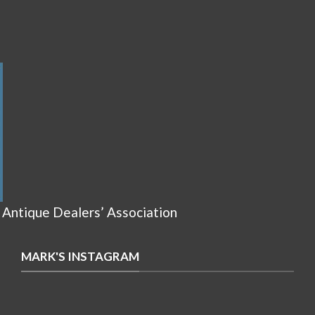
 Antique Dealers’ Association
MARK'S INSTAGRAM