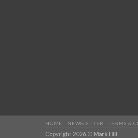
HOME
NEWSLETTER
TERMS & 
Copyright 2026 ©
Mark Hill