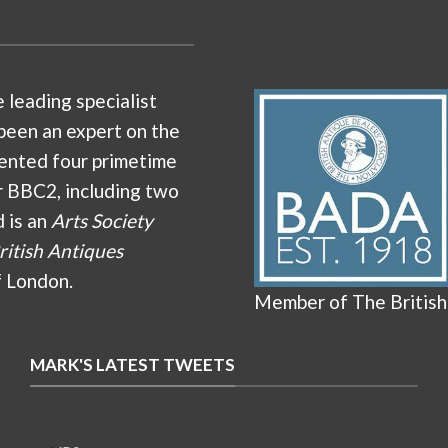
e leading specialist
been an expert on the
ented four primetime
r BBC2, including two
d is an
Arts Society
ritish Antiques
f London.
Member of The British
MARK'S LATEST TWEETS