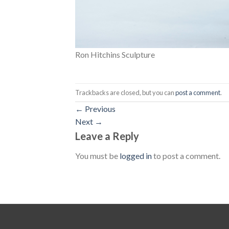
Ron Hitchins Sculpture
Trackbacks are closed, but you can
post a comment
.
←
Previous
Next
→
Leave a Reply
You must be
logged in
to post a comment.