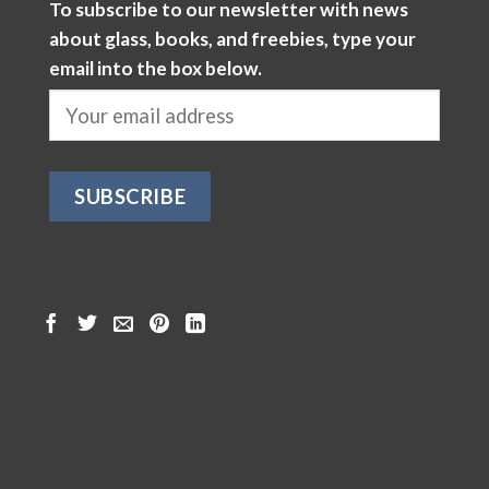
To subscribe to our newsletter with news
about glass, books, and freebies, type your
email into the box below.