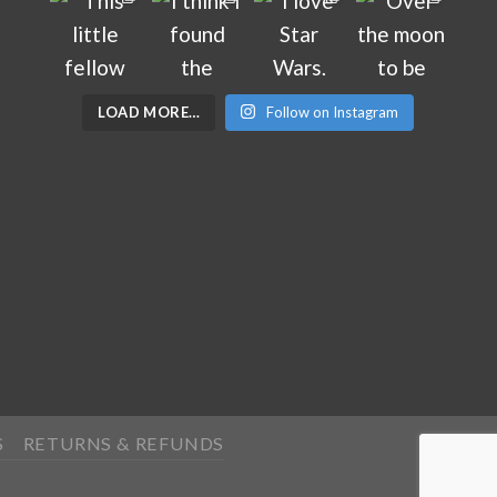
LOAD MORE…
Follow on Instagram
S
RETURNS & REFUNDS