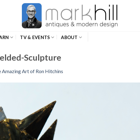
ARN
TV & EVENTS
ABOUT
elded-Sculpture
 Amazing Art of Ron Hitchins