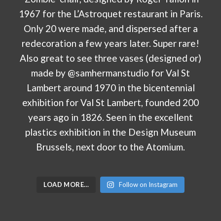
LOAD MORE…
Follow on Instagram