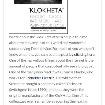
wrote about the KlokHeta after a couple told me
about their example of this weird and wonderful
space-saving Deco device. For those of you who don’t
know what it is, you can read the post
by clicking here
.
One of the marvellous things about the internet is the
amount of people that can potentially see a blog post.
One of the many who read it was Francis Naylor, who
works for
Schneider Electric
. He told me that
Schneider bought a company called Yorkshire
Switchgear in the 1990s, and that they were the
original manufacturer of the KlokHeta. One of his
colleagues even remembers repairing the heating