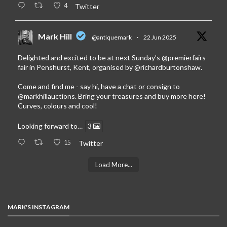
4
Twitter
Mark Hill
@antiquemark
·
22 Jun 2025
Delighted and excited to be at next Sunday’s
@premierfairs
fair in Penshurst, Kent, organised by
@richardburtonshaw
.
Come and find me - say hi, have a chat or consign to
@markhillauctions
. Bring your treasures and buy more here!
Curves, colours and cool!
Looking forward to…
3
15
Twitter
Load More...
MARK'S INSTAGRAM