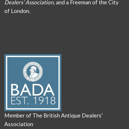
Dealers’ Association
, and a Freeman of the City
of London.
Member of The British Antique Dealers’
Association