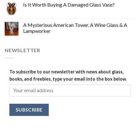
Is It Worth Buying A Damaged Glass Vase?
A Mysterious American Tower, A Wine Glass & A
Lampworker
NEWSLETTER
To subscribe to our newsletter with news about glass,
books, and freebies, type your email into the box below.