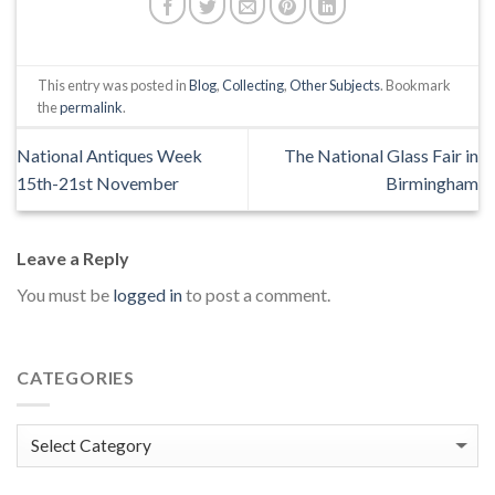
This entry was posted in
Blog
,
Collecting
,
Other Subjects
. Bookmark
the
permalink
.
National Antiques Week
The National Glass Fair in
15th-21st November
Birmingham
Leave a Reply
You must be
logged in
to post a comment.
CATEGORIES
Categories