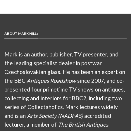
ABOUT MARK HILL :
Mark is an author, publisher, TV presenter, and
the leading specialist dealer in postwar
Czechoslovakian glass. He has been an expert on
the BBC
Antiques Roadshow
since 2007, and co-
presented four primetime TV shows on antiques,
collecting and interiors for BBC2, including two
series of Collectaholics. Mark lectures widely
and is an
Arts Society (NADFAS)
accredited
lecturer, a member of
The British Antiques