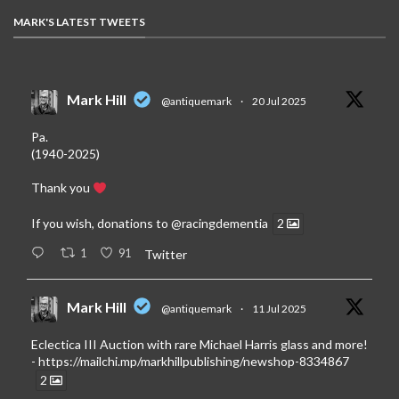
MARK'S LATEST TWEETS
Mark Hill
@antiquemark
·
20 Jul 2025
Pa.
(1940-2025)
Thank you
If you wish, donations to
@racingdementia
2
1
91
Twitter
Mark Hill
@antiquemark
·
11 Jul 2025
Eclectica III Auction with rare Michael Harris glass and more!
-
https://mailchi.mp/markhillpublishing/newshop-8334867
2