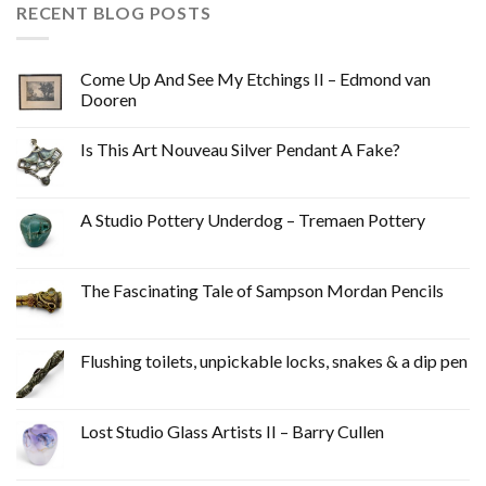
RECENT BLOG POSTS
Come Up And See My Etchings II – Edmond van
Dooren
Is This Art Nouveau Silver Pendant A Fake?
A Studio Pottery Underdog – Tremaen Pottery
The Fascinating Tale of Sampson Mordan Pencils
Flushing toilets, unpickable locks, snakes & a dip pen
Lost Studio Glass Artists II – Barry Cullen