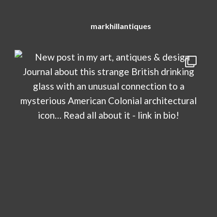
markhillantiques