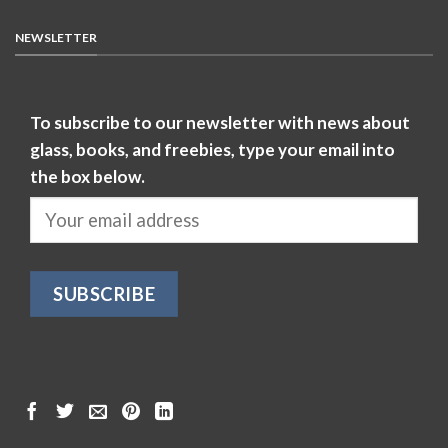
NEWSLETTER
To subscribe to our newsletter with news about
glass, books, and freebies, type your email into
the box below.