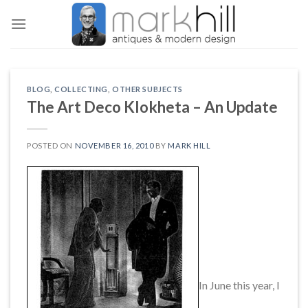
Skip
to
content
BLOG
,
COLLECTING
,
OTHER SUBJECTS
The Art Deco Klokheta – An Update
POSTED ON
NOVEMBER 16, 2010
BY
MARK HILL
In June this year, I