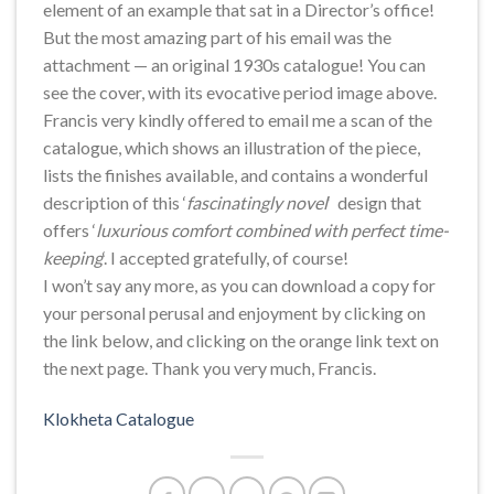
element of an example that sat in a Director’s office!
But the most amazing part of his email was the
attachment — an original 1930s catalogue! You can
see the cover, with its evocative period image above.
Francis very kindly offered to email me a scan of the
catalogue, which shows an illustration of the piece,
lists the finishes available, and contains a wonderful
description of this ‘
fascinatingly novel
‘ design that
offers ‘
luxurious comfort combined with perfect time-
keeping
‘. I accepted gratefully, of course!
I won’t say any more, as you can download a copy for
your personal perusal and enjoyment by clicking on
the link below, and clicking on the orange link text on
the next page. Thank you very much, Francis.
Klokheta Catalogue