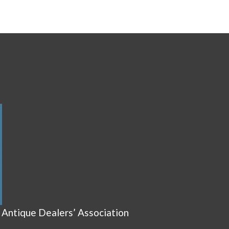
 Antique Dealers’ Association