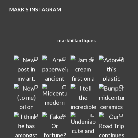
MARK'S INSTAGRAM
markhillantiques