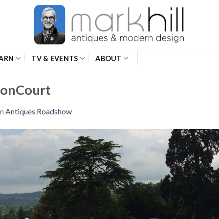
ARN
TV & EVENTS
ABOUT
onCourt
in
Antiques Roadshow