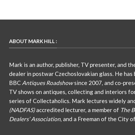
ABOUT MARK HILL :
Mark is an author, publisher, TV presenter, and th
dealer in postwar Czechoslovakian glass. He has 
BBC
Antiques Roadshow
since 2007, and co-pres
TV shows on antiques, collecting and interiors fo
series of Collectaholics. Mark lectures widely an
(NADFAS)
accredited lecturer, a member of
The B
Dealers’ Association
, and a Freeman of the City o