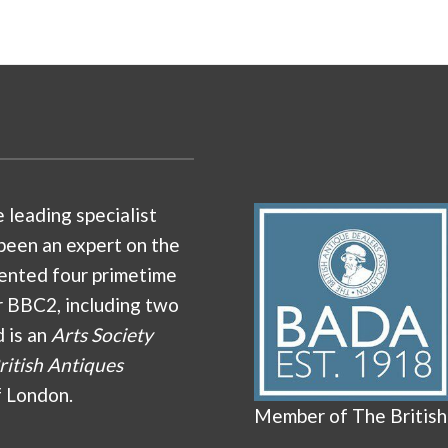
e leading specialist
been an expert on the
ented four primetime
r BBC2, including two
d is an
Arts Society
ritish Antiques
f London.
Member of The British