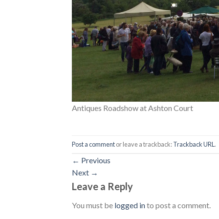
Antiques Roadshow at Ashton Court
Post a comment
or leave a trackback:
Trackback URL
.
←
Previous
Next
→
Leave a Reply
You must be
logged in
to post a comment.