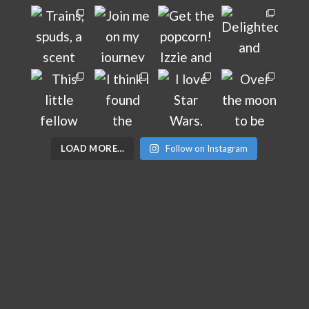
LOAD MORE…
Follow on Instagram