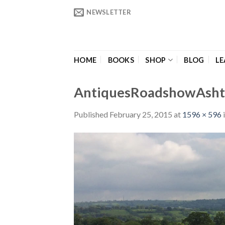
Skip
NEWSLETTER
to
content
HOME
BOOKS
SHOP
BLOG
LE
AntiquesRoadshowAsht
Published
February 25, 2015
at
1596 × 596