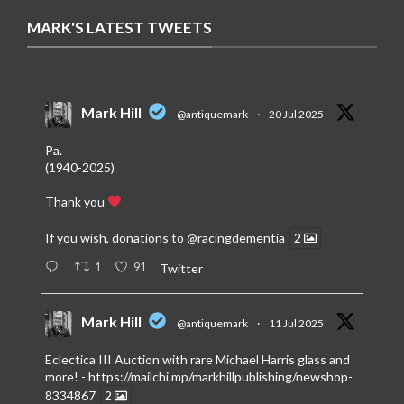
MARK'S LATEST TWEETS
Mark Hill
@antiquemark
·
20 Jul 2025
Pa.
(1940-2025)
Thank you
If you wish, donations to
@racingdementia
2
1
91
Twitter
Mark Hill
@antiquemark
·
11 Jul 2025
Eclectica III Auction with rare Michael Harris glass and
more! -
https://mailchi.mp/markhillpublishing/newshop-
8334867
2