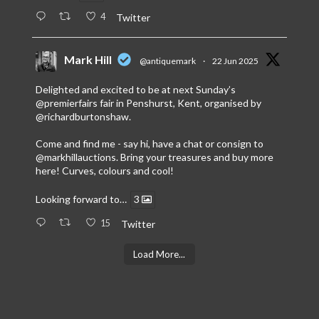
4
Twitter
Mark Hill
@antiquemark
·
22 Jun 2025
Delighted and excited to be at next Sunday’s
@premierfairs
fair in Penshurst, Kent, organised by
@richardburtonshaw
.
Come and find me - say hi, have a chat or consign to
@markhillauctions
. Bring your treasures and buy more
here! Curves, colours and cool!
Looking forward to…
3
15
Twitter
Load More...