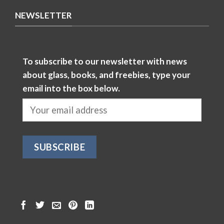
NEWSLETTER
To subscribe to our newsletter with news
about glass, books, and freebies, type your
email into the box below.