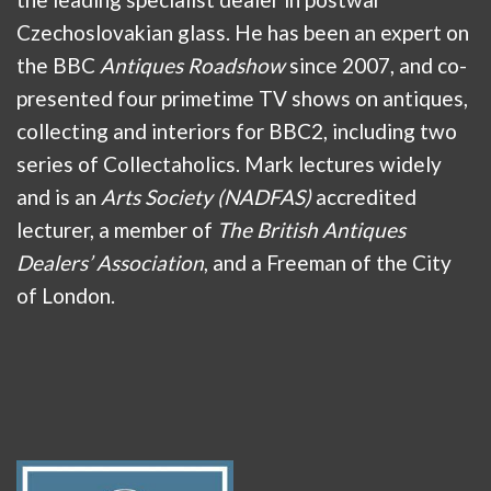
Czechoslovakian glass. He has been an expert on
the BBC
Antiques Roadshow
since 2007, and co-
presented four primetime TV shows on antiques,
collecting and interiors for BBC2, including two
series of Collectaholics. Mark lectures widely
and is an
Arts Society (NADFAS)
accredited
lecturer, a member of
The British Antiques
Dealers’ Association
, and a Freeman of the City
of London.