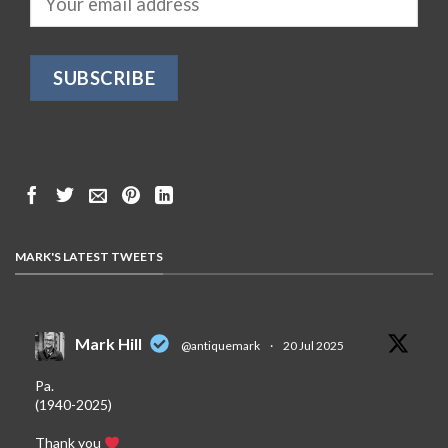
MARK'S LATEST TWEETS
Mark Hill
@antiquemark
·
20 Jul 2025
Pa.
(1940-2025)
Thank you