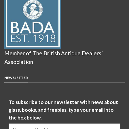
Member of The British Antique Dealers’
Association
NEWSLETTER
To subscribe to our newsletter with news about
glass, books, and freebies, type your email into
the box below.