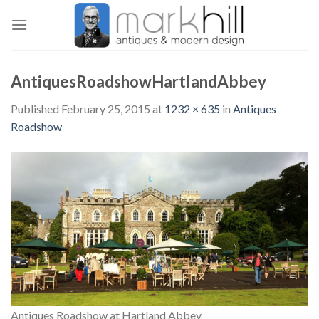
Skip
to
content
AntiquesRoadshowHartlandAbbey
Published
February 25, 2015
at
1232 × 635
in
Antiques
Roadshow
Antiques Roadshow at Hartland Abbey