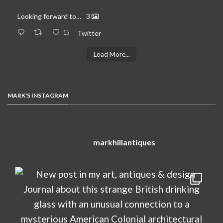
Looking forward to…
3
15
Twitter
Load More...
MARK'S INSTAGRAM
markhillantiques