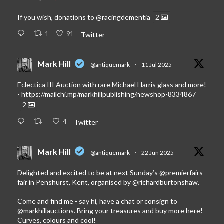
If you wish, donations to
@racingdementia
2
1
91
Twitter
Mark Hill
@antiquemark
·
11 Jul 2025
Eclectica III Auction with rare Michael Harris glass and more!
-
https://mailchi.mp/markhillpublishing/newshop-8334867
2
4
Twitter
Mark Hill
@antiquemark
·
22 Jun 2025
Delighted and excited to be at next Sunday’s
@premierfairs
fair in Penshurst, Kent, organised by
@richardburtonshaw
.
Come and find me - say hi, have a chat or consign to
@markhillauctions
. Bring your treasures and buy more here!
Curves, colours and cool!