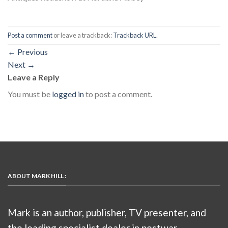
Post a comment
or leave a trackback:
Trackback URL
.
←
Previous
Next
→
Leave a Reply
You must be
logged in
to post a comment.
ABOUT MARK HILL :
Mark is an author, publisher, TV presenter, and
the leading specialist dealer in postwar