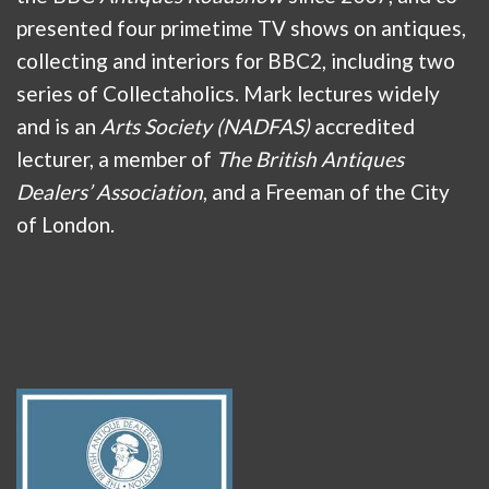
presented four primetime TV shows on antiques,
collecting and interiors for BBC2, including two
series of Collectaholics. Mark lectures widely
and is an
Arts Society (NADFAS)
accredited
lecturer, a member of
The British Antiques
Dealers’ Association
, and a Freeman of the City
of London.