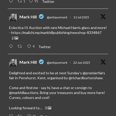
1
91
Twitter
Mark Hill
@antiquemark
·
11 Jul 2025
Eclectica III Auction with rare Michael Harris glass and more!
-
https://mailchi.mp/markhillpublishing/newshop-8334867
2
4
Twitter
Mark Hill
@antiquemark
·
22 Jun 2025
Delighted and excited to be at next Sunday’s
@premierfairs
fair in Penshurst, Kent, organised by
@richardburtonshaw
.
Come and find me - say hi, have a chat or consign to
@markhillauctions
. Bring your treasures and buy more here!
Curves, colours and cool!
Looking forward to…
3