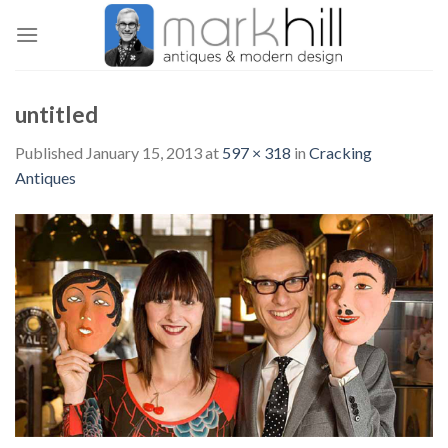
Skip
to
content
untitled
Published
January 15, 2013
at
597 × 318
in
Cracking
Antiques