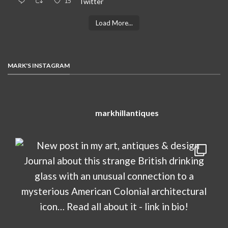
15
Twitter
Load More...
MARK'S INSTAGRAM
markhillantiques