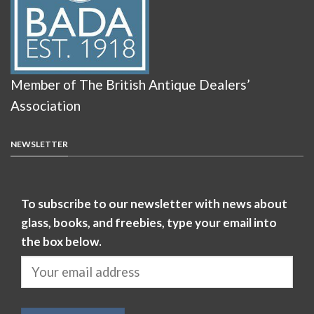
Member of The British Antique Dealers’
Association
NEWSLETTER
To subscribe to our newsletter with news about
glass, books, and freebies, type your email into
the box below.