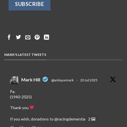
MARK'S LATEST TWEETS
Mark Hill
@antiquemark
·
20 Jul 2025
Pa.
(1940-2025)
Thank you
If you wish, donations to
@racingdementia
2