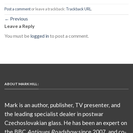
Post a comment
or leave a trackback:
Trackback URL
.
←
Previous
Leave a Reply
You must be
logged in
to post a comment.
ABOUT MARK HILL :
Mark is an author, publisher, TV presenter, and
the leading specialist dealer in postwar
Czechoslovakian glass. He has been an expert on
the BBC
Antiques Roadshow
since 2007, and co-