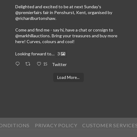
Delighted and excited to be at next Sunday’s
@premierfairs
fair in Penshurst, Kent, organised by
@richardburtonshaw
.
Come and find me - say hi, have a chat or consign to
@markhillauctions
. Bring your treasures and buy more
here! Curves, colours and cool!
Looking forward to…
3
15
Twitter
Load More...
CONDITIONS
PRIVACY POLICY
CUSTOMER SERVICE