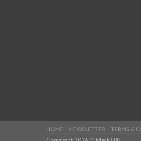
HOME
NEWSLETTER
TERMS & 
Copyright 2026 ©
Mark Hill