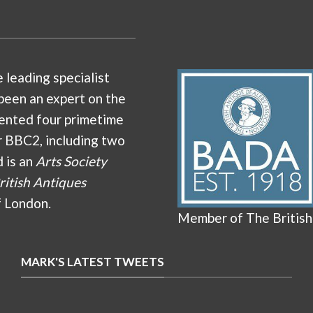
e leading specialist
been an expert on the
ented four primetime
r BBC2, including two
d is an
Arts Society
ritish Antiques
f London.
Member of The British
MARK'S LATEST TWEETS