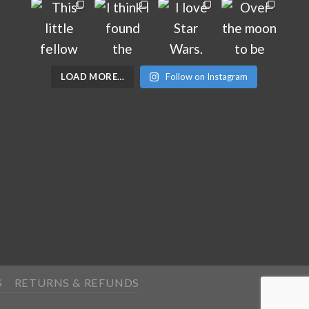
LOAD MORE…
Follow on Instagram
S
RETURNS & REFUNDS