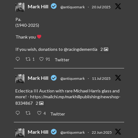
Mark Hill
@antiquemark
·
20 Jul 2025
Pa.
(1940-2025)
Thank you
If you wish, donations to
@racingdementia
2
1
91
Twitter
Mark Hill
@antiquemark
·
11 Jul 2025
Eclectica III Auction with rare Michael Harris glass and
more! -
https://mailchi.mp/markhillpublishing/newshop-
8334867
2
4
Twitter
Mark Hill
@antiquemark
·
22 Jun 2025