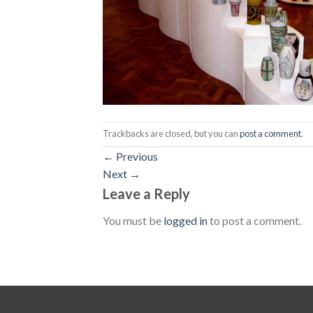
Trackbacks are closed, but you can
post a comment
.
←
Previous
Next
→
Leave a Reply
You must be
logged in
to post a comment.