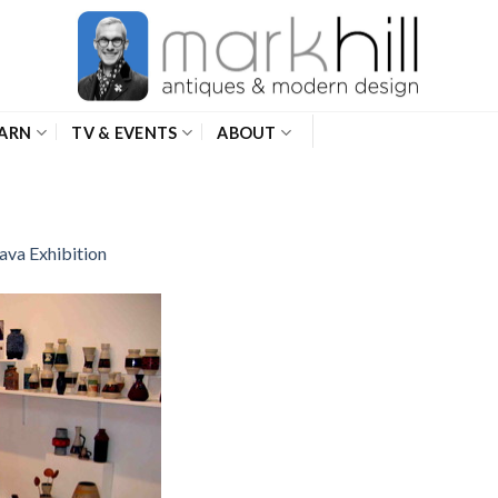
ARN
TV & EVENTS
ABOUT
ava Exhibition