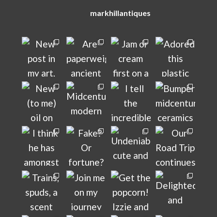
markhillantiques