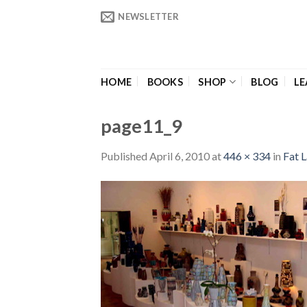
Skip
NEWSLETTER
to
content
HOME
BOOKS
SHOP
BLOG
LE
page11_9
Published
April 6, 2010
at
446 × 334
in
Fat L