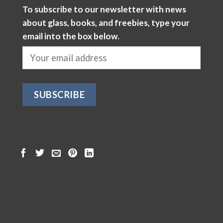
To subscribe to our newsletter with news
about glass, books, and freebies, type your
email into the box below.