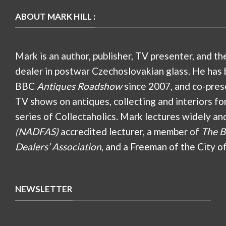
ABOUT MARK HILL :
Mark is an author, publisher, TV presenter, and th
dealer in postwar Czechoslovakian glass. He has 
BBC
Antiques Roadshow
since 2007, and co-pres
TV shows on antiques, collecting and interiors fo
series of Collectaholics. Mark lectures widely an
(NADFAS)
accredited lecturer, a member of
The B
Dealers’ Association
, and a Freeman of the City o
NEWSLETTER