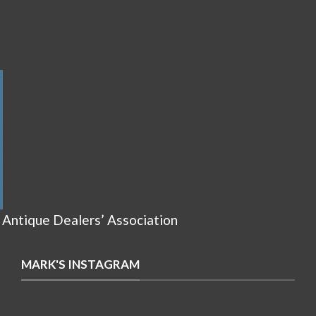
 Antique Dealers’ Association
MARK'S INSTAGRAM