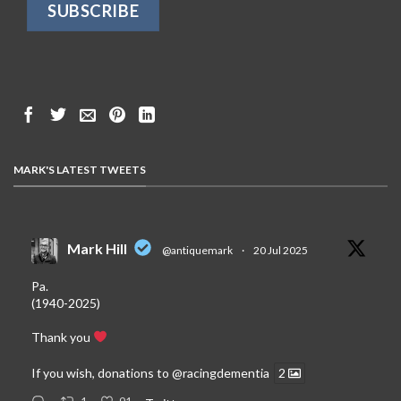
MARK'S LATEST TWEETS
Mark Hill
@antiquemark
·
20 Jul 2025
Pa.
(1940-2025)
Thank you
If you wish, donations to
@racingdementia
2