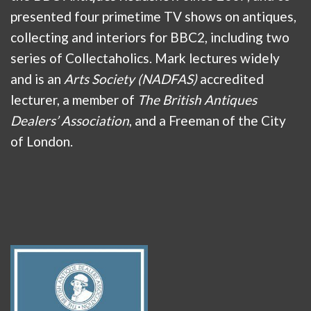
presented four primetime TV shows on antiques,
collecting and interiors for BBC2, including two
series of Collectaholics. Mark lectures widely
and is an
Arts Society (NADFAS)
accredited
lecturer, a member of
The British Antiques
Dealers’ Association
, and a Freeman of the City
of London.