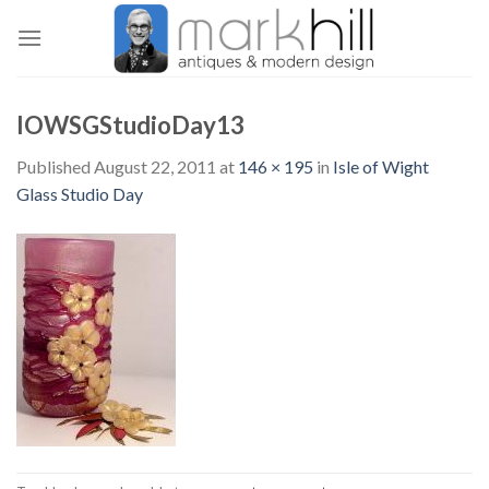
Skip
to
content
IOWSGStudioDay13
Published
August 22, 2011
at
146 × 195
in
Isle of Wight
Glass Studio Day