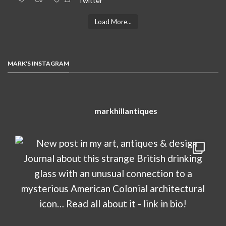
Twitter
Load More...
MARK'S INSTAGRAM
markhillantiques