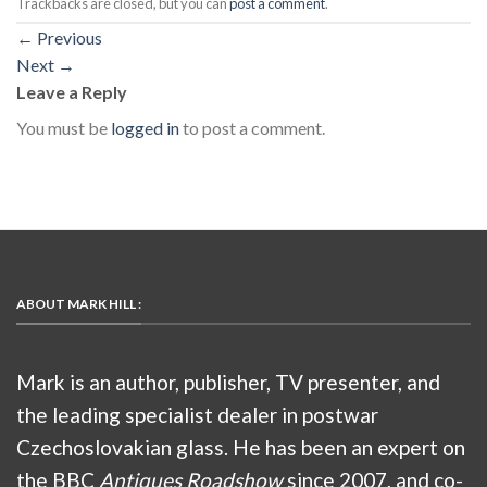
Trackbacks are closed, but you can
post a comment
.
←
Previous
Next
→
Leave a Reply
You must be
logged in
to post a comment.
ABOUT MARK HILL :
Mark is an author, publisher, TV presenter, and
the leading specialist dealer in postwar
Czechoslovakian glass. He has been an expert on
the BBC
Antiques Roadshow
since 2007, and co-