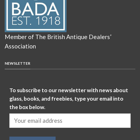
Member of The British Antique Dealers’
Association
NEWSLETTER
To subscribe to our newsletter with news about
glass, books, and freebies, type your email into
the box below.