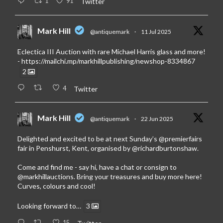
1
91
Twitter
Mark Hill
@antiquemark
·
11 Jul 2025
Eclectica III Auction with rare Michael Harris glass and more!
-
https://mailchi.mp/markhillpublishing/newshop-8334867
2
4
Twitter
Mark Hill
@antiquemark
·
22 Jun 2025
Delighted and excited to be at next Sunday’s
@premierfairs
fair in Penshurst, Kent, organised by
@richardburtonshaw
.
Come and find me - say hi, have a chat or consign to
@markhillauctions
. Bring your treasures and buy more here!
Curves, colours and cool!
Looking forward to…
3
15