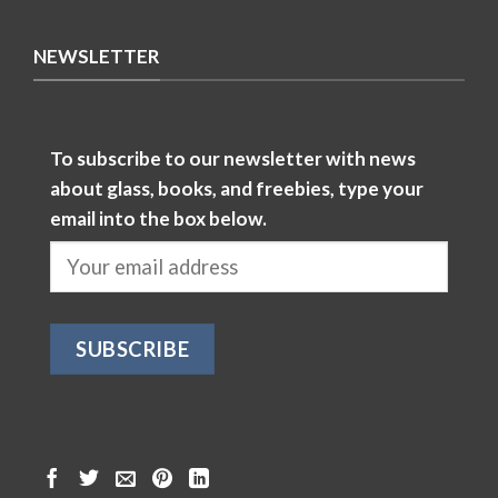
NEWSLETTER
To subscribe to our newsletter with news
about glass, books, and freebies, type your
email into the box below.