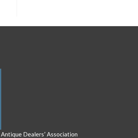
 Antique Dealers’ Association