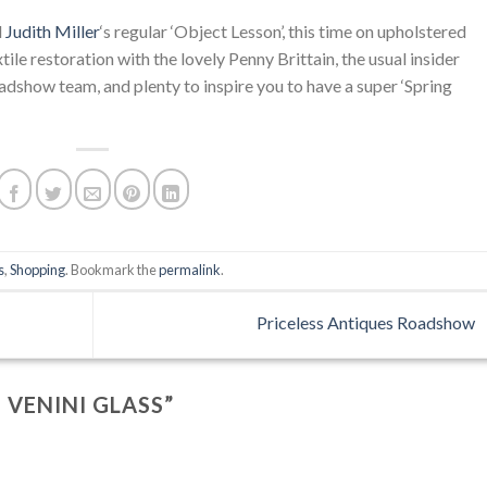
d
Judith Miller
‘s regular ‘Object Lesson’, this time on upholstered
xtile restoration with the lovely Penny Brittain, the usual insider
adshow team, and plenty to inspire you to have a super ‘Spring
s
,
Shopping
. Bookmark the
permalink
.
Priceless Antiques Roadshow
 VENINI GLASS
”
….
.
.
.
…..
.
….
.
.