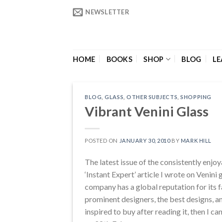
Skip
NEWSLETTER
to
content
HOME
BOOKS
SHOP
BLOG
LE
BLOG
,
GLASS
,
OTHER SUBJECTS
,
SHOPPING
Vibrant Venini Glass
POSTED ON
JANUARY 30, 2010
BY
MARK HILL
The latest issue of the consistently enjo
‘Instant Expert’ article I wrote on Venini
company has a global reputation for its 
prominent designers, the best designs, and
inspired to buy after reading it, then I c