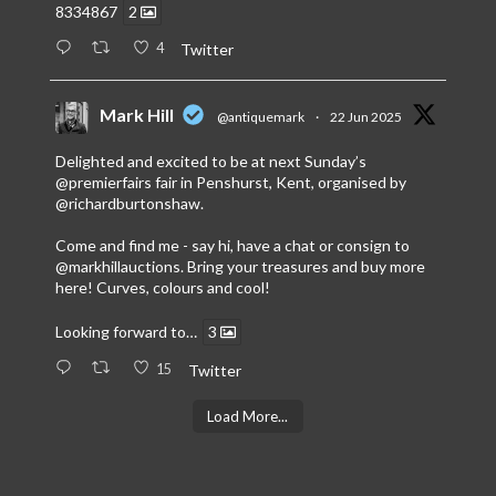
8334867
2
4
Twitter
Mark Hill
@antiquemark
·
22 Jun 2025
Delighted and excited to be at next Sunday’s
@premierfairs
fair in Penshurst, Kent, organised by
@richardburtonshaw
.
Come and find me - say hi, have a chat or consign to
@markhillauctions
. Bring your treasures and buy more
here! Curves, colours and cool!
Looking forward to…
3
15
Twitter
Load More...