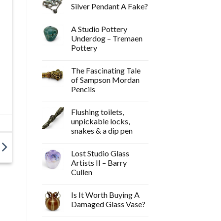
Silver Pendant A Fake?
A Studio Pottery
Underdog – Tremaen
Pottery
The Fascinating Tale
of Sampson Mordan
Pencils
Flushing toilets,
unpickable locks,
snakes & a dip pen
Lost Studio Glass
Artists II – Barry
Cullen
Is It Worth Buying A
Damaged Glass Vase?