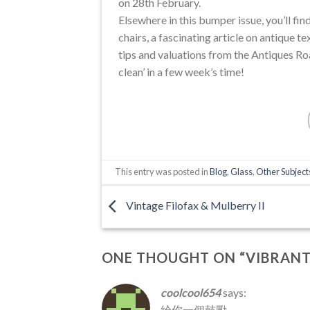
on 28th February.
Elsewhere in this bumper issue, you’ll fin
chairs, a fascinating article on antique te
tips and valuations from the Antiques Ro
clean’ in a few week’s time!
This entry was posted in
Blog
,
Glass
,
Other Subject
Vintage Filofax & Mulberry II
ONE THOUGHT ON “
VIBRANT
coolcool654
says:
給你一個鼓勵 ………
.
…….
.
.
…………