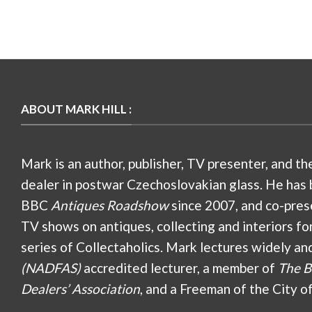
ABOUT MARK HILL :
Mark is an author, publisher, TV presenter, and th
dealer in postwar Czechoslovakian glass. He has 
BBC
Antiques Roadshow
since 2007, and co-pres
TV shows on antiques, collecting and interiors fo
series of Collectaholics. Mark lectures widely an
(NADFAS)
accredited lecturer, a member of
The B
Dealers’ Association
, and a Freeman of the City o