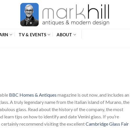
ARN
TV & EVENTS
ABOUT
yable
BBC Homes & Antiques
magazine is out now, and includes an
 glass. A truly legendary name from the Italian island of Murano, the
fabulous glass. Read about the history of the company, the most
 learn tips on how to identify and date Venini glass. If you’re
an certainly recommend visiting the excellent
Cambridge Glass Fair