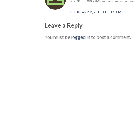
FEBRUARY 2, 2010 AT 5:11 AM
Leave a Reply
You must be
logged in
to post a comment.