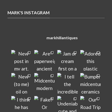
MARK'S INSTAGRAM
markhillantiques