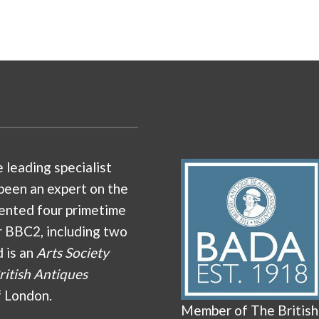
e leading specialist
been an expert on the
ented four primetime
r BBC2, including two
d is an
Arts Society
ritish Antiques
f London.
Member of The British