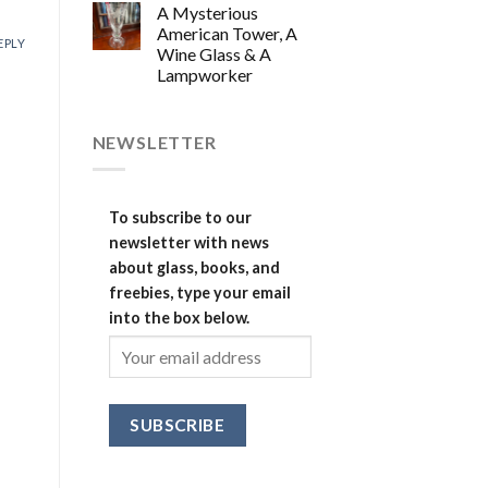
A Mysterious
American Tower, A
EPLY
Wine Glass & A
Lampworker
NEWSLETTER
To subscribe to our
newsletter with news
about glass, books, and
freebies, type your email
into the box below.