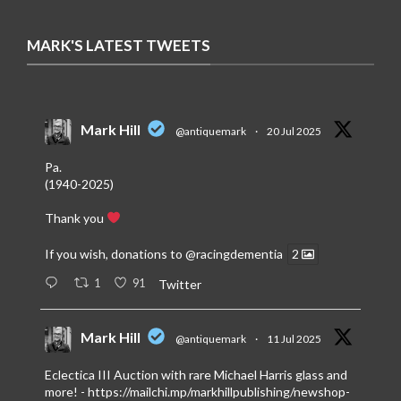
MARK'S LATEST TWEETS
Mark Hill
@antiquemark
·
20 Jul 2025
Pa.
(1940-2025)
Thank you
If you wish, donations to
@racingdementia
2
1
91
Twitter
Mark Hill
@antiquemark
·
11 Jul 2025
Eclectica III Auction with rare Michael Harris glass and
more! -
https://mailchi.mp/markhillpublishing/newshop-