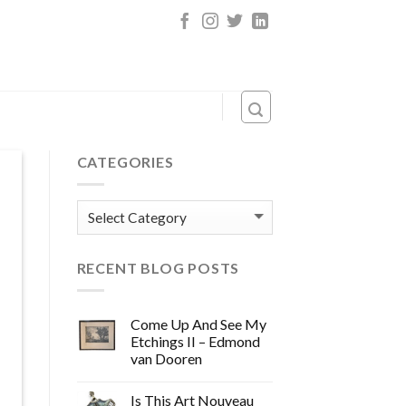
CATEGORIES
Categories
RECENT BLOG POSTS
Come Up And See My
Etchings II – Edmond
van Dooren
Is This Art Nouveau