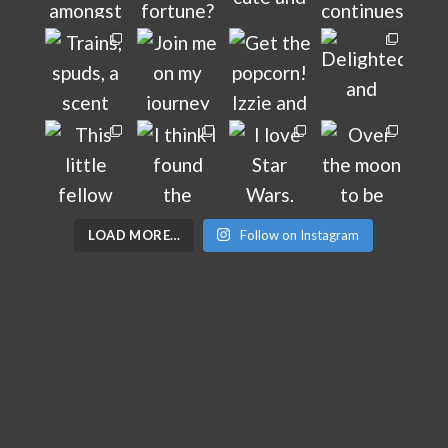
LOAD MORE…
Follow on Instagram