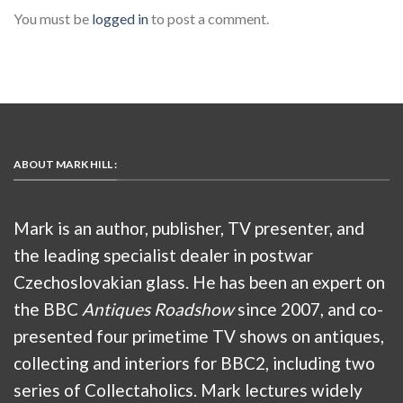
You must be
logged in
to post a comment.
ABOUT MARK HILL :
Mark is an author, publisher, TV presenter, and
the leading specialist dealer in postwar
Czechoslovakian glass. He has been an expert on
the BBC
Antiques Roadshow
since 2007, and co-
presented four primetime TV shows on antiques,
collecting and interiors for BBC2, including two
series of Collectaholics. Mark lectures widely