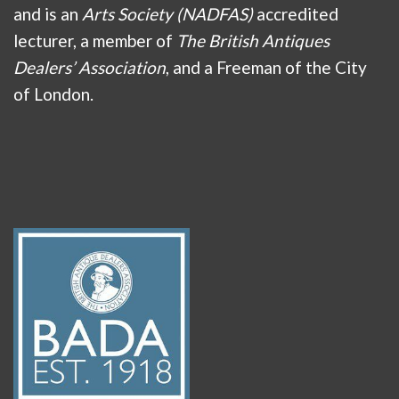
and is an
Arts Society (NADFAS)
accredited
lecturer, a member of
The British Antiques
Dealers’ Association
, and a Freeman of the City
of London.