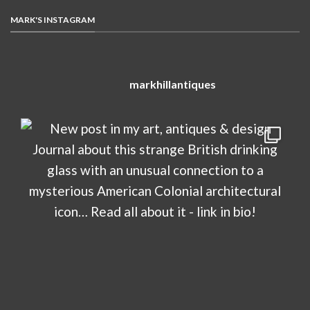
MARK'S INSTAGRAM
markhillantiques