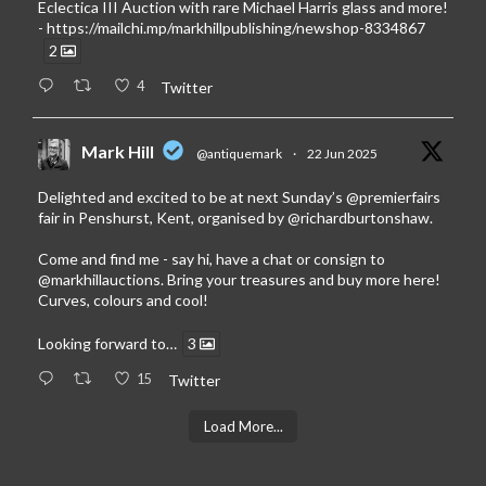
Eclectica III Auction with rare Michael Harris glass and more!
-
https://mailchi.mp/markhillpublishing/newshop-8334867
2
4
Twitter
Mark Hill
@antiquemark
·
22 Jun 2025
Delighted and excited to be at next Sunday’s
@premierfairs
fair in Penshurst, Kent, organised by
@richardburtonshaw
.
Come and find me - say hi, have a chat or consign to
@markhillauctions
. Bring your treasures and buy more here!
Curves, colours and cool!
Looking forward to…
3
15
Twitter
Load More...