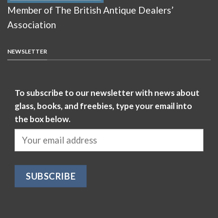
Member of The British Antique Dealers’
Association
NEWSLETTER
To subscribe to our newsletter with news about
glass, books, and freebies, type your email into
the box below.