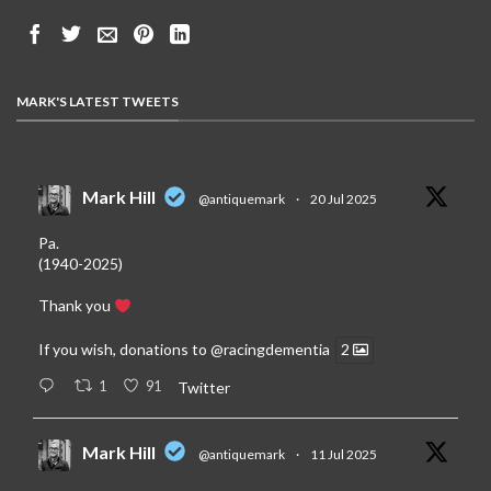
MARK'S LATEST TWEETS
Mark Hill
@antiquemark
·
20 Jul 2025
Pa.
(1940-2025)
Thank you
If you wish, donations to
@racingdementia
2
1
91
Twitter
Mark Hill
@antiquemark
·
11 Jul 2025