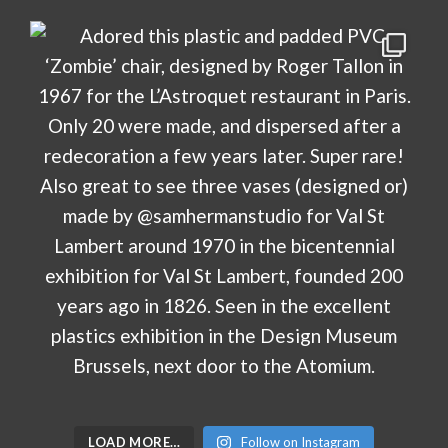
LOAD MORE…
Follow on Instagram