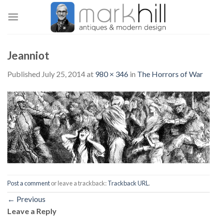
Skip
to
content
Jeanniot
Published
July 25, 2014
at
980 × 346
in
The Horrors of War
Post a comment
or leave a trackback:
Trackback URL
.
←
Previous
Leave a Reply