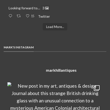
Looking forward to…
3
15
Twitter
Load More...
MARK'S INSTAGRAM
markhillantiques