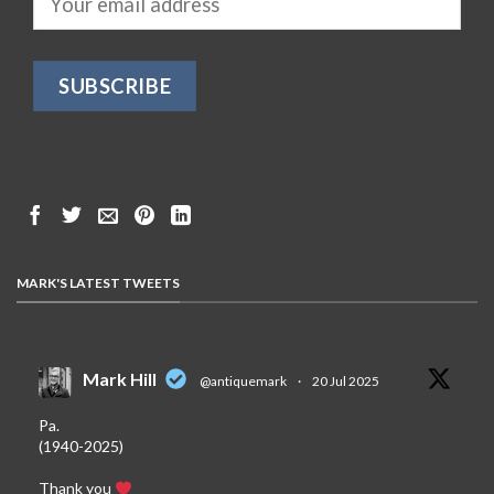
MARK'S LATEST TWEETS
Mark Hill
@antiquemark
·
20 Jul 2025
Pa.
(1940-2025)
Thank you