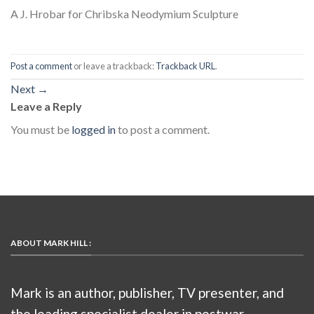
A J. Hrobar for Chribska Neodymium Sculpture
Post a comment
or leave a trackback:
Trackback URL
.
Next
→
Leave a Reply
You must be
logged in
to post a comment.
ABOUT MARK HILL :
Mark is an author, publisher, TV presenter, and
the leading specialist dealer in postwar