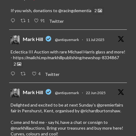
If you wish, donations to
@racingdementia
2
1
91
Twitter
Mark Hill
@antiquemark
·
11 Jul 2025
Eclectica III Auction with rare Michael Harris glass and more!
-
https://mailchi.mp/markhillpublishing/newshop-8334867
2
4
Twitter
Mark Hill
@antiquemark
·
22 Jun 2025
Delighted and excited to be at next Sunday’s
@premierfairs
fair in Penshurst, Kent, organised by
@richardburtonshaw
.
Come and find me - say hi, have a chat or consign to
@markhillauctions
. Bring your treasures and buy more here!
Curves, colours and cool!