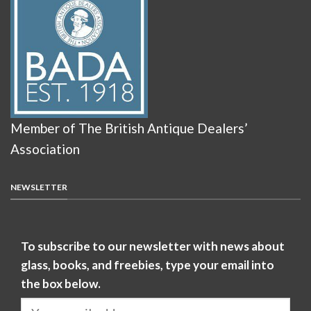
Member of The British Antique Dealers’
Association
NEWSLETTER
To subscribe to our newsletter with news about
glass, books, and freebies, type your email into
the box below.