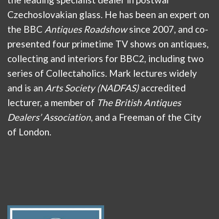
Czechoslovakian glass. He has been an expert on
the BBC
Antiques Roadshow
since 2007, and co-
presented four primetime TV shows on antiques,
collecting and interiors for BBC2, including two
series of Collectaholics. Mark lectures widely
and is an
Arts Society (NADFAS)
accredited
lecturer, a member of
The British Antiques
Dealers’ Association
, and a Freeman of the City
of London.