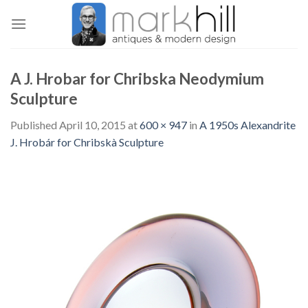
Skip
to
content
A J. Hrobar for Chribska Neodymium
Sculpture
Published
April 10, 2015
at
600 × 947
in
A 1950s Alexandrite
J. Hrobár for Chribskà Sculpture