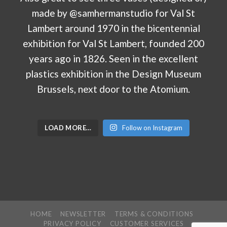
LOAD MORE…
Follow on Instagram
HOME
NEWSLETTER
TERMS & CONDITIONS
PRIVACY POLICY
CUSTOMER SERVICES