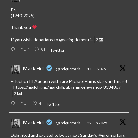
Pa.
(1940-2025)
Thank you
If you wish, donations to
@racingdementia
2
1
91
Twitter
Mark Hill
@antiquemark
·
11 Jul 2025
Eclectica III Auction with rare Michael Harris glass and more!
-
https://mailchi.mp/markhillpublishing/newshop-8334867
2
4
Twitter
Mark Hill
@antiquemark
·
22 Jun 2025
Delighted and excited to be at next Sunday’s
@premierfairs