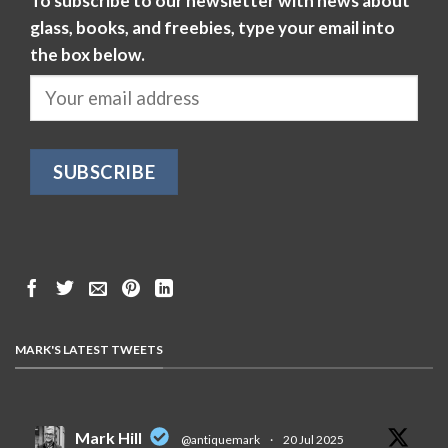
To subscribe to our newsletter with news about
glass, books, and freebies, type your email into
the box below.
MARK'S LATEST TWEETS
Mark Hill
@antiquemark
·
20 Jul 2025