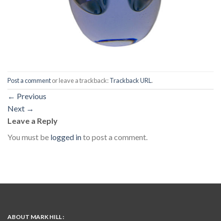
Post a comment
or leave a trackback:
Trackback URL
.
←
Previous
Next
→
Leave a Reply
You must be
logged in
to post a comment.
ABOUT MARK HILL :