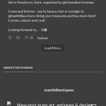
fair in Penshurst, Kent, organised by
@richardburtonshaw
.
Come and find me - say hi, have a chat or consign to
@markhillauctions
. Bring your treasures and buy more here!
Curves, colours and cool!
Looking forward to…
3
15
Twitter
Load More...
MARK'S INSTAGRAM
markhillantiques