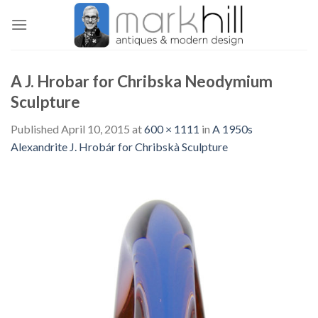
Skip
to
content
A J. Hrobar for Chribska Neodymium
Sculpture
Published
April 10, 2015
at
600 × 1111
in
A 1950s
Alexandrite J. Hrobár for Chribskà Sculpture