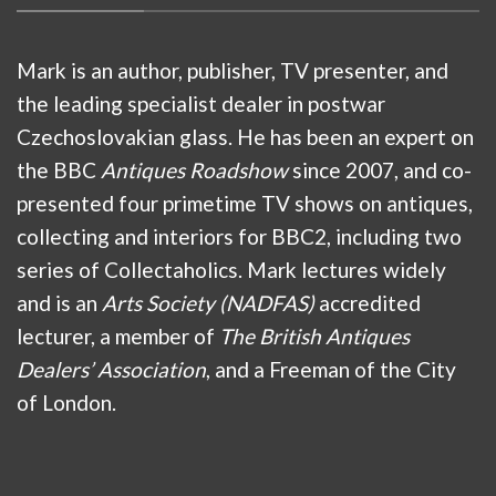
Mark is an author, publisher, TV presenter, and
the leading specialist dealer in postwar
Czechoslovakian glass. He has been an expert on
the BBC
Antiques Roadshow
since 2007, and co-
presented four primetime TV shows on antiques,
collecting and interiors for BBC2, including two
series of Collectaholics. Mark lectures widely
and is an
Arts Society (NADFAS)
accredited
lecturer, a member of
The British Antiques
Dealers’ Association
, and a Freeman of the City
of London.