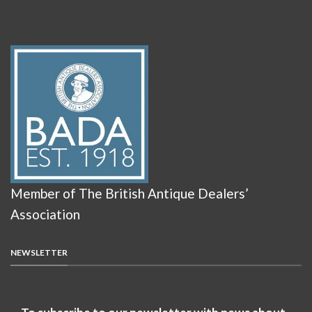
Member of The British Antique Dealers’
Association
NEWSLETTER